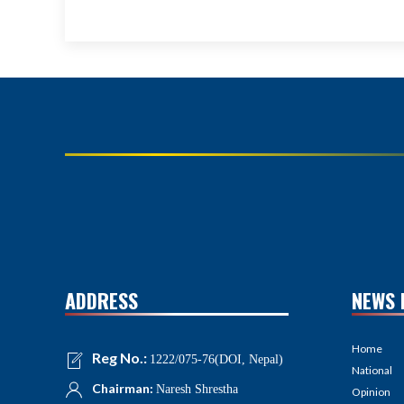
ADDRESS
NEWS 
Home
Reg No.:
1222/075-76(DOI, Nepal)
National
Chairman:
Naresh Shrestha
Opinion