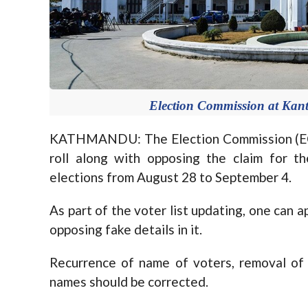
Election Commission at Kan
KATHMANDU: The Election Commission (EC) 
roll along with opposing the claim for t
elections from August 28 to September 4.
As part of the voter list updating, one can ap
opposing fake details in it.
Recurrence of name of voters, removal of
names should be corrected.