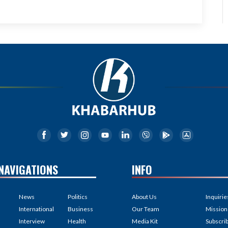
NAVIGATIONS
INFO
News
Politics
About Us
Inquirie
International
Business
Our Team
Mission
Interview
Health
Media Kit
Subscri