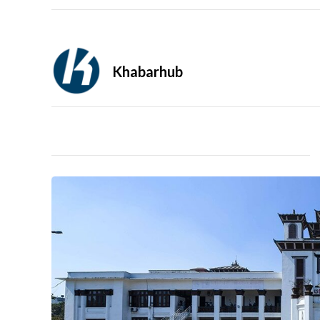
Khabarhub