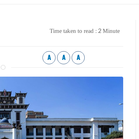
2
Time taken to read :
Minute
A
A
A