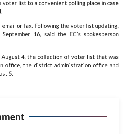
s voter list to a convenient polling place in case
.
 email or fax. Following the voter list updating,
 on September 16, said the EC’s spokesperson
August 4, the collection of voter list that was
 office, the district administration office and
ust 5.
mment