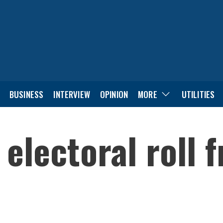
BUSINESS
INTERVIEW
OPINION
MORE
UTILITIES
 electoral roll