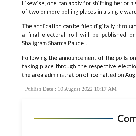
Likewise, one can apply for shifting her or hi
of two or more polling places in a single ward
The application can be filed digitally through
a final electoral roll will be published
Shaligram Sharma Paudel.
Following the announcement of the polls on 
taking place through the respective election
the area administration office halted on Aug
Publish Date : 10 August 2022 10:17 AM
Co