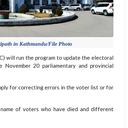
tipath in Kathmandu/File Photo
will run the program to update the electoral
he November 20 parliamentary and provincial
ply for correcting errors in the voter list or for
 name of voters who have died and different