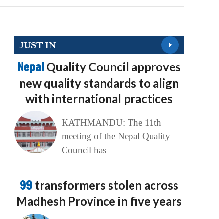
JUST IN
Nepal
Quality Council approves
new quality standards to align
with international practices
KATHMANDU: The 11th
meeting of the Nepal Quality
Council has
99
transformers stolen across
Madhesh Province in five years