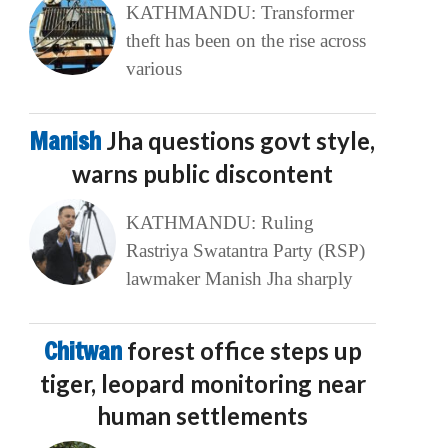
KATHMANDU: Transformer
theft has been on the rise across
various
Manish
Jha questions govt style,
warns public discontent
KATHMANDU: Ruling
Rastriya Swatantra Party (RSP)
lawmaker Manish Jha sharply
Chitwan
forest office steps up
tiger, leopard monitoring near
human settlements