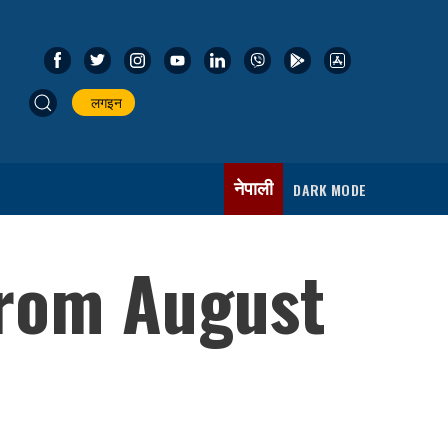
लगइन
नेपाली
DARK MODE
 from August