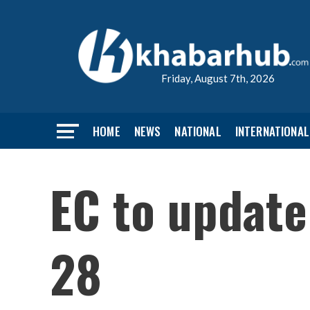
Friday, August 7th, 2026
HOME
NEWS
NATIONAL
INTERNATIONAL
EC to update
28