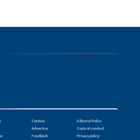
s
Contact
Editorial Policy
Advertise
Code of conduct
be
Feedback
Privacy policy