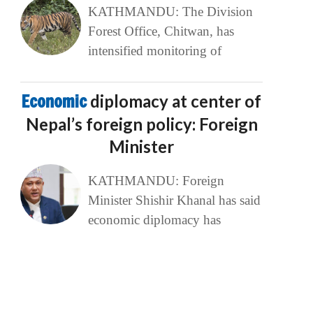
KATHMANDU: The Division
Forest Office, Chitwan, has
intensified monitoring of
Economic
diplomacy at center of
Nepal’s foreign policy: Foreign
Minister
KATHMANDU: Foreign
Minister Shishir Khanal has said
economic diplomacy has