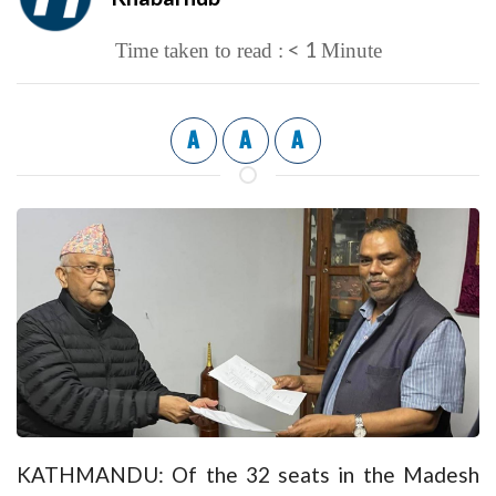
< 1
Time taken to read :
Minute
A
A
A
KATHMANDU: Of the 32 seats in the Madesh