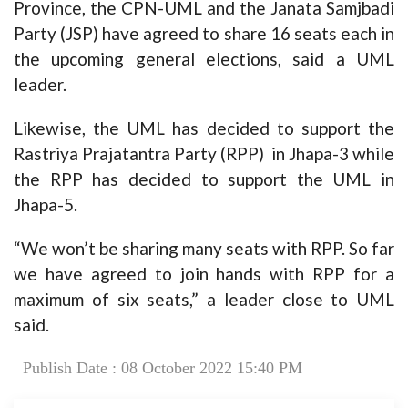
Province, the CPN-UML and the Janata Samjbadi
Party (JSP) have agreed to share 16 seats each in
the upcoming general elections, said a UML
leader.
Likewise, the UML has decided to support the
Rastriya Prajatantra Party (RPP) in Jhapa-3 while
the RPP has decided to support the UML in
Jhapa-5.
“We won’t be sharing many seats with RPP. So far
we have agreed to join hands with RPP for a
maximum of six seats,” a leader close to UML
said.
Publish Date : 08 October 2022 15:40 PM