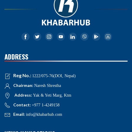
ADDRESS
Reg No.:
1222/075-76(DOI, Nepal)
Chairman:
Naresh Shrestha
Address:
Yak & Yeti Marg, Ktm
Contact:
+977 1-4249158
Email:
info@khabarhub.com