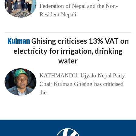
Federation of Nepal and the Non-
Resident Nepali
Kulman
Ghising criticises 13% VAT on
electricity for irrigation, drinking
water
KATHMANDU: Ujyalo Nepal Party
Chair Kulman Ghising has criticised
the