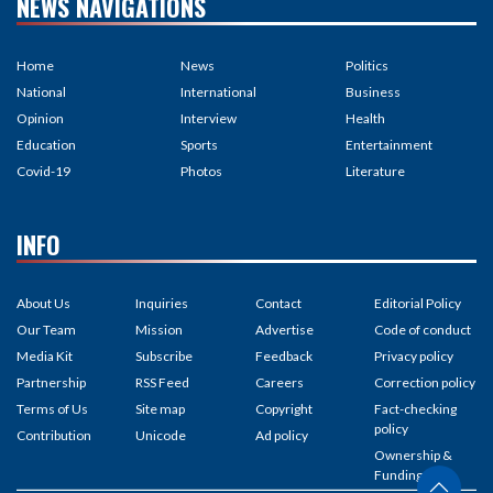
NEWS NAVIGATIONS
Home
News
Politics
National
International
Business
Opinion
Interview
Health
Education
Sports
Entertainment
Covid-19
Photos
Literature
INFO
About Us
Inquiries
Contact
Editorial Policy
Our Team
Mission
Advertise
Code of conduct
Media Kit
Subscribe
Feedback
Privacy policy
Partnership
RSS Feed
Careers
Correction policy
Terms of Us
Site map
Copyright
Fact-checking
policy
Contribution
Unicode
Ad policy
Ownership &
Funding