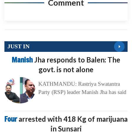
Comment
JUST IN
Manish
Jha responds to Balen: The
govt. is not alone
KATHMANDU: Rastriya Swatantra
Party (RSP) leader Manish Jha has said
Four
arrested with 418 Kg of marijuana
in Sunsari