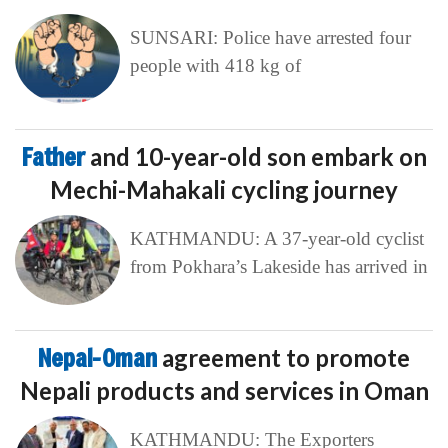
SUNSARI: Police have arrested four
people with 418 kg of
Father
and 10-year-old son embark on
Mechi-Mahakali cycling journey
KATHMANDU: A 37-year-old cyclist
from Pokhara’s Lakeside has arrived in
Nepal-Oman
agreement to promote
Nepali products and services in Oman
KATHMANDU: The Exporters