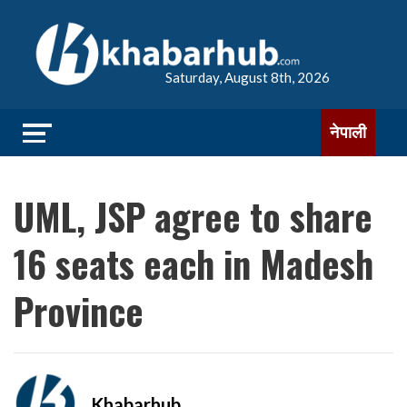
Saturday, August 8th, 2026
नेपाली
UML, JSP agree to share
16 seats each in Madesh
Province
Khabarhub