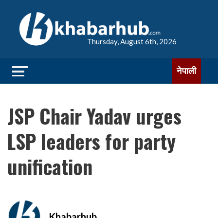
Thursday, August 6th, 2026
नेपाली
JSP Chair Yadav urges
LSP leaders for party
unification
Khabarhub