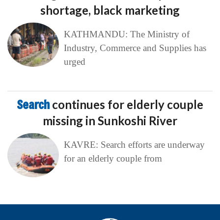
shortage, black marketing
KATHMANDU: The Ministry of
Industry, Commerce and Supplies has
urged
Search
continues for elderly couple
missing in Sunkoshi River
KAVRE: Search efforts are underway
for an elderly couple from