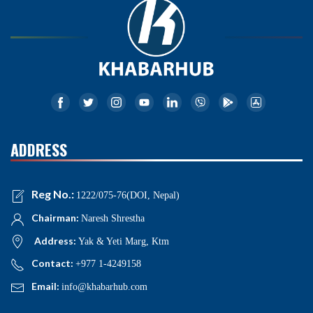
ADDRESS
Reg No.:
1222/075-76(DOI, Nepal)
Chairman:
Naresh Shrestha
Address:
Yak & Yeti Marg, Ktm
Contact:
+977 1-4249158
Email:
info@khabarhub.com