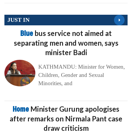
JUST IN
Blue
bus service not aimed at
separating men and women, says
minister Badi
KATHMANDU: Minister for Women,
Children, Gender and Sexual
Minorities, and
Home
Minister Gurung apologises
after remarks on Nirmala Pant case
draw criticism