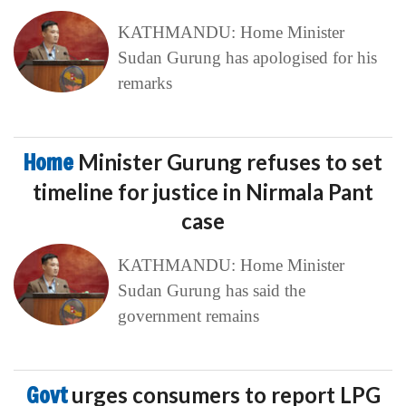
KATHMANDU: Home Minister
Sudan Gurung has apologised for his
remarks
Home
Minister Gurung refuses to set
timeline for justice in Nirmala Pant
case
KATHMANDU: Home Minister
Sudan Gurung has said the
government remains
Govt
urges consumers to report LPG