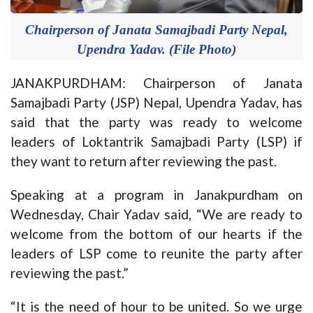
Chairperson of Janata Samajbadi Party Nepal,
Upendra Yadav. (File Photo)
JANAKPURDHAM: Chairperson of Janata
Samajbadi Party (JSP) Nepal, Upendra Yadav, has
said that the party was ready to welcome
leaders of Loktantrik Samajbadi Party (LSP) if
they want to return after reviewing the past.
Speaking at a program in Janakpurdham on
Wednesday, Chair Yadav said, “We are ready to
welcome from the bottom of our hearts if the
leaders of LSP come to reunite the party after
reviewing the past.”
“It is the need of hour to be united. So we urge