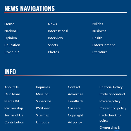
NEWS NAVIGATIONS
Home
News
Politics
National
International
Business
Opinion
Interview
Health
Education
Sports
Entertainment
Covid-19
Photos
Literature
INFO
About Us
Inquiries
Contact
Editorial Policy
Our Team
Mission
Advertise
Code of conduct
Media Kit
Subscribe
Feedback
Privacy policy
Partnership
RSS Feed
Careers
Correction policy
Terms of Us
Site map
Copyright
Fact-checking
policy
Contribution
Unicode
Ad policy
Ownership &