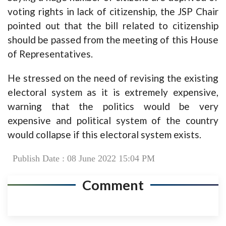
voting rights in lack of citizenship, the JSP Chair
pointed out that the bill related to citizenship
should be passed from the meeting of this House
of Representatives.
He stressed on the need of revising the existing
electoral system as it is extremely expensive,
warning that the politics would be very
expensive and political system of the country
would collapse if this electoral system exists.
Publish Date : 08 June 2022 15:04 PM
Comment