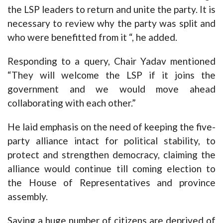
the LSP leaders to return and unite the party. It is
necessary to review why the party was split and
who were benefitted from it “, he added.
Responding to a query, Chair Yadav mentioned
“They will welcome the LSP if it joins the
government and we would move ahead
collaborating with each other.”
He laid emphasis on the need of keeping the five-
party alliance intact for political stability, to
protect and strengthen democracy, claiming the
alliance would continue till coming election to
the House of Representatives and province
assembly.
Saying a huge number of citizens are deprived of