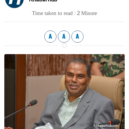
2
Time taken to read :
Minute
A
A
A