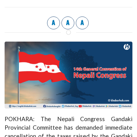
A
A
A
POKHARA: The Nepali Congress Gandaki
Provincial Committee has demanded immediate
cancellation of the taxes raised by the Gandaki