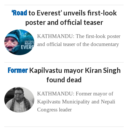
‘Road
to Everest’ unveils first-look
poster and official teaser
KATHMANDU: The first-look poster
and official teaser of the documentary
Former
Kapilvastu mayor Kiran Singh
found dead
KATHMANDU: Former mayor of
Kapilvastu Municipality and Nepali
Congress leader