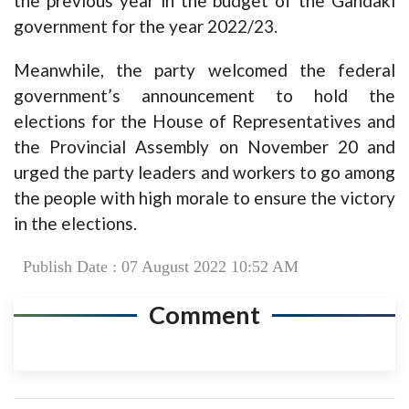
the previous year in the budget of the Gandaki
government for the year 2022/23.
Meanwhile, the party welcomed the federal
government’s announcement to hold the
elections for the House of Representatives and
the Provincial Assembly on November 20 and
urged the party leaders and workers to go among
the people with high morale to ensure the victory
in the elections.
Publish Date : 07 August 2022 10:52 AM
Comment