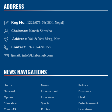
ADDRESS
Reg No.:
1222/075-76(DOI, Nepal)
Chairman:
Naresh Shrestha
Address:
Yak & Yeti Marg, Ktm
Contact:
+977 1-4249158
Email:
info@khabarhub.com
NEWS NAVIGATIONS
Home
News
Politics
National
International
Business
Opinion
Interview
Health
Education
Sports
Entertainment
Covid-19
Photos
Literature