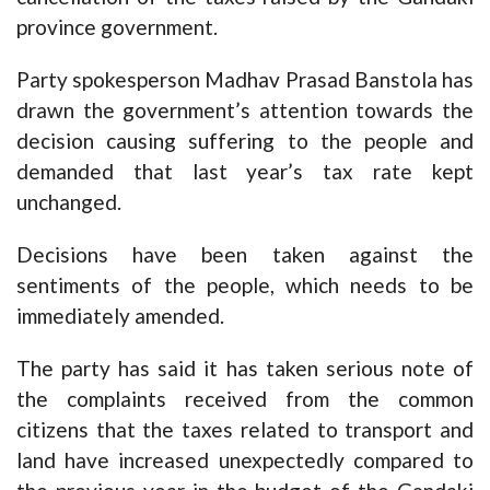
province government.
Party spokesperson Madhav Prasad Banstola has
drawn the government’s attention towards the
decision causing suffering to the people and
demanded that last year’s tax rate kept
unchanged.
Decisions have been taken against the
sentiments of the people, which needs to be
immediately amended.
The party has said it has taken serious note of
the complaints received from the common
citizens that the taxes related to transport and
land have increased unexpectedly compared to