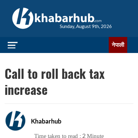
Sunday, August 9th, 2026
नेपाली
Call to roll back tax
increase
Khabarhub
2
Time taken to read :
Minute