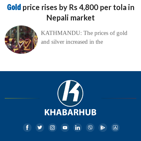
Gold
price rises by Rs 4,800 per tola in
Nepali market
KATHMANDU: The prices of gold
and silver increased in the