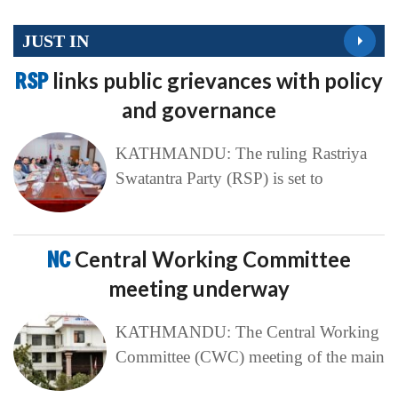
JUST IN
RSP
links public grievances with policy
and governance
KATHMANDU: The ruling Rastriya
Swatantra Party (RSP) is set to
NC
Central Working Committee
meeting underway
KATHMANDU: The Central Working
Committee (CWC) meeting of the main