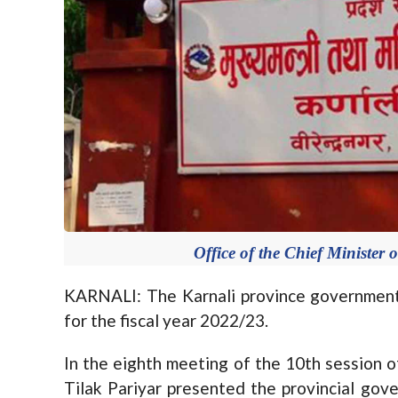
Office of the Chief Minister 
KARNALI: The Karnali province government
for the fiscal year 2022/23.
In the eighth meeting of the 10th session 
Tilak Pariyar presented the provincial gov