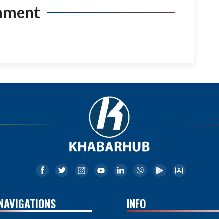
mment
NAVIGATIONS
INFO