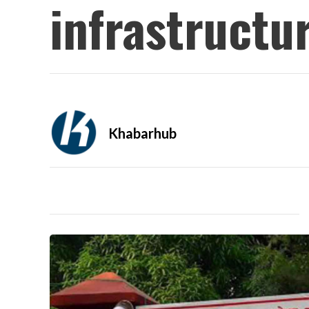
infrastructu
Khabarhub