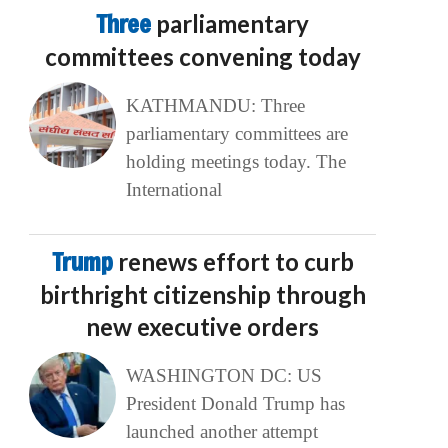
Three
parliamentary
committees convening today
KATHMANDU: Three
parliamentary committees are
holding meetings today. The
International
Trump
renews effort to curb
birthright citizenship through
new executive orders
WASHINGTON DC: US
President Donald Trump has
launched another attempt