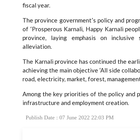
fiscal year.
The province government’s policy and progr
of ‘Prosperous Karnali, Happy Karnali people
province, laying emphasis on inclusive
alleviation.
The Karnali province has continued the earl
achieving the main objective ‘All side colla
road, electricity, market, forest, management
Among the key priorities of the policy and p
infrastructure and employment creation.
Publish Date : 07 June 2022 22:03 PM