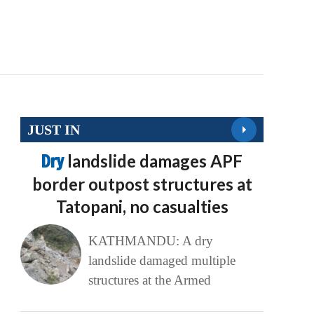
JUST IN
Dry
landslide damages APF
border outpost structures at
Tatopani, no casualties
KATHMANDU: A dry
landslide damaged multiple
structures at the Armed