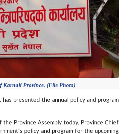
of Karnali Province. (File Photo)
 has presented the annual policy and program
of the Province Assembly today, Province Chief
ernment’s policy and program for the upcoming