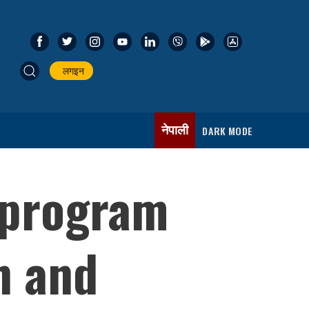
लगइन
नेपाली
DARK MODE
 program
n and