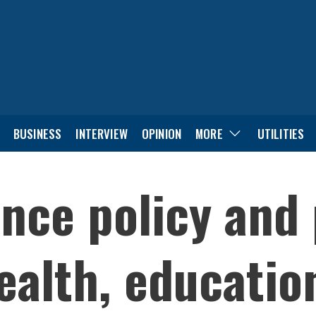
BUSINESS
INTERVIEW
OPINION
MORE
UTILITIES
ince policy and
ealth, educatio