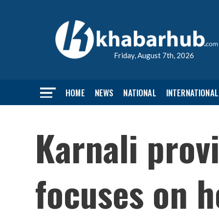
Friday, August 7th, 2026
HOME
NEWS
NATIONAL
INTERNATIONAL
Karnali prov
focuses on h