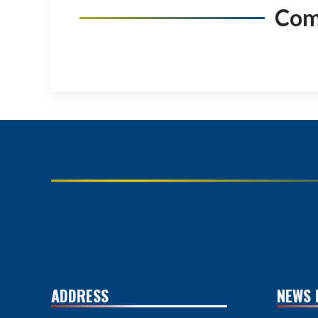
Co
ADDRESS
NEWS 