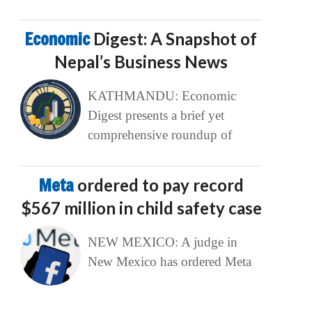
Economic
Digest: A Snapshot of
Nepal’s Business News
KATHMANDU: Economic
Digest presents a brief yet
comprehensive roundup of
Meta
ordered to pay record
$567 million in child safety case
NEW MEXICO: A judge in
New Mexico has ordered Meta