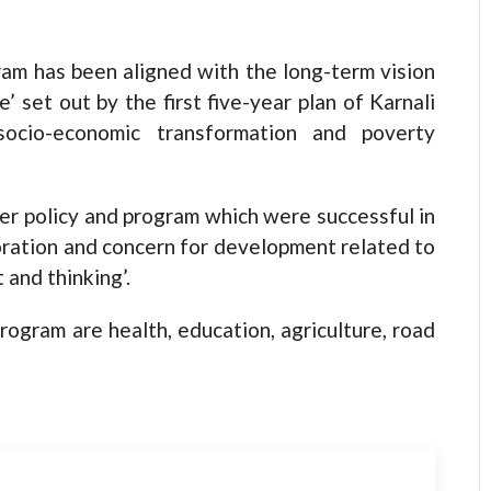
am has been aligned with the long-term vision
’ set out by the first five-year plan of Karnali
 socio-economic transformation and poverty
ier policy and program which were successful in
boration and concern for development related to
 and thinking’.
rogram are health, education, agriculture, road