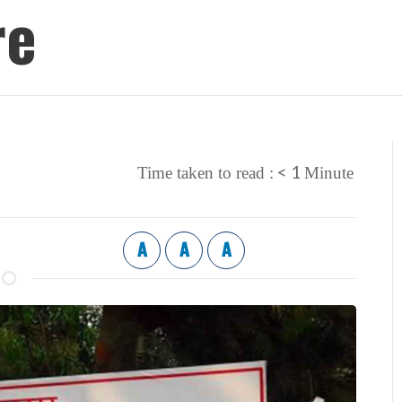
re
< 1
Time taken to read :
Minute
A
A
A