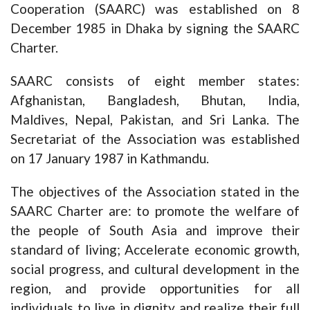
Cooperation (SAARC) was established on 8
December 1985 in Dhaka by signing the SAARC
Charter.
SAARC consists of eight member states:
Afghanistan, Bangladesh, Bhutan, India,
Maldives, Nepal, Pakistan, and Sri Lanka. The
Secretariat of the Association was established
on 17 January 1987 in Kathmandu.
The objectives of the Association stated in the
SAARC Charter are: to promote the welfare of
the people of South Asia and improve their
standard of living; Accelerate economic growth,
social progress, and cultural development in the
region, and provide opportunities for all
individuals to live in dignity and realize their full