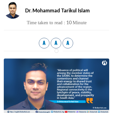
Dr. Mohammad Tarikul Islam
10
Time taken to read :
Minute
A
A
A