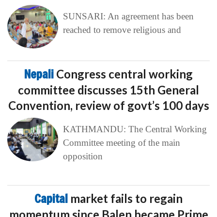
SUNSARI: An agreement has been
reached to remove religious and
Nepali
Congress central working
committee discusses 15th General
Convention, review of govt’s 100 days
KATHMANDU: The Central Working
Committee meeting of the main
opposition
Capital
market fails to regain
momentum since Balen became Prime