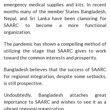
emergency medical supplies and kits. In recent
months many of the member States Bangladesh,
Nepal, and Sri Lanka have been clamoring for
SAARC to become a more functional
organization.
The pandemic has shown a compelling method of
utilizing the stage that SAARC gives to work
toward the common interests and prosperity.
Bangladesh believes that the success of SAARC
for regional integration, despite some setbacks,
is still prospective.
Undoubtedly, Bangladesh attaches great
importance to SAARC and wishes to see it as a
vibrant regional organization.