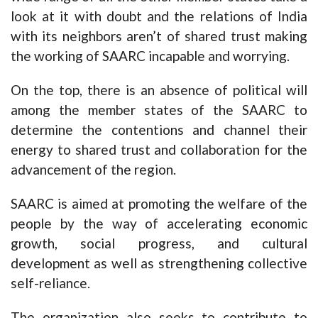
look at it with doubt and the relations of India
with its neighbors aren’t of shared trust making
the working of SAARC incapable and worrying.
On the top, there is an absence of political will
among the member states of the SAARC to
determine the contentions and channel their
energy to shared trust and collaboration for the
advancement of the region.
SAARC is aimed at promoting the welfare of the
people by the way of accelerating economic
growth, social progress, and cultural
development as well as strengthening collective
self-reliance.
The organization also seeks to contribute to