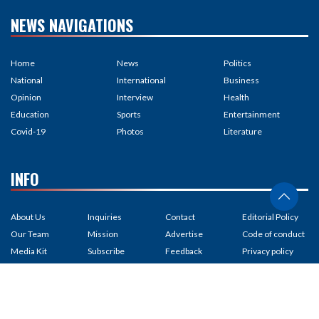
NEWS NAVIGATIONS
Home
News
Politics
National
International
Business
Opinion
Interview
Health
Education
Sports
Entertainment
Covid-19
Photos
Literature
INFO
About Us
Inquiries
Contact
Editorial Policy
Our Team
Mission
Advertise
Code of conduct
Media Kit
Subscribe
Feedback
Privacy policy
Partnership
RSS Feed
Careers
Correction policy
Terms of Us
Site map
Copyright
Fact-checking
policy
Contribution
Unicode
Ad policy
Ownership &