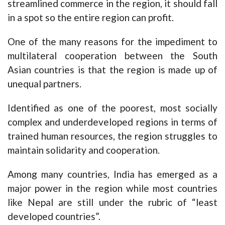
streamlined commerce in the region, it should fall
in a spot so the entire region can profit.
One of the many reasons for the impediment to
multilateral cooperation between the South
Asian countries is that the region is made up of
unequal partners.
Identified as one of the poorest, most socially
complex and underdeveloped regions in terms of
trained human resources, the region struggles to
maintain solidarity and cooperation.
Among many countries, India has emerged as a
major power in the region while most countries
like Nepal are still under the rubric of “least
developed countries”.