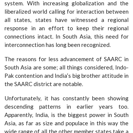
system. With increasing globalization and the
liberalized world calling for interaction between
all states, states have witnessed a regional
response in an effort to keep their regional
connections intact. In South Asia, this need for
interconnection has long been recognized.
The reasons for less advancement of SAARC in
South Asia are some; all things considered, Indo-
Pak contention and India’s big brother attitude in
the SAARC district are notable.
Unfortunately, it has constantly been showing
descending patterns in earlier years too.
Apparently, India, is the biggest power in South
Asia, as far as size and populace in this way the
wide range of all the other member states take a