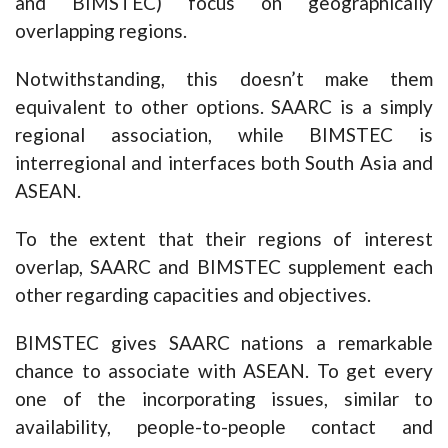
and BIMSTEC) focus on geographically
overlapping regions.
Notwithstanding, this doesn’t make them
equivalent to other options. SAARC is a simply
regional association, while BIMSTEC is
interregional and interfaces both South Asia and
ASEAN.
To the extent that their regions of interest
overlap, SAARC and BIMSTEC supplement each
other regarding capacities and objectives.
BIMSTEC gives SAARC nations a remarkable
chance to associate with ASEAN. To get every
one of the incorporating issues, similar to
availability, people-to-people contact and