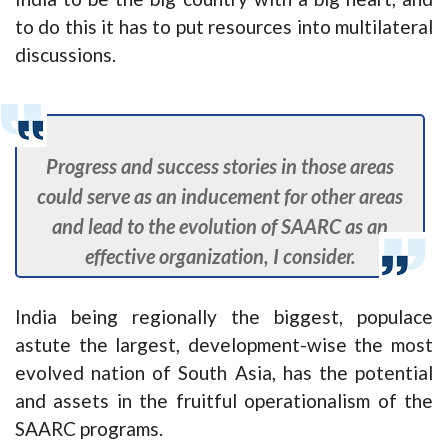
to do this it has to put resources into multilateral
discussions.
Progress and success stories in those areas
could serve as an inducement for other areas
and lead to the evolution of SAARC as an
effective organization, I consider.
India being regionally the biggest, populace
astute the largest, development-wise the most
evolved nation of South Asia, has the potential
and assets in the fruitful operationalism of the
SAARC programs.