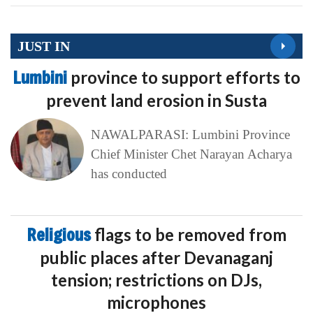
JUST IN
Lumbini
province to support efforts to
prevent land erosion in Susta
NAWALPARASI: Lumbini Province
Chief Minister Chet Narayan Acharya
has conducted
Religious
flags to be removed from
public places after Devanaganj
tension; restrictions on DJs,
microphones