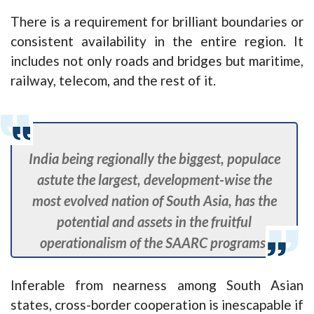
There is a requirement for brilliant boundaries or
consistent availability in the entire region. It
includes not only roads and bridges but maritime,
railway, telecom, and the rest of it.
India being regionally the biggest, populace
astute the largest, development-wise the
most evolved nation of South Asia, has the
potential and assets in the fruitful
operationalism of the SAARC programs.
Inferable from nearness among South Asian
states, cross-border cooperation is inescapable if