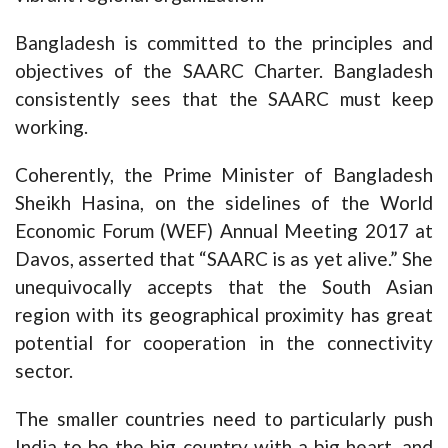
Bangladesh is committed to the principles and
objectives of the SAARC Charter. Bangladesh
consistently sees that the SAARC must keep
working.
Coherently, the Prime Minister of Bangladesh
Sheikh Hasina, on the sidelines of the World
Economic Forum (WEF) Annual Meeting 2017 at
Davos, asserted that “SAARC is as yet alive.” She
unequivocally accepts that the South Asian
region with its geographical proximity has great
potential for cooperation in the connectivity
sector.
The smaller countries need to particularly push
India to be the big country with a big heart, and