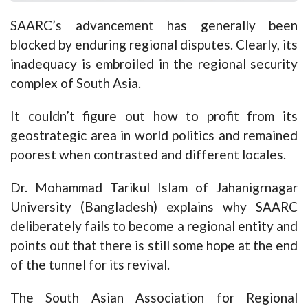
SAARC’s advancement has generally been
blocked by enduring regional disputes. Clearly, its
inadequacy is embroiled in the regional security
complex of South Asia.
It couldn’t figure out how to profit from its
geostrategic area in world politics and remained
poorest when contrasted and different locales.
Dr. Mohammad Tarikul Islam of Jahanigrnagar
University (Bangladesh) explains why SAARC
deliberately fails to become a regional entity and
points out that there is still some hope at the end
of the tunnel for its revival.
The South Asian Association for Regional