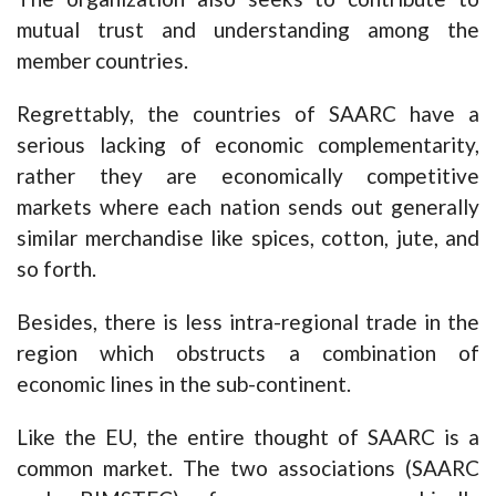
mutual trust and understanding among the
member countries.
Regrettably, the countries of SAARC have a
serious lacking of economic complementarity,
rather they are economically competitive
markets where each nation sends out generally
similar merchandise like spices, cotton, jute, and
so forth.
Besides, there is less intra-regional trade in the
region which obstructs a combination of
economic lines in the sub-continent.
Like the EU, the entire thought of SAARC is a
common market. The two associations (SAARC