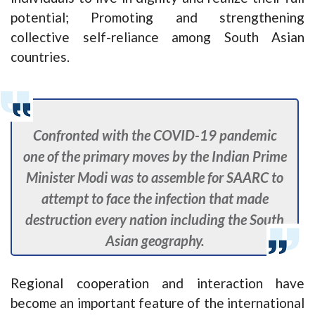
potential; Promoting and strengthening
collective self-reliance among South Asian
countries.
Confronted with the COVID-19 pandemic
one of the primary moves by the Indian Prime
Minister Modi was to assemble for SAARC to
attempt to face the infection that made
destruction every nation including the South
Asian geography.
Regional cooperation and interaction have
become an important feature of the international