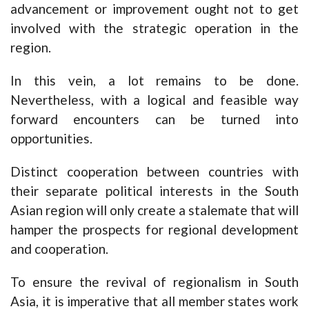
advancement or improvement ought not to get
involved with the strategic operation in the
region.
In this vein, a lot remains to be done.
Nevertheless, with a logical and feasible way
forward encounters can be turned into
opportunities.
Distinct cooperation between countries with
their separate political interests in the South
Asian region will only create a stalemate that will
hamper the prospects for regional development
and cooperation.
To ensure the revival of regionalism in South
Asia, it is imperative that all member states work