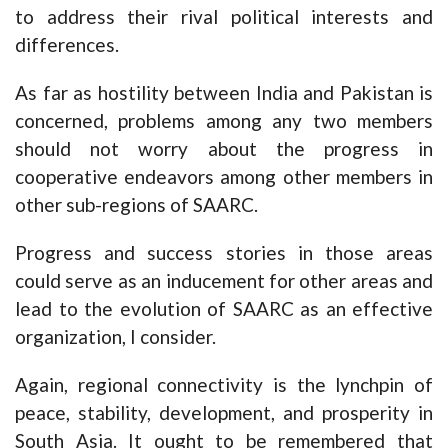
to address their rival political interests and
differences.
As far as hostility between India and Pakistan is
concerned, problems among any two members
should not worry about the progress in
cooperative endeavors among other members in
other sub-regions of SAARC.
Progress and success stories in those areas
could serve as an inducement for other areas and
lead to the evolution of SAARC as an effective
organization, I consider.
Again, regional connectivity is the lynchpin of
peace, stability, development, and prosperity in
South Asia. It ought to be remembered that