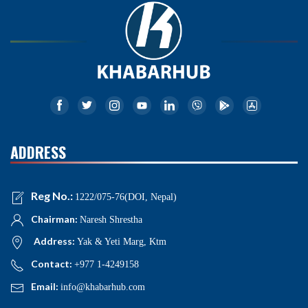
ADDRESS
Reg No.:
1222/075-76(DOI, Nepal)
Chairman:
Naresh Shrestha
Address:
Yak & Yeti Marg, Ktm
Contact:
+977 1-4249158
Email:
info@khabarhub.com