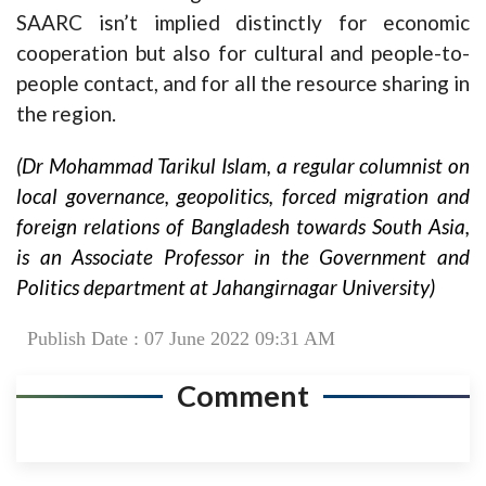
SAARC isn’t implied distinctly for economic
cooperation but also for cultural and people-to-
people contact, and for all the resource sharing in
the region.
(Dr Mohammad Tarikul Islam, a regular columnist on
local governance, geopolitics, forced migration and
foreign relations of Bangladesh towards South Asia,
is an Associate Professor in the Government and
Politics department at Jahangirnagar University)
Publish Date : 07 June 2022 09:31 AM
Comment