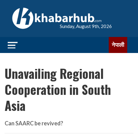
Sunday, August 9th, 2026
नेपाली
Unavailing Regional
Cooperation in South
Asia
Can SAARC be revived?