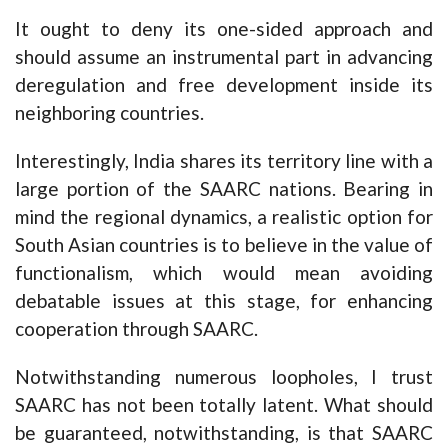
It ought to deny its one-sided approach and
should assume an instrumental part in advancing
deregulation and free development inside its
neighboring countries.
Interestingly, India shares its territory line with a
large portion of the SAARC nations. Bearing in
mind the regional dynamics, a realistic option for
South Asian countries is to believe in the value of
functionalism, which would mean avoiding
debatable issues at this stage, for enhancing
cooperation through SAARC.
Notwithstanding numerous loopholes, I trust
SAARC has not been totally latent. What should
be guaranteed, notwithstanding, is that SAARC