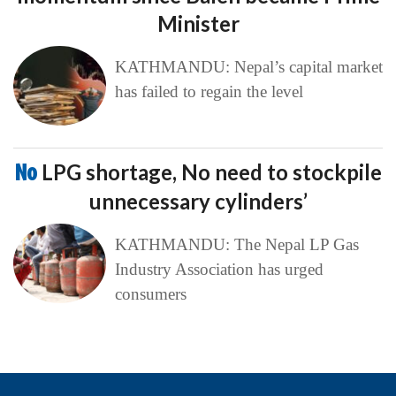
Minister
KATHMANDU: Nepal’s capital market
has failed to regain the level
No
LPG shortage, No need to stockpile
unnecessary cylinders’
KATHMANDU: The Nepal LP Gas
Industry Association has urged
consumers