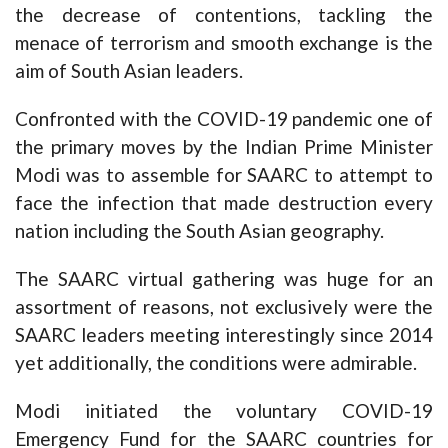
the decrease of contentions, tackling the
menace of terrorism and smooth exchange is the
aim of South Asian leaders.
Confronted with the COVID-19 pandemic one of
the primary moves by the Indian Prime Minister
Modi was to assemble for SAARC to attempt to
face the infection that made destruction every
nation including the South Asian geography.
The SAARC virtual gathering was huge for an
assortment of reasons, not exclusively were the
SAARC leaders meeting interestingly since 2014
yet additionally, the conditions were admirable.
Modi initiated the voluntary COVID-19
Emergency Fund for the SAARC countries for