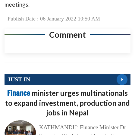
meetings.
Publish Date : 06 January 2022 10:50 AM
Comment
JUST IN
Finance
minister urges multinationals
to expand investment, production and
jobs in Nepal
KATHMANDU: Finance Minister Dr