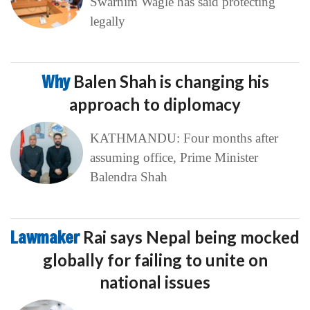
Swarnim Wagle has said protecting
legally
Why
Balen Shah is changing his
approach to diplomacy
KATHMANDU: Four months after
assuming office, Prime Minister
Balendra Shah
Lawmaker
Rai says Nepal being mocked
globally for failing to unite on
national issues