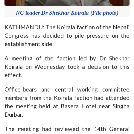
NC leader Dr Shekhar Koirala (File photo)
KATHMANDU: The Koirala faction of the Nepali
Congress has decided to pile pressure on the
establishment side.
A meeting of the faction led by Dr Shekhar
Koirala on Wednesday took a decision to this
effect.
Office-bears and central working committee
members from the Koirala faction had attended
the meeting held at Basera Hotel near Singha
Durbar.
The meeting had reviewed the 14th General