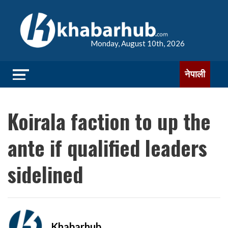
Monday, August 10th, 2026
नेपाली
Koirala faction to up the
ante if qualified leaders
sidelined
Khabarhub