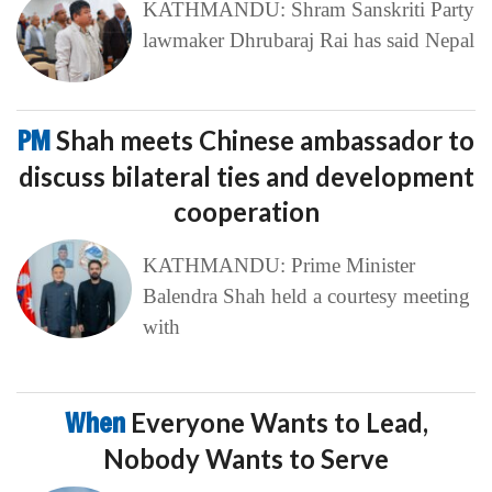
KATHMANDU: Shram Sanskriti Party
lawmaker Dhrubaraj Rai has said Nepal
PM
Shah meets Chinese ambassador to
discuss bilateral ties and development
cooperation
KATHMANDU: Prime Minister
Balendra Shah held a courtesy meeting
with
When
Everyone Wants to Lead,
Nobody Wants to Serve