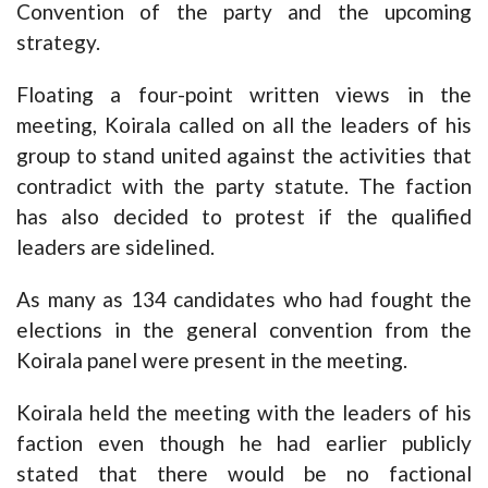
Convention of the party and the upcoming
strategy.
Floating a four-point written views in the
meeting, Koirala called on all the leaders of his
group to stand united against the activities that
contradict with the party statute. The faction
has also decided to protest if the qualified
leaders are sidelined.
As many as 134 candidates who had fought the
elections in the general convention from the
Koirala panel were present in the meeting.
Koirala held the meeting with the leaders of his
faction even though he had earlier publicly
stated that there would be no factional