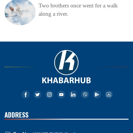
Two brothers once went for a walk
along a river.
ADDRESS