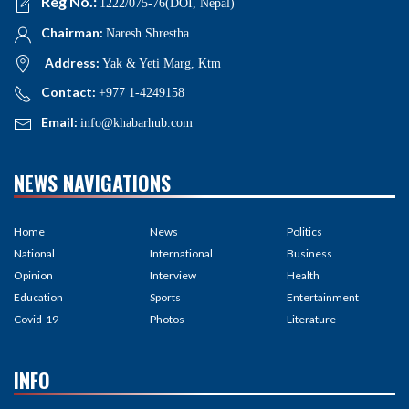
Reg No.:
1222/075-76(DOI, Nepal)
Chairman:
Naresh Shrestha
Address:
Yak & Yeti Marg, Ktm
Contact:
+977 1-4249158
Email:
info@khabarhub.com
NEWS NAVIGATIONS
Home
News
Politics
National
International
Business
Opinion
Interview
Health
Education
Sports
Entertainment
Covid-19
Photos
Literature
INFO