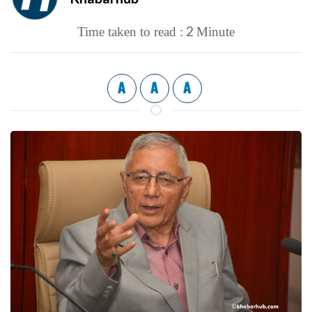
2
Time taken to read :
Minute
A
A
A