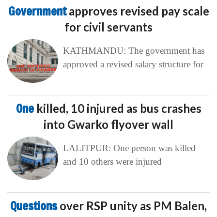
Government
approves revised pay scale
for civil servants
KATHMANDU: The government has
approved a revised salary structure for
One
killed, 10 injured as bus crashes
into Gwarko flyover wall
LALITPUR: One person was killed
and 10 others were injured
Questions
over RSP unity as PM Balen,