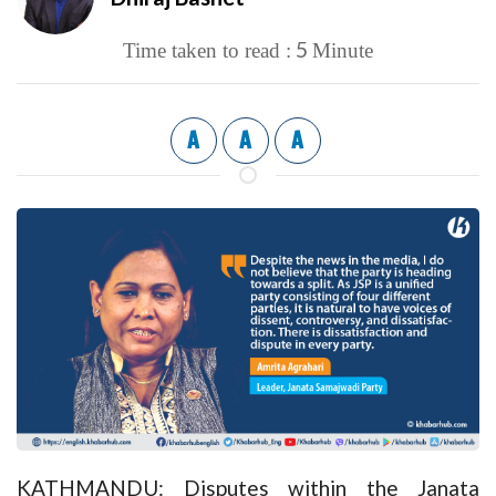
5
Time taken to read :
Minute
A
A
A
KATHMANDU: Disputes within the Janata