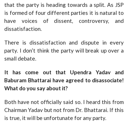
that the party is heading towards a split. As JSP
is formed of four different parties it is natural to
have voices of dissent, controversy, and
dissatisfaction.
There is dissatisfaction and dispute in every
party. I don’t think the party will break up over a
small debate.
It has come out that Upendra Yadav and
Baburam Bhattarai have agreed to disassociate!
What do you say about it?
Both have not officially said so. I heard this from
Chairman Yadav but not from Dr. Bhattarai. If this
is true, it will be unfortunate for any party.