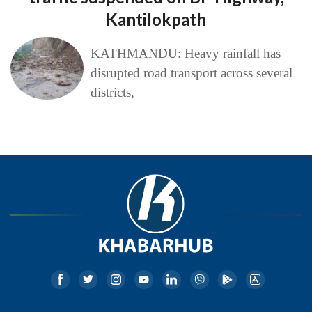
Kantilokpath
KATHMANDU: Heavy rainfall has
disrupted road transport across several
districts,