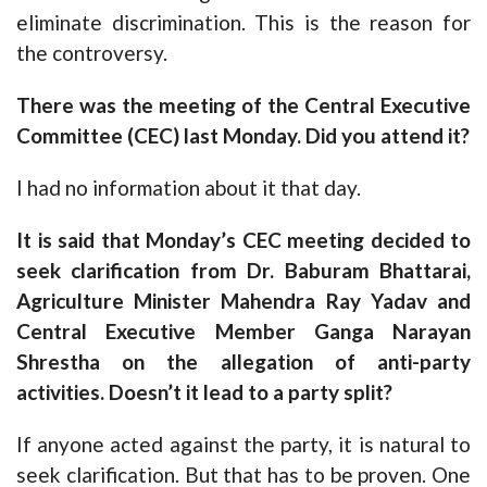
eliminate discrimination. This is the reason for
the controversy.
There was the meeting of the Central Executive
Committee (CEC) last Monday. Did you attend it?
I had no information about it that day.
It is said that Monday’s CEC meeting decided to
seek clarification from Dr. Baburam Bhattarai,
Agriculture Minister Mahendra Ray Yadav and
Central Executive Member Ganga Narayan
Shrestha on the allegation of anti-party
activities. Doesn’t it lead to a party split?
If anyone acted against the party, it is natural to
seek clarification. But that has to be proven. One