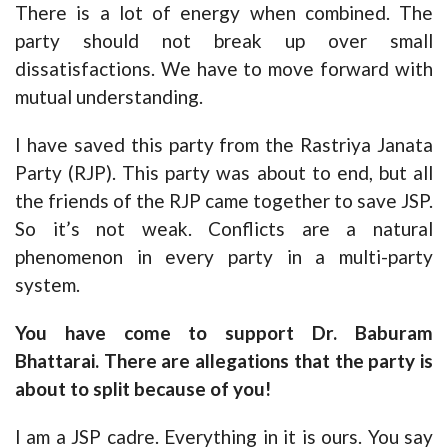
There is a lot of energy when combined. The
party should not break up over small
dissatisfactions. We have to move forward with
mutual understanding.
I have saved this party from the Rastriya Janata
Party (RJP). This party was about to end, but all
the friends of the RJP came together to save JSP.
So it’s not weak. Conflicts are a natural
phenomenon in every party in a multi-party
system.
You have come to support Dr. Baburam
Bhattarai. There are allegations that the party is
about to split because of you!
I am a JSP cadre. Everything in it is ours. You say