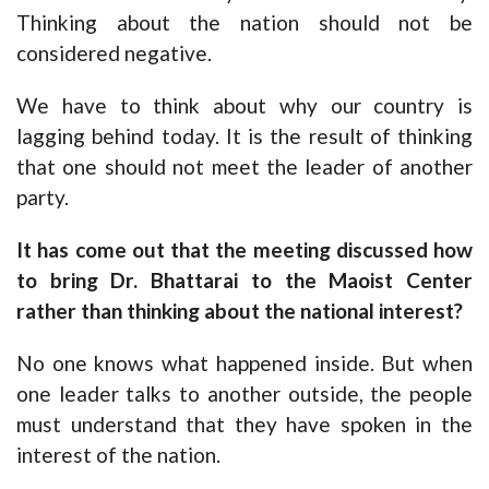
Thinking about the nation should not be
considered negative.
We have to think about why our country is
lagging behind today. It is the result of thinking
that one should not meet the leader of another
party.
It has come out that the meeting discussed how
to bring Dr. Bhattarai to the Maoist Center
rather than thinking about the national interest?
No one knows what happened inside. But when
one leader talks to another outside, the people
must understand that they have spoken in the
interest of the nation.