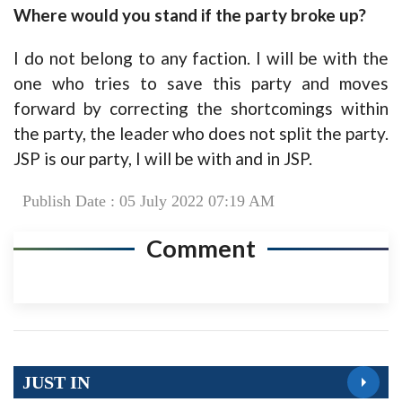
Where would you stand if the party broke up?
I do not belong to any faction. I will be with the
one who tries to save this party and moves
forward by correcting the shortcomings within
the party, the leader who does not split the party.
JSP is our party, I will be with and in JSP.
Publish Date : 05 July 2022 07:19 AM
Comment
JUST IN