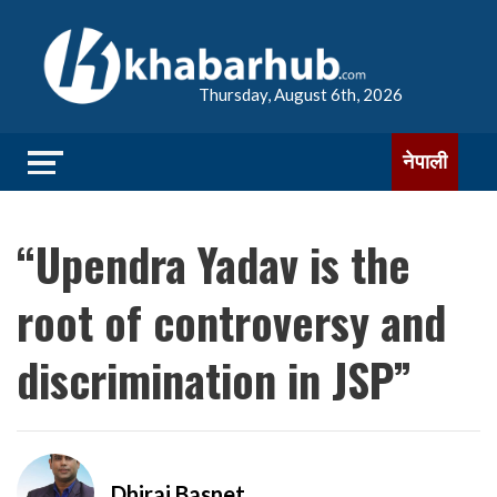
Thursday, August 6th, 2026
नेपाली
“Upendra Yadav is the
root of controversy and
discrimination in JSP”
Dhiraj Basnet