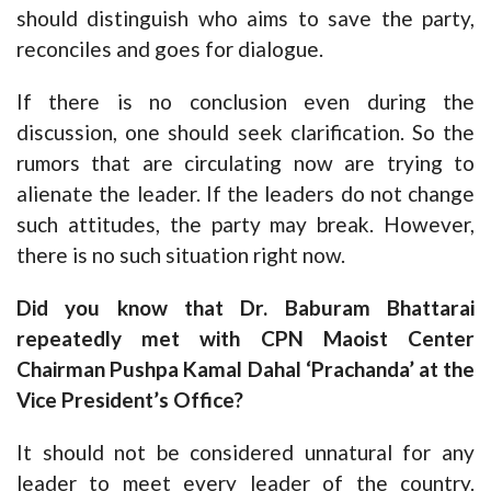
should distinguish who aims to save the party,
reconciles and goes for dialogue.
If there is no conclusion even during the
discussion, one should seek clarification. So the
rumors that are circulating now are trying to
alienate the leader. If the leaders do not change
such attitudes, the party may break. However,
there is no such situation right now.
Did you know that Dr. Baburam Bhattarai
repeatedly met with CPN Maoist Center
Chairman Pushpa Kamal Dahal ‘Prachanda’ at the
Vice President’s Office?
It should not be considered unnatural for any
leader to meet every leader of the country.