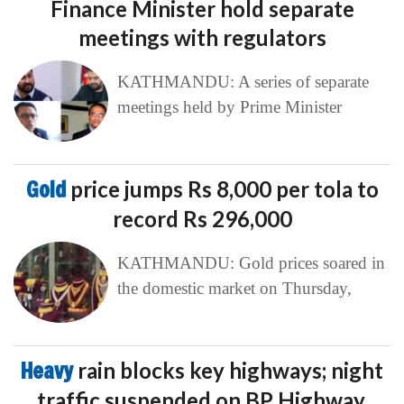
Finance Minister hold separate
meetings with regulators
KATHMANDU: A series of separate
meetings held by Prime Minister
Gold
price jumps Rs 8,000 per tola to
record Rs 296,000
KATHMANDU: Gold prices soared in
the domestic market on Thursday,
Heavy
rain blocks key highways; night
traffic suspended on BP Highway,