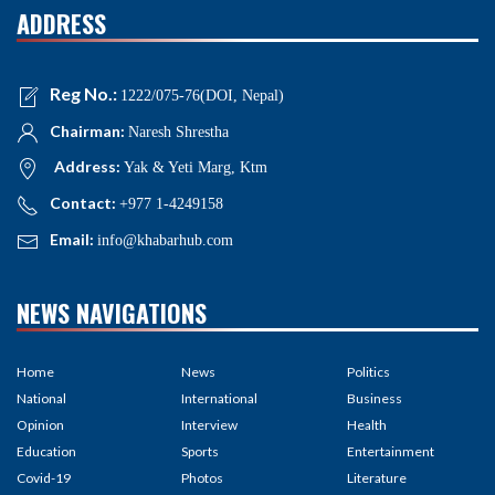
ADDRESS
Reg No.:
1222/075-76(DOI, Nepal)
Chairman:
Naresh Shrestha
Address:
Yak & Yeti Marg, Ktm
Contact:
+977 1-4249158
Email:
info@khabarhub.com
NEWS NAVIGATIONS
Home
News
Politics
National
International
Business
Opinion
Interview
Health
Education
Sports
Entertainment
Covid-19
Photos
Literature