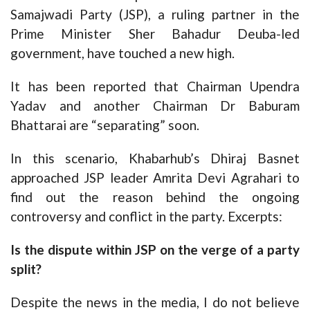
Samajwadi Party (JSP), a ruling partner in the
Prime Minister Sher Bahadur Deuba-led
government, have touched a new high.
It has been reported that Chairman Upendra
Yadav and another Chairman Dr Baburam
Bhattarai are “separating” soon.
In this scenario, Khabarhub’s Dhiraj Basnet
approached JSP leader Amrita Devi Agrahari to
find out the reason behind the ongoing
controversy and conflict in the party. Excerpts:
Is the dispute within JSP on the verge of a party
split?
Despite the news in the media, I do not believe