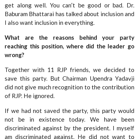
get along well. You can’t be good or bad. Dr.
Baburam Bhattarai has talked about inclusion and
I also want inclusion in everything.
What are the reasons behind your party
reaching this position, where did the leader go
wrong?
Together with 11 RJP friends, we decided to
save this party. But Chairman Upendra Yadavji
did not give much recognition to the contribution
of RJP. He ignored.
If we had not saved the party, this party would
not be in existence today. We have been
discriminated against by the president. I myself
am discriminated against. He did not want to