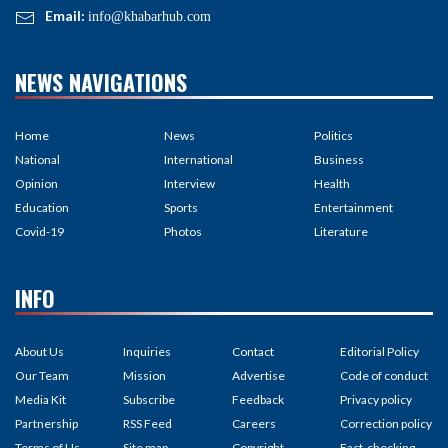
Email:
info@khabarhub.com
NEWS NAVIGATIONS
Home
News
Politics
National
International
Business
Opinion
Interview
Health
Education
Sports
Entertainment
Covid-19
Photos
Literature
INFO
About Us
Inquiries
Contact
Editorial Policy
Our Team
Mission
Advertise
Code of conduct
Media Kit
Subscribe
Feedback
Privacy policy
Partnership
RSS Feed
Careers
Correction policy
Terms of Us
Site map
Copyright
Fact-checking