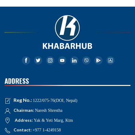
ADDRESS
Reg No.:
1222/075-76(DOI, Nepal)
Chairman:
Naresh Shrestha
Address:
Yak & Yeti Marg, Ktm
Contact:
+977 1-4249158