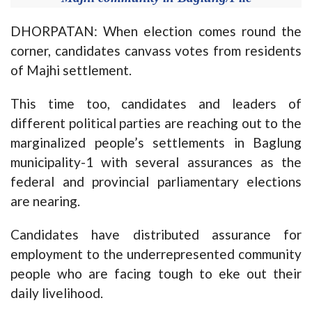
DHORPATAN: When election comes round the
corner, candidates canvass votes from residents
of Majhi settlement.
This time too, candidates and leaders of
different political parties are reaching out to the
marginalized people’s settlements in Baglung
municipality-1 with several assurances as the
federal and provincial parliamentary elections
are nearing.
Candidates have distributed assurance for
employment to the underrepresented community
people who are facing tough to eke out their
daily livelihood.