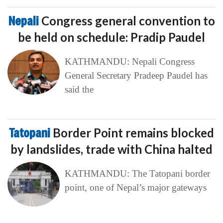
Nepali
Congress general convention to
be held on schedule: Pradip Paudel
KATHMANDU: Nepali Congress
General Secretary Pradeep Paudel has
said the
Tatopani
Border Point remains blocked
by landslides, trade with China halted
KATHMANDU: The Tatopani border
point, one of Nepal’s major gateways