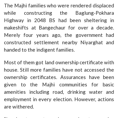
The Majhi families who were rendered displaced
while constructing the Baglung-Pokhara
Highway in 2048 BS had been sheltering in
makeshifts at Bangechaur for over a decade.
Merely four years ago, the government had
constructed settlement nearby Niyarghat and
handed to the indigent families.
Most of them got land ownership certificate with
house. Still more families have not accessed the
ownership certificates. Assurances have been
given to the Majhi communities for basic
amenities including road, drinking water and
employment in every election. However, actions
are withered.