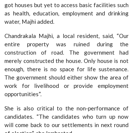
got houses but yet to access basic facilities such
as health, education, employment and drinking
water, Majhi added.
Chandrakala Majhi, a local resident, said, “Our
entire property was ruined during the
construction of road. The government had
merely constructed the house. Only house is not
enough, there is no space for life sustenance.
The government should either show the area of
work for livelihood or provide employment
opportunities”.
She is also critical to the non-performance of
candidates. “The candidates who turn up now
will come back to our settlements in next round