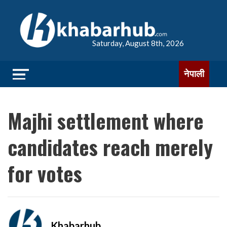
Saturday, August 8th, 2026
नेपाली
Majhi settlement where
candidates reach merely
for votes
Khabarhub