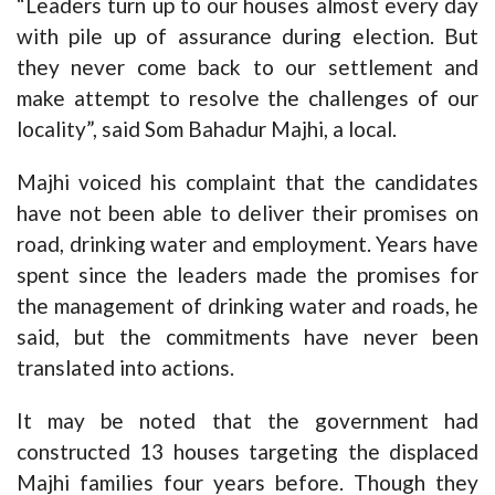
“Leaders turn up to our houses almost every day
with pile up of assurance during election. But
they never come back to our settlement and
make attempt to resolve the challenges of our
locality”, said Som Bahadur Majhi, a local.
Majhi voiced his complaint that the candidates
have not been able to deliver their promises on
road, drinking water and employment. Years have
spent since the leaders made the promises for
the management of drinking water and roads, he
said, but the commitments have never been
translated into actions.
It may be noted that the government had
constructed 13 houses targeting the displaced
Majhi families four years before. Though they