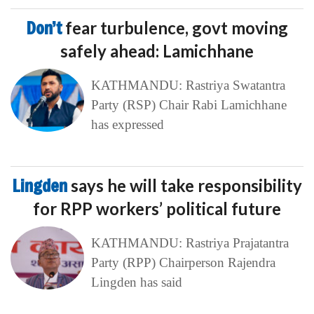
Don’t
fear turbulence, govt moving
safely ahead: Lamichhane
KATHMANDU: Rastriya Swatantra
Party (RSP) Chair Rabi Lamichhane
has expressed
Lingden
says he will take responsibility
for RPP workers’ political future
KATHMANDU: Rastriya Prajatantra
Party (RPP) Chairperson Rajendra
Lingden has said