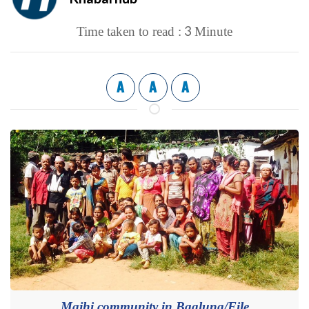
3
Time taken to read :
Minute
A
A
A
Majhi community in Baglung/File