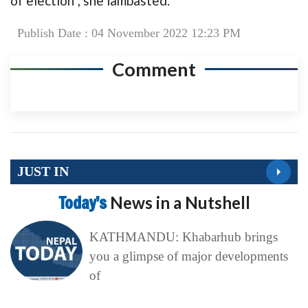
of election”, she lambasted.
Publish Date : 04 November 2022 12:23 PM
Comment
JUST IN
Today’s
News in a Nutshell
KATHMANDU: Khabarhub brings
you a glimpse of major developments
of