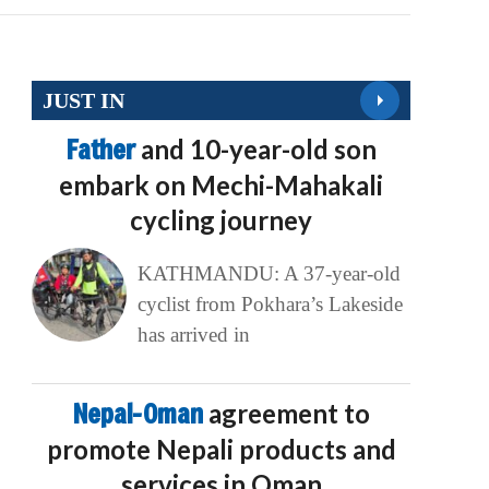
JUST IN
Father
and 10-year-old son
embark on Mechi-Mahakali
cycling journey
KATHMANDU: A 37-year-old
cyclist from Pokhara’s Lakeside
has arrived in
Nepal-Oman
agreement to
promote Nepali products and
services in Oman