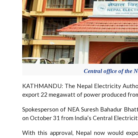
Central office of the N
KATHMANDU: The Nepal Electricity Authori
export 22 megawatt of power produced fro
Spokesperson of NEA Suresh Bahadur Bhatta
on October 31 from India’s Central Electrici
With this approval, Nepal now would exp