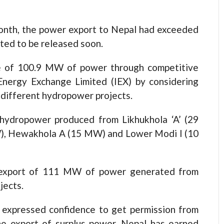
month, the power export to Nepal had exceeded
cted to be released soon.
le of 100.9 MW of power through competitive
Energy Exchange Limited (IEX) by considering
r different hydropower projects.
hydropower produced from Likhukhola ‘A’ (29
), Hewakhola A (15 MW) and Lower Modi I (10
e export of 111 MW of power generated from
jects.
 expressed confidence to get permission from
he export of surplus power, Nepal has earned