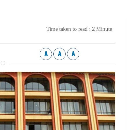
2
Time taken to read :
Minute
A
A
A