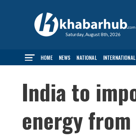
Saturday, August 8th, 2026
HOME
NEWS
NATIONAL
INTERNATIONAL
India to im
energy from