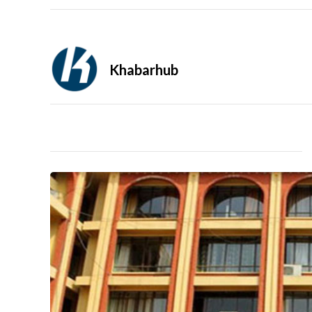
Khabarhub