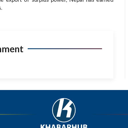
.
mment