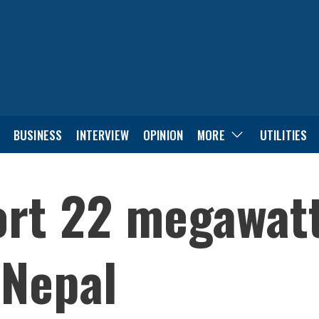
BUSINESS
INTERVIEW
OPINION
MORE
UTILITIES
port 22 megawat
 Nepal