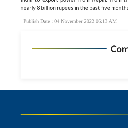
nearly 8 billion rupees in the past five months
Publish Date : 04 November 2022 06:13 AM
Co