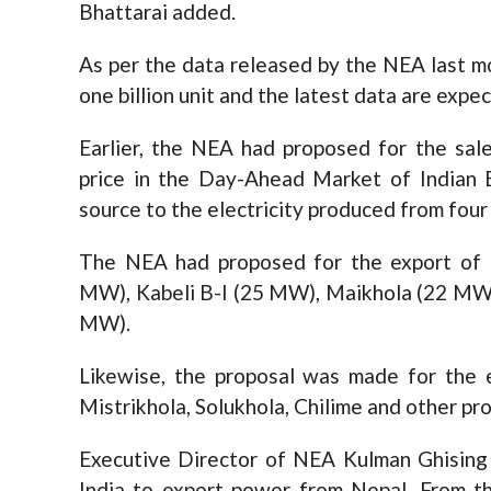
Bhattarai added.
As per the data released by the NEA last 
one billion unit and the latest data are expe
Earlier, the NEA had proposed for the sa
price in the Day-Ahead Market of Indian 
source to the electricity produced from fou
The NEA had proposed for the export of 
MW), Kabeli B-I (25 MW), Maikhola (22 MW
MW).
Likewise, the proposal was made for th
Mistrikhola, Solukhola, Chilime and other pro
Executive Director of NEA Kulman Ghising
India to export power from Nepal. From t