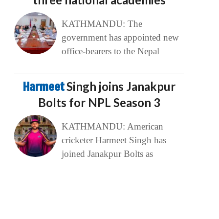
KATHMANDU: The
government has appointed new
office-bearers to the Nepal
Harmeet
Singh joins Janakpur
Bolts for NPL Season 3
KATHMANDU: American
cricketer Harmeet Singh has
joined Janakpur Bolts as