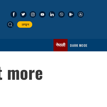
लगइन
नेपाली
DARK MODE
t more