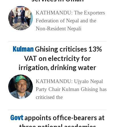
KATHMANDU: The Exporters
Federation of Nepal and the
Non-Resident Nepali
Kulman
Ghising criticises 13%
VAT on electricity for
irrigation, drinking water
KATHMANDU: Ujyalo Nepal
Party Chair Kulman Ghising has
criticised the
Govt
appoints office-bearers at
three national academies