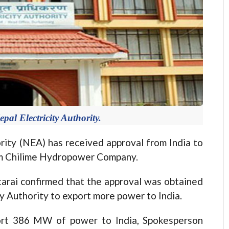
epal Electricity Authority.
ty (NEA) has received approval from India to
m Chilime Hydropower Company.
rai confirmed that the approval was obtained
ty Authority to export more power to India.
ort 386 MW of power to India, Spokesperson