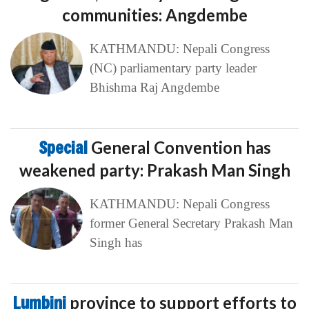
communities: Angdembe
KATHMANDU: Nepali Congress
(NC) parliamentary party leader
Bhishma Raj Angdembe
Special
General Convention has
weakened party: Prakash Man Singh
KATHMANDU: Nepali Congress
former General Secretary Prakash Man
Singh has
Lumbini
province to support efforts to