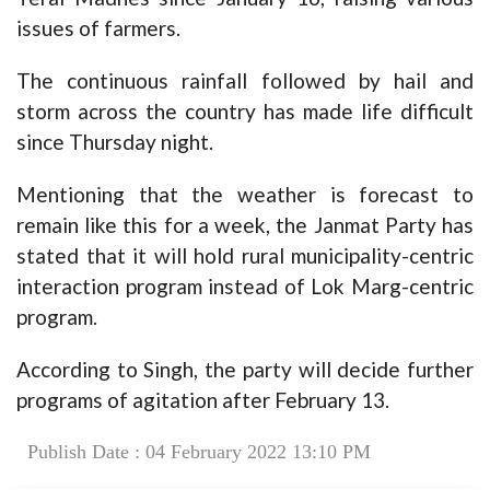
issues of farmers.
The continuous rainfall followed by hail and
storm across the country has made life difficult
since Thursday night.
Mentioning that the weather is forecast to
remain like this for a week, the Janmat Party has
stated that it will hold rural municipality-centric
interaction program instead of Lok Marg-centric
program.
According to Singh, the party will decide further
programs of agitation after February 13.
Publish Date : 04 February 2022 13:10 PM