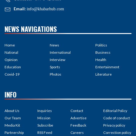
Email:
info@khabarhub.com
NEWS NAVIGATIONS
Home
News
Politics
National
International
Business
Opinion
Interview
Health
Education
Sports
Entertainment
Covid-19
Photos
Literature
INFO
About Us
Inquiries
Contact
Editorial Policy
Our Team
Mission
Advertise
Code of conduct
Media Kit
Subscribe
Feedback
Privacy policy
Partnership
RSS Feed
Careers
Correction policy