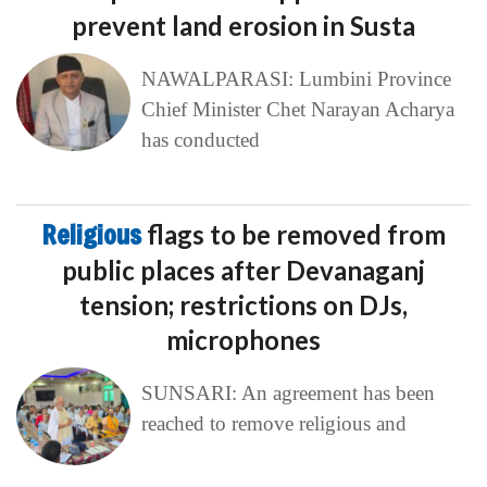
prevent land erosion in Susta
NAWALPARASI: Lumbini Province
Chief Minister Chet Narayan Acharya
has conducted
Religious
flags to be removed from
public places after Devanaganj
tension; restrictions on DJs,
microphones
SUNSARI: An agreement has been
reached to remove religious and