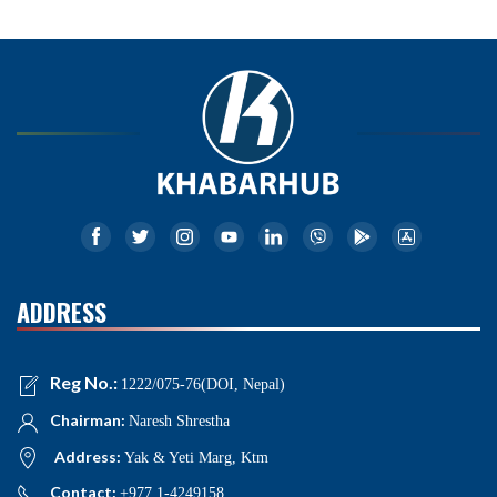
ADDRESS
Reg No.:
1222/075-76(DOI, Nepal)
Chairman:
Naresh Shrestha
Address:
Yak & Yeti Marg, Ktm
Contact:
+977 1-4249158