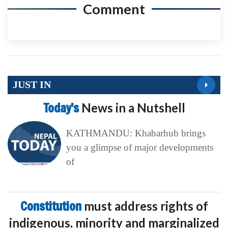
Comment
JUST IN
Today’s
News in a Nutshell
KATHMANDU: Khabarhub brings
you a glimpse of major developments
of
Constitution
must address rights of
indigenous, minority and marginalized