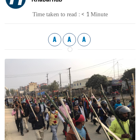
< 1
Time taken to read :
Minute
A
A
A