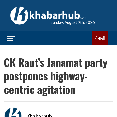
Sunday, August 9th, 2026
नेपाली
CK Raut’s Janamat party
postpones highway-
centric agitation
Khabarhub