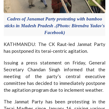
Cadres of Janamat Party protesting with bamboo
sticks in Madesh Pradesh .(Photo: Birendra Yadav's
Facebook)
KATHMANDU: The CK Raut-led Janmat Party
has postponed its terai-centric agitation.
Issuing a press statement on Friday, General
Secretary Chandan Singh informed that the
meeting of the party’s central executive
committee has decided to immediately postpone
the agitation program due to inclement weather.
The Janmat Party has been protesting in the
Terai Madhes since January 16, raising various