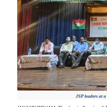
JSP leaders at a