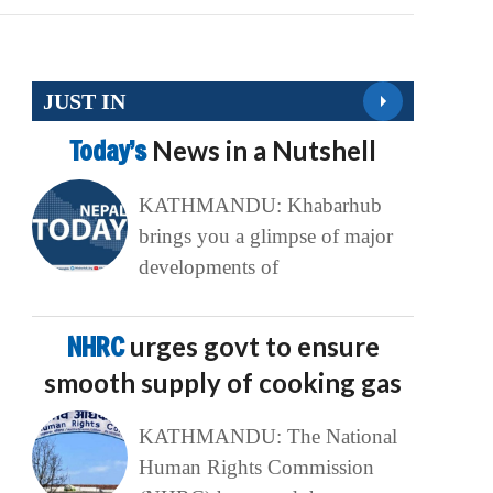
JUST IN
Today’s
News in a Nutshell
KATHMANDU: Khabarhub
brings you a glimpse of major
developments of
NHRC
urges govt to ensure
smooth supply of cooking gas
KATHMANDU: The National
Human Rights Commission