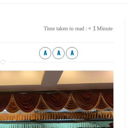
< 1
Time taken to read :
Minute
A
A
A