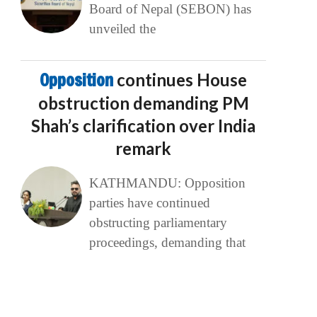
Board of Nepal (SEBON) has
unveiled the
Opposition
continues House
obstruction demanding PM
Shah’s clarification over India
remark
KATHMANDU: Opposition
parties have continued
obstructing parliamentary
proceedings, demanding that