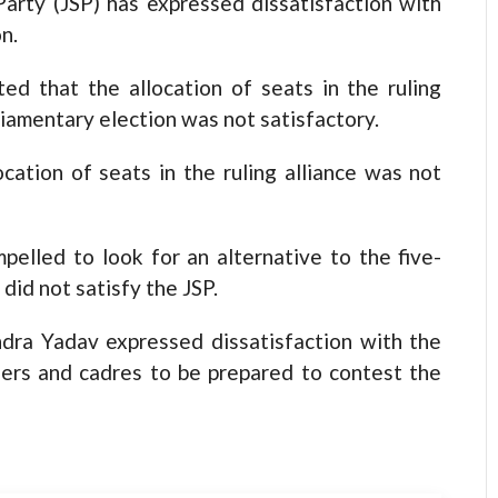
y (JSP) has expressed dissatisfaction with
on.
d that the allocation of seats in the ruling
iamentary election was not satisfactory.
cation of seats in the ruling alliance was not
elled to look for an alternative to the five-
n did not satisfy the JSP.
dra Yadav expressed dissatisfaction with the
aders and cadres to be prepared to contest the