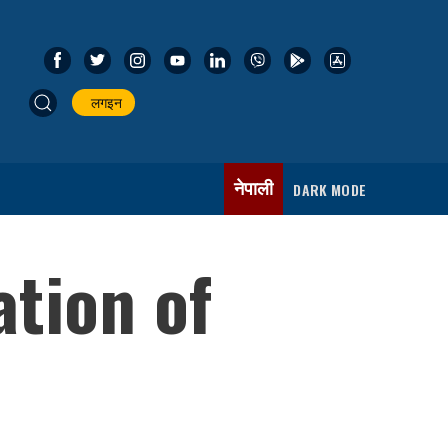
लगइन
नेपाली
DARK MODE
ation of