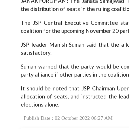
JANAKPURDHAM: The Janata Samajwadi Part
the distribution of seats in the ruling coaliti
The JSP Central Executive Committee state
coalition for the upcoming November 20 parl
JSP leader Manish Suman said that the allo
satisfactory.
Suman warned that the party would be comp
party alliance if other parties in the coalitio
It should be noted that JSP Chairman Upen
allocation of seats, and instructed the le
elections alone.
Publish Date : 02 October 2022 06:27 AM