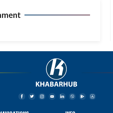
mment