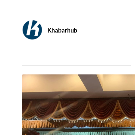
Khabarhub