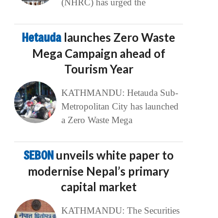
(NHRC) has urged the
Hetauda
launches Zero Waste
Mega Campaign ahead of
Tourism Year
KATHMANDU: Hetauda Sub-
Metropolitan City has launched
a Zero Waste Mega
SEBON
unveils white paper to
modernise Nepal’s primary
capital market
KATHMANDU: The Securities