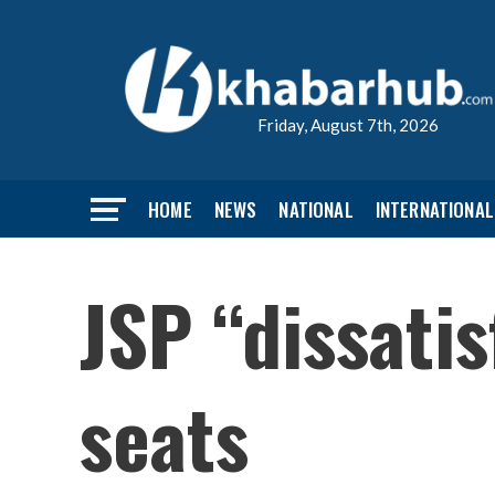
Friday, August 7th, 2026
HOME
NEWS
NATIONAL
INTERNATIONAL
JSP “dissatis
seats