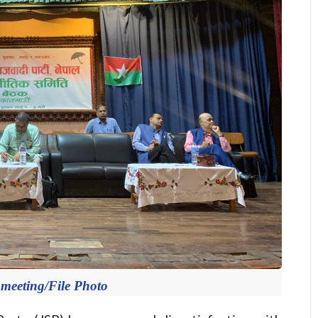
 meeting/File Photo