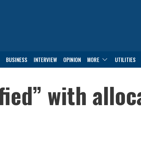
BUSINESS
INTERVIEW
OPINION
MORE
UTILITIES
fied” with alloc