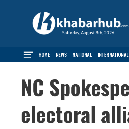
Saturday, August 8th, 2026
HOME
NEWS
NATIONAL
INTERNATIONAL
NC Spokespe
electoral al