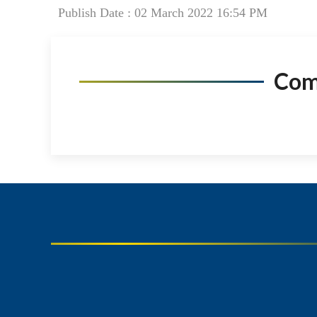
Publish Date : 02 March 2022 16:54 PM
Co