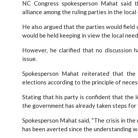
NC Congress spokesperson Mahat said tha
alliance among the ruling parties in the local
He also argued that the parties would field 
would be held keeping in view the local need
However, he clarified that no discussion h
issue.
Spokesperson Mahat reiterated that the p
elections according to the principle of necess
Stating that his party is confident that the l
the government has already taken steps for 
Spokesperson Mahat said, “The crisis in the 
has been averted since the understanding w