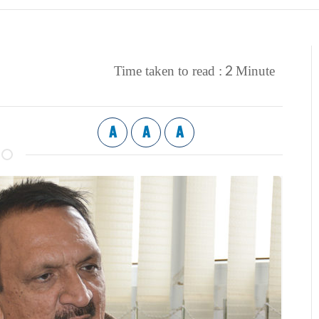
2
Time taken to read :
Minute
A
A
A