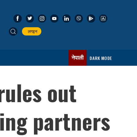
लगइन
नेपाली
DARK MODE
ules out
ling partners