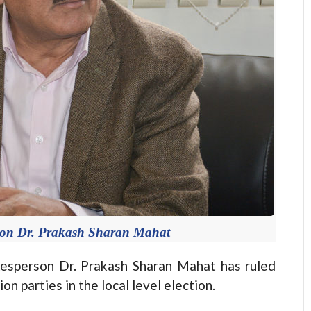
son Dr. Prakash Sharan Mahat
person Dr. Prakash Sharan Mahat has ruled
on parties in the local level election.