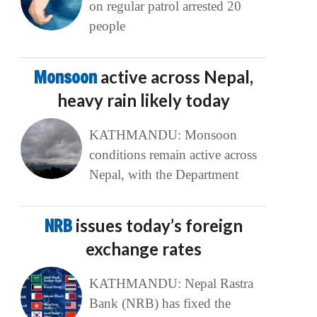
on regular patrol arrested 20
people
Monsoon
active across Nepal,
heavy rain likely today
KATHMANDU: Monsoon
conditions remain active across
Nepal, with the Department
NRB
issues today’s foreign
exchange rates
KATHMANDU: Nepal Rastra
Bank (NRB) has fixed the