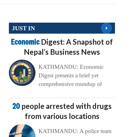
JUST IN
Economic
Digest: A Snapshot of
Nepal’s Business News
KATHMANDU: Economic
Digest presents a brief yet
comprehensive roundup of
20
people arrested with drugs
from various locations
KATHMANDU: A police team