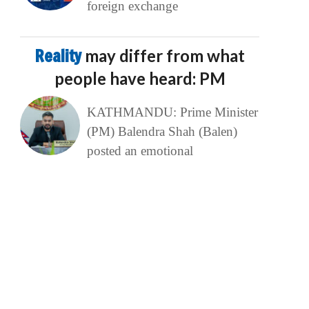
foreign exchange
Reality
may differ from what
people have heard: PM
KATHMANDU: Prime Minister
(PM) Balendra Shah (Balen)
posted an emotional