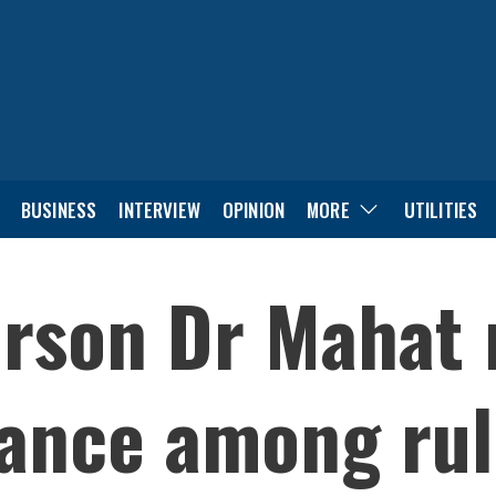
BUSINESS
INTERVIEW
OPINION
MORE
UTILITIES
rson Dr Mahat r
liance among ru