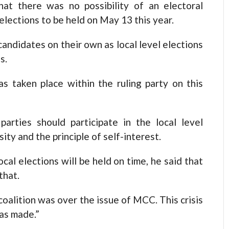
t there was no possibility of an electoral
 elections to be held on May 13 this year.
candidates on their own as local level elections
s.
as taken place within the ruling party on this
arties should participate in the local level
ity and the principle of self-interest.
ocal elections will be held on time, he said that
that.
coalition was over the issue of MCC. This crisis
as made.”