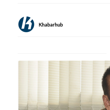
Khabarhub