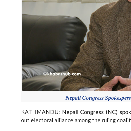
Nepali Congress Spokesper
KATHMANDU: Nepali Congress (NC) spokes
out electoral alliance among the ruling coaliti