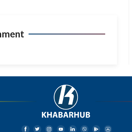
mment