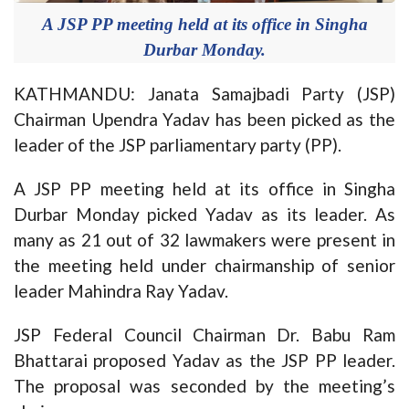
A JSP PP meeting held at its office in Singha
Durbar Monday.
KATHMANDU: Janata Samajbadi Party (JSP)
Chairman Upendra Yadav has been picked as the
leader of the JSP parliamentary party (PP).
A JSP PP meeting held at its office in Singha
Durbar Monday picked Yadav as its leader. As
many as 21 out of 32 lawmakers were present in
the meeting held under chairmanship of senior
leader Mahindra Ray Yadav.
JSP Federal Council Chairman Dr. Babu Ram
Bhattarai proposed Yadav as the JSP PP leader.
The proposal was seconded by the meeting’s