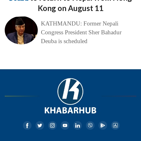
Kong on August 11
KATHMANDU: Former Nepali
Congress President Sher Bahadur
Deuba is scheduled