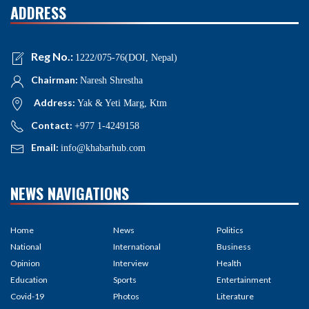
ADDRESS
Reg No.:
1222/075-76(DOI, Nepal)
Chairman:
Naresh Shrestha
Address:
Yak & Yeti Marg, Ktm
Contact:
+977 1-4249158
Email:
info@khabarhub.com
NEWS NAVIGATIONS
Home
News
Politics
National
International
Business
Opinion
Interview
Health
Education
Sports
Entertainment
Covid-19
Photos
Literature