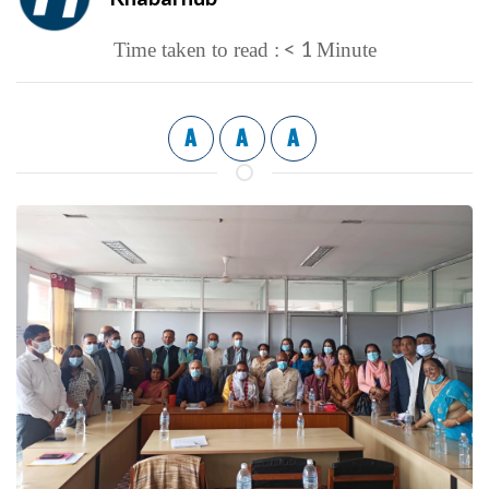
< 1
Time taken to read :
Minute
A
A
A