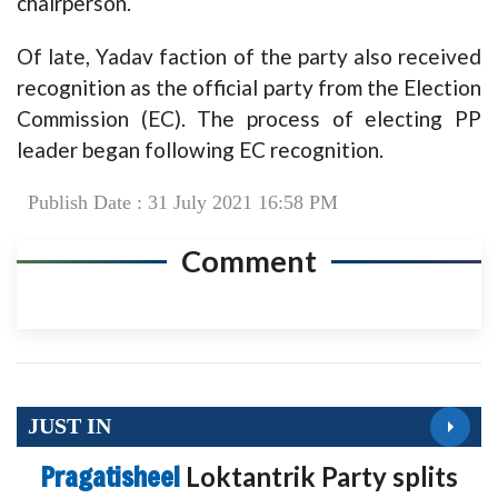
chairperson.
Of late, Yadav faction of the party also received
recognition as the official party from the Election
Commission (EC). The process of electing PP
leader began following EC recognition.
Publish Date : 31 July 2021 16:58 PM
Comment
JUST IN
Pragatisheel
Loktantrik Party splits