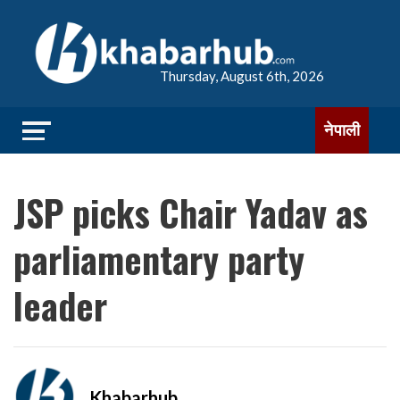
Thursday, August 6th, 2026
नेपाली
JSP picks Chair Yadav as
parliamentary party
leader
Khabarhub