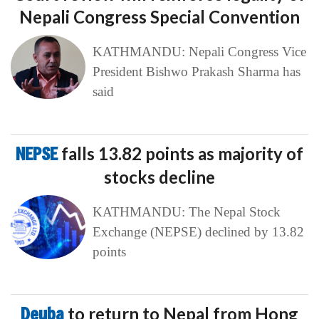
Nepali Congress Special Convention
KATHMANDU: Nepali Congress Vice
President Bishwo Prakash Sharma has
said
NEPSE
falls 13.82 points as majority of
stocks decline
KATHMANDU: The Nepal Stock
Exchange (NEPSE) declined by 13.82
points
Deuba
to return to Nepal from Hong