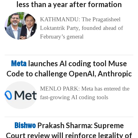
less than a year after formation
KATHMANDU: The Pragatisheel
Loktantrik Party, founded ahead of
February’s general
Meta
launches AI coding tool Muse
Code to challenge OpenAI, Anthropic
MENLO PARK: Meta has entered the
fast-growing AI coding tools
Bishwo
Prakash Sharma: Supreme
Court review will reinforce legality of