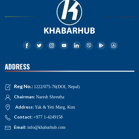
ADDRESS
Reg No.:
1222/075-76(DOI, Nepal)
Chairman:
Naresh Shrestha
Address:
Yak & Yeti Marg, Ktm
Contact:
+977 1-4249158
Email:
info@khabarhub.com