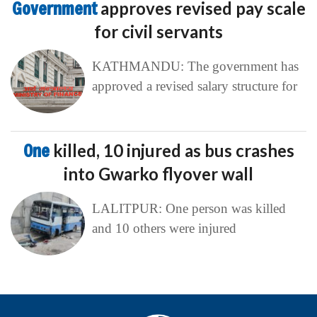
Government
approves revised pay scale
for civil servants
KATHMANDU: The government has
approved a revised salary structure for
One
killed, 10 injured as bus crashes
into Gwarko flyover wall
LALITPUR: One person was killed
and 10 others were injured