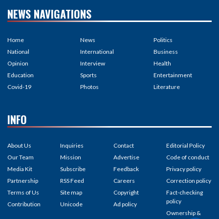
NEWS NAVIGATIONS
Home
News
Politics
National
International
Business
Opinion
Interview
Health
Education
Sports
Entertainment
Covid-19
Photos
Literature
INFO
About Us
Inquiries
Contact
Editorial Policy
Our Team
Mission
Advertise
Code of conduct
Media Kit
Subscribe
Feedback
Privacy policy
Partnership
RSS Feed
Careers
Correction policy
Terms of Us
Site map
Copyright
Fact-checking
policy
Contribution
Unicode
Ad policy
Ownership &