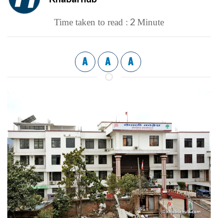
2
Time taken to read :
Minute
A
A
A