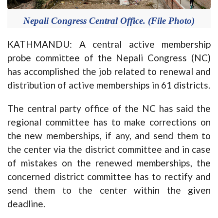
Nepali Congress Central Office. (File Photo)
KATHMANDU: A central active membership
probe committee of the Nepali Congress (NC)
has accomplished the job related to renewal and
distribution of active memberships in 61 districts.
The central party office of the NC has said the
regional committee has to make corrections on
the new memberships, if any, and send them to
the center via the district committee and in case
of mistakes on the renewed memberships, the
concerned district committee has to rectify and
send them to the center within the given
deadline.