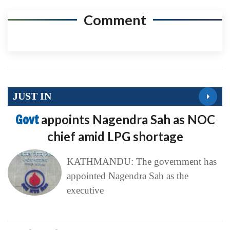
Comment
JUST IN
Govt
appoints Nagendra Sah as NOC
chief amid LPG shortage
KATHMANDU: The government has
appointed Nagendra Sah as the
executive