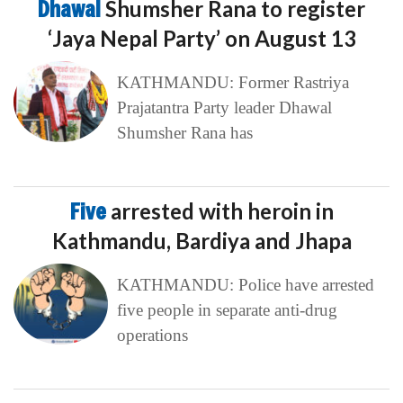
Dhawal
Shumsher Rana to register
‘Jaya Nepal Party’ on August 13
KATHMANDU: Former Rastriya
Prajatantra Party leader Dhawal
Shumsher Rana has
Five
arrested with heroin in
Kathmandu, Bardiya and Jhapa
KATHMANDU: Police have arrested
five people in separate anti-drug
operations