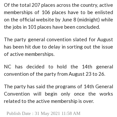
Of the total 207 places across the country, active
memberships of 106 places have to be enlisted
on the official website by June 8 (midnight) while
the jobs in 101 places have been concluded.
The party general convention slated for August
has been hit due to delay in sorting out the issue
of active memberships.
NC has decided to hold the 14th general
convention of the party from August 23 to 26.
The party has said the programs of 14th General
Convention will begin only once the works
related to the active membership is over.
Publish Date : 31 May 2021 11:58 AM