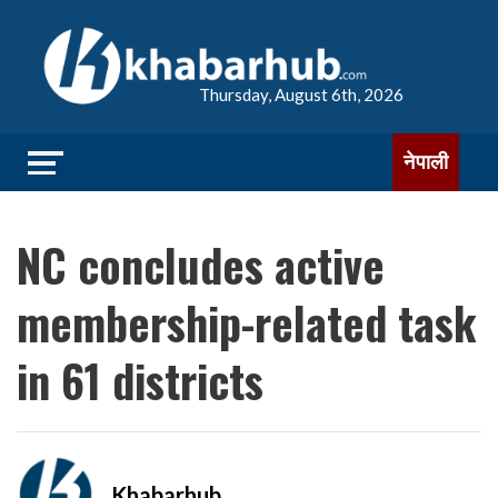
Thursday, August 6th, 2026
नेपाली
NC concludes active
membership-related task
in 61 districts
Khabarhub