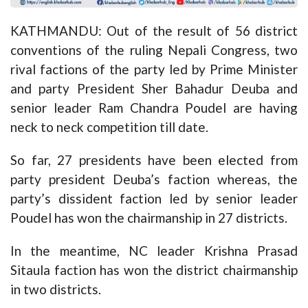
KATHMANDU: Out of the result of 56 district
conventions of the ruling Nepali Congress, two
rival factions of the party led by Prime Minister
and party President Sher Bahadur Deuba and
senior leader Ram Chandra Poudel are having
neck to neck competition till date.
So far, 27 presidents have been elected from
party president Deuba’s faction whereas, the
party’s dissident faction led by senior leader
Poudel has won the chairmanship in 27 districts.
In the meantime, NC leader Krishna Prasad
Sitaula faction has won the district chairmanship
in two districts.