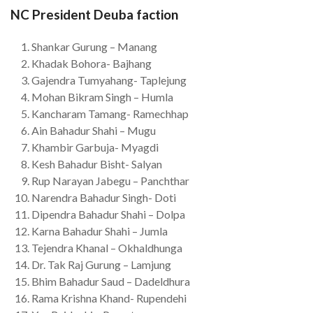
NC President Deuba faction
Shankar Gurung – Manang
Khadak Bohora- Bajhang
Gajendra Tumyahang- Taplejung
Mohan Bikram Singh – Humla
Kancharam Tamang- Ramechhap
Ain Bahadur Shahi – Mugu
Khambir Garbuja- Myagdi
Kesh Bahadur Bisht- Salyan
Rup Narayan Jabegu – Panchthar
Narendra Bahadur Singh- Doti
Dipendra Bahadur Shahi – Dolpa
Karna Bahadur Shahi – Jumla
Tejendra Khanal – Okhaldhunga
Dr. Tak Raj Gurung – Lamjung
Bhim Bahadur Saud – Dadeldhura
Rama Krishna Khand- Rupendehi