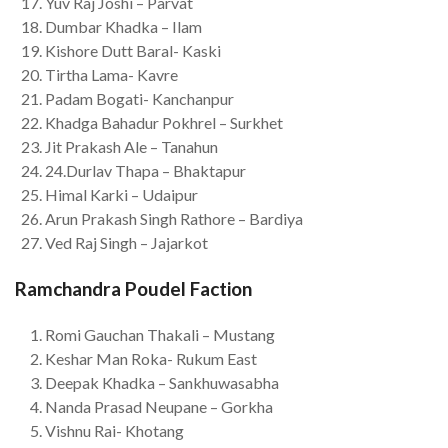
Yuv Raj Joshi – Parvat
Dumbar Khadka – Ilam
Kishore Dutt Baral- Kaski
Tirtha Lama- Kavre
Padam Bogati- Kanchanpur
Khadga Bahadur Pokhrel – Surkhet
Jit Prakash Ale – Tanahun
24.Durlav Thapa – Bhaktapur
Himal Karki – Udaipur
Arun Prakash Singh Rathore – Bardiya
Ved Raj Singh – Jajarkot
Ramchandra Poudel Faction
Romi Gauchan Thakali – Mustang
Keshar Man Roka- Rukum East
Deepak Khadka – Sankhuwasabha
Nanda Prasad Neupane – Gorkha
Vishnu Rai- Khotang