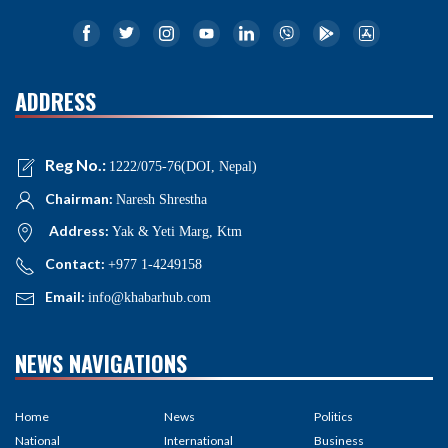
ADDRESS
Reg No.:
1222/075-76(DOI, Nepal)
Chairman:
Naresh Shrestha
Address:
Yak & Yeti Marg, Ktm
Contact:
+977 1-4249158
Email:
info@khabarhub.com
NEWS NAVIGATIONS
Home
News
Politics
National
International
Business