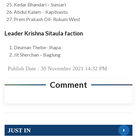
Kedar Bhandari – Sunsari
Abdul Kalam – Kapilvastu
Prem Prakash Oli- Rukum West
Leader Krishna Sitaula faction
Deuman Thebe- Jhapa
Jit Sherchan – Baglung
Publish Date : 30 November 2021 14:32 PM
Comment
JUST IN