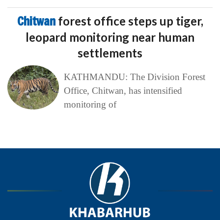
Chitwan
forest office steps up tiger,
leopard monitoring near human
settlements
KATHMANDU: The Division Forest
Office, Chitwan, has intensified
monitoring of