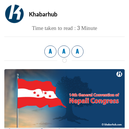
Khabarhub
3
Time taken to read :
Minute
A
A
A