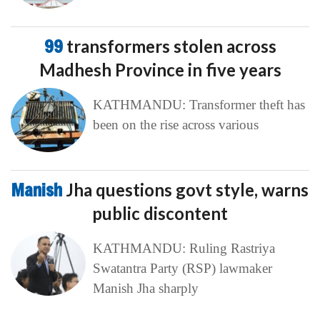
99
transformers stolen across
Madhesh Province in five years
KATHMANDU: Transformer theft has
been on the rise across various
Manish
Jha questions govt style, warns
public discontent
KATHMANDU: Ruling Rastriya
Swatantra Party (RSP) lawmaker
Manish Jha sharply