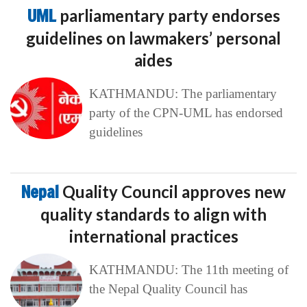
UML
parliamentary party endorses
guidelines on lawmakers’ personal
aides
KATHMANDU: The parliamentary
party of the CPN-UML has endorsed
guidelines
Nepal
Quality Council approves new
quality standards to align with
international practices
KATHMANDU: The 11th meeting of
the Nepal Quality Council has