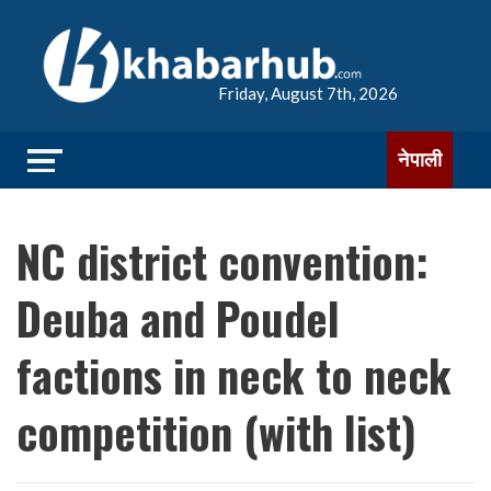
Friday, August 7th, 2026
नेपाली
NC district convention:
Deuba and Poudel
factions in neck to neck
competition (with list)