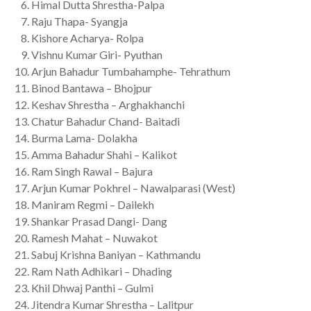
Himal Dutta Shrestha-Palpa
Raju Thapa- Syangja
Kishore Acharya- Rolpa
Vishnu Kumar Giri- Pyuthan
Arjun Bahadur Tumbahamphe- Tehrathum
Binod Bantawa – Bhojpur
Keshav Shrestha – Arghakhanchi
Chatur Bahadur Chand- Baitadi
Burma Lama- Dolakha
Amma Bahadur Shahi – Kalikot
Ram Singh Rawal – Bajura
Arjun Kumar Pokhrel – Nawalparasi (West)
Maniram Regmi – Dailekh
Shankar Prasad Dangi- Dang
Ramesh Mahat – Nuwakot
Sabuj Krishna Baniyan – Kathmandu
Ram Nath Adhikari – Dhading
Khil Dhwaj Panthi – Gulmi
Jitendra Kumar Shrestha – Lalitpur