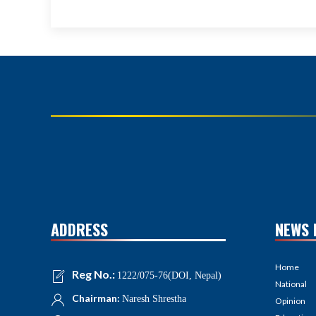
ADDRESS
NEWS 
Home
Reg No.:
1222/075-76(DOI, Nepal)
National
Chairman:
Naresh Shrestha
Opinion