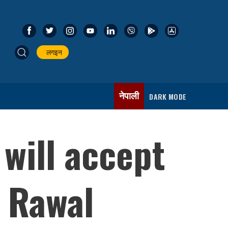
लगइन
नेपाली
DARK MODE
will accept
r Rawal