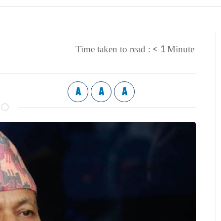
< 1
Time taken to read :
Minute
A
A
A