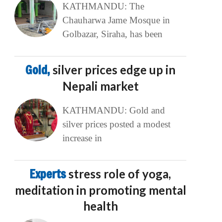
KATHMANDU: The
Chauharwa Jame Mosque in
Golbazar, Siraha, has been
Gold,
silver prices edge up in
Nepali market
KATHMANDU: Gold and
silver prices posted a modest
increase in
Experts
stress role of yoga,
meditation in promoting mental
health