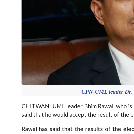
CPN-UML leader Dr. 
CHITWAN: UML leader Bhim Rawal, who is vyi
said that he would accept the result of the e
Rawal has said that the results of the ele