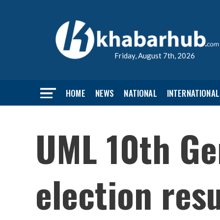
Friday, August 7th, 2026
HOME
NEWS
NATIONAL
INTERNATIONAL
UML 10th Gen
election resu