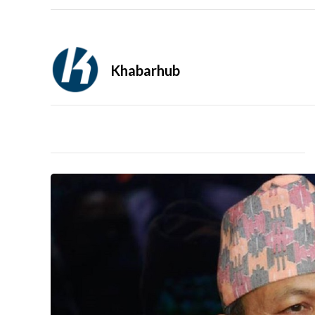
Khabarhub