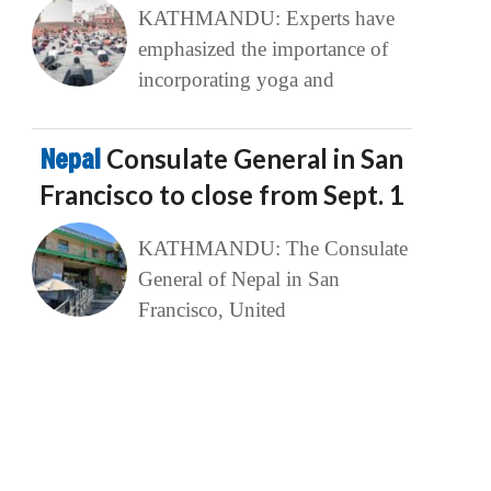
KATHMANDU: Experts have
emphasized the importance of
incorporating yoga and
Nepal
Consulate General in San
Francisco to close from Sept. 1
KATHMANDU: The Consulate
General of Nepal in San
Francisco, United