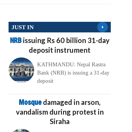
JUST IN
NRB
issuing Rs 60 billion 31-day
deposit instrument
KATHMANDU: Nepal Rastra
Bank (NRB) is issuing a 31-day
deposit
Mosque
damaged in arson,
vandalism during protest in
Siraha