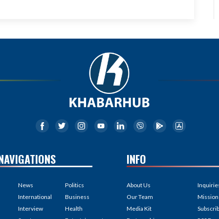
NAVIGATIONS
INFO
News
Politics
About Us
Inquirie
International
Business
Our Team
Mission
Interview
Health
Media Kit
Subscri