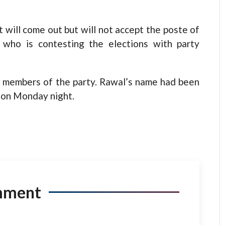
 will come out but will not accept the poste of
 who is contesting the elections with party
C members of the party. Rawal’s name had been
i on Monday night.
mment