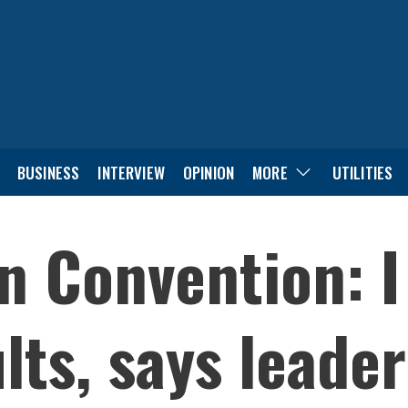
BUSINESS
INTERVIEW
OPINION
MORE
UTILITIES
 Convention: I 
lts, says leade