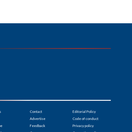
s
Contact
Editorial Policy
Advertise
Code of conduct
be
Feedback
Privacy policy