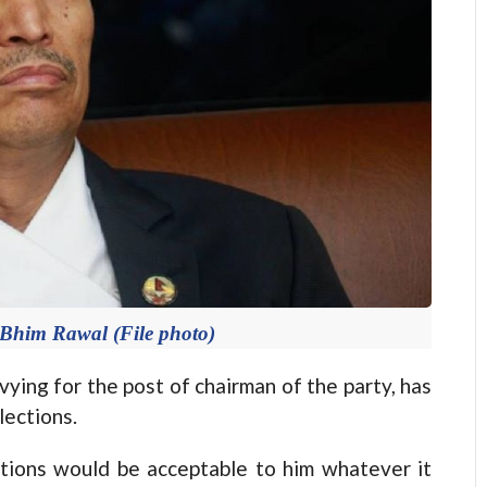
Bhim Rawal (File photo)
ng for the post of chairman of the party, has
lections.
ctions would be acceptable to him whatever it