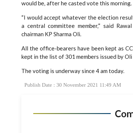
would be, after he casted vote this morning.
“I would accept whatever the election result
a central committee member,” said Rawal
chairman KP Sharma Oli.
All the office-bearers have been kept as C
kept in the list of 301 members issued by Ol
The voting is underway since 4 am today.
Publish Date : 30 November 2021 11:49 AM
Co