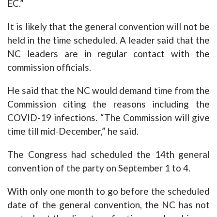
EC.”
It is likely that the general convention will not be
held in the time scheduled. A leader said that the
NC leaders are in regular contact with the
commission officials.
He said that the NC would demand time from the
Commission citing the reasons including the
COVID-19 infections. “The Commission will give
time till mid-December,” he said.
The Congress had scheduled the 14th general
convention of the party on September 1 to 4.
With only one month to go before the scheduled
date of the general convention, the NC has not