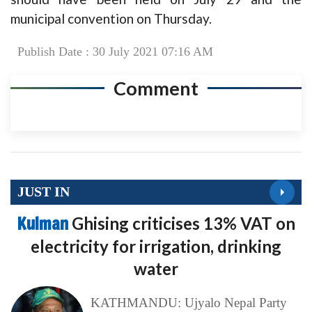
municipal convention on Thursday.
Publish Date : 30 July 2021 07:16 AM
Comment
JUST IN
Kulman
Ghising criticises 13% VAT on
electricity for irrigation, drinking
water
KATHMANDU: Ujyalo Nepal Party