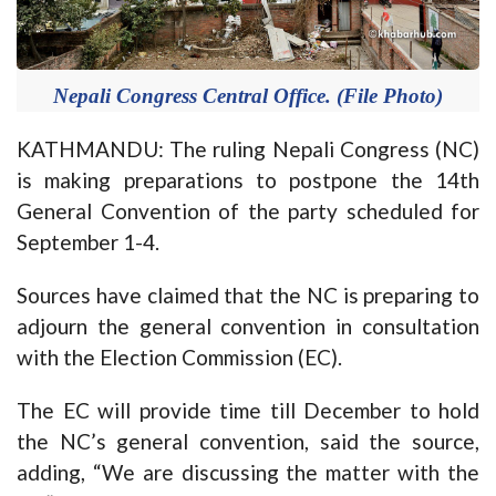
Nepali Congress Central Office. (File Photo)
KATHMANDU: The ruling Nepali Congress (NC)
is making preparations to postpone the 14th
General Convention of the party scheduled for
September 1-4.
Sources have claimed that the NC is preparing to
adjourn the general convention in consultation
with the Election Commission (EC).
The EC will provide time till December to hold
the NC’s general convention, said the source,
adding, “We are discussing the matter with the