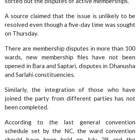
sorted out the disputes of active memberships.
A source claimed that the issue is unlikely to be
resolved even though a five-day time was sought
on Thursday.
There are membership disputes in more than 100
wards, new membership files have not been
opened in Bara and Saptari, disputes in Dhanusha
and Sarlahi constituencies.
Similarly, the integration of those who have
joined the party from different parties has not
been completed.
According to the last general convention
schedule set by the NC, the ward convention
should have been held on July 29 and the