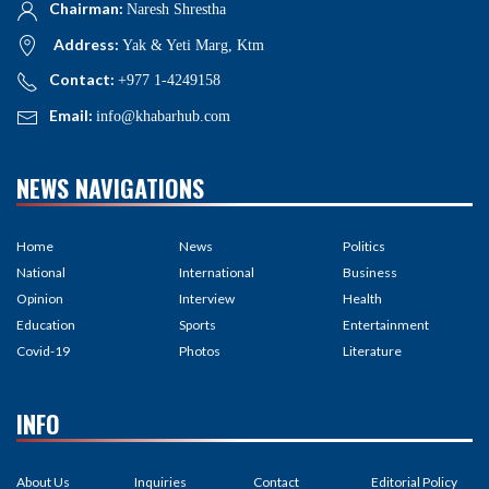
Chairman:
Naresh Shrestha
Address:
Yak & Yeti Marg, Ktm
Contact:
+977 1-4249158
Email:
info@khabarhub.com
NEWS NAVIGATIONS
Home
News
Politics
National
International
Business
Opinion
Interview
Health
Education
Sports
Entertainment
Covid-19
Photos
Literature
INFO
About Us
Inquiries
Contact
Editorial Policy