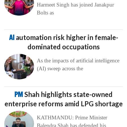
Harmeet Singh has joined Janakpur
Bolts as
AI
automation risk higher in female-
dominated occupations
As the impacts of artificial intelligence
(AI) sweep across the
PM
Shah highlights state-owned
enterprise reforms amid LPG shortage
KATHMANDU: Prime Minister
Balendra Shah has defended his