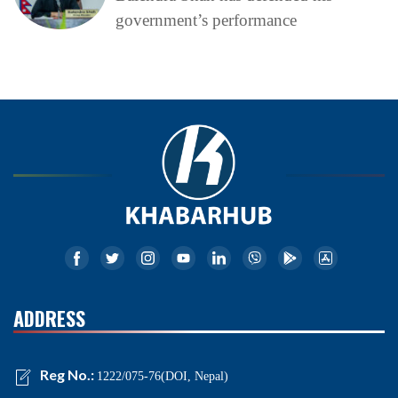
government’s performance
ADDRESS
Reg No.:
1222/075-76(DOI, Nepal)