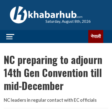
Saturday, August 8th, 2026
नेपाली
NC preparing to adjourn
14th Gen Convention till
mid-December
NC leaders in regular contact with EC officials