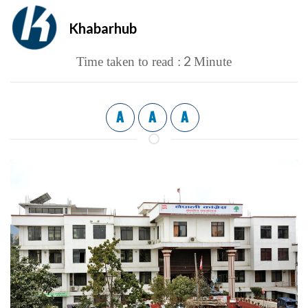
Khabarhub
2
Time taken to read :
Minute
A
A
A