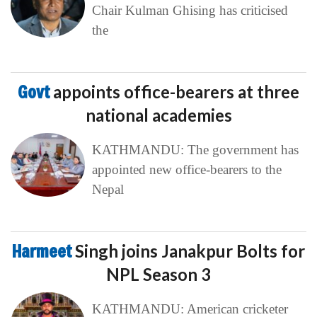
Chair Kulman Ghising has criticised
the
Govt
appoints office-bearers at three
national academies
KATHMANDU: The government has
appointed new office-bearers to the
Nepal
Harmeet
Singh joins Janakpur Bolts for
NPL Season 3
KATHMANDU: American cricketer