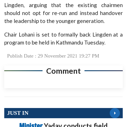
Lingden, arguing that the existing chairmen
should not opt for re-run and instead handover
the leadership to the younger generation.
Chair Lohani is set to formally back Lingden at a
program to be held in Kathmandu Tuesday.
Publish Date : 29 November 2021 19:27 PM
Comment
JUST IN
Minister
Yadav conducts field