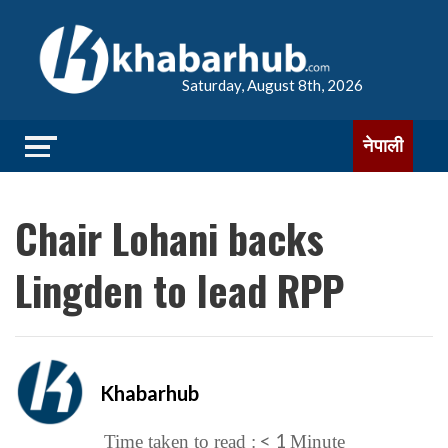
Saturday, August 8th, 2026
नेपाली
Chair Lohani backs
Lingden to lead RPP
Khabarhub
< 1
Time taken to read :
Minute