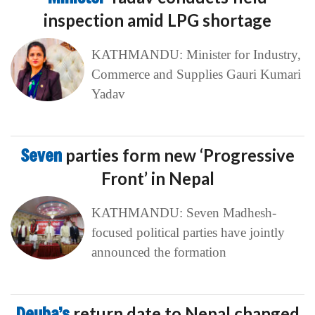
inspection amid LPG shortage
KATHMANDU: Minister for Industry,
Commerce and Supplies Gauri Kumari
Yadav
Seven
parties form new ‘Progressive
Front’ in Nepal
KATHMANDU: Seven Madhesh-
focused political parties have jointly
announced the formation
Deuba’s
return date to Nepal changed