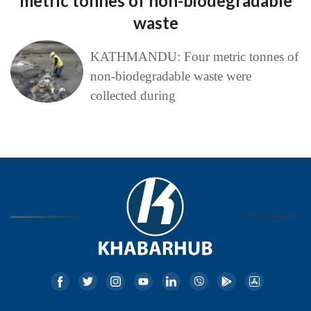
metric tonnes of non-biodegradable
waste
KATHMANDU: Four metric tonnes of
non-biodegradable waste were
collected during