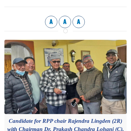
A
A
A
Candidate for RPP chair Rajendra Lingden (2R)
with Chairman Dr. Prakash Chandra Lohani (C).