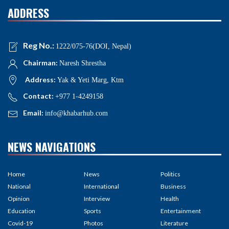
ADDRESS
Reg No.:
1222/075-76(DOI, Nepal)
Chairman:
Naresh Shrestha
Address:
Yak & Yeti Marg, Ktm
Contact:
+977 1-4249158
Email:
info@khabarhub.com
NEWS NAVIGATIONS
Home
News
Politics
National
International
Business
Opinion
Interview
Health
Education
Sports
Entertainment
Covid-19
Photos
Literature