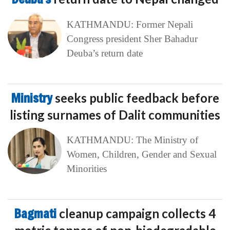
KATHMANDU: Former Nepali
Congress president Sher Bahadur
Deuba’s return date
Ministry
seeks public feedback before
listing surnames of Dalit communities
KATHMANDU: The Ministry of
Women, Children, Gender and Sexual
Minorities
Bagmati
cleanup campaign collects 4