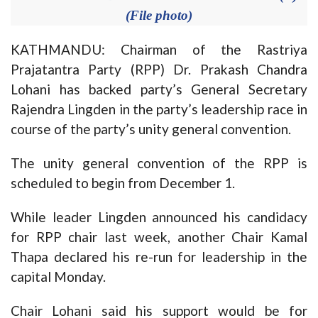
(File photo)
KATHMANDU: Chairman of the Rastriya
Prajatantra Party (RPP) Dr. Prakash Chandra
Lohani has backed party’s General Secretary
Rajendra Lingden in the party’s leadership race in
course of the party’s unity general convention.
The unity general convention of the RPP is
scheduled to begin from December 1.
While leader Lingden announced his candidacy
for RPP chair last week, another Chair Kamal
Thapa declared his re-run for leadership in the
capital Monday.
Chair Lohani said his support would be for