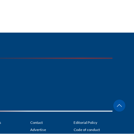
s
Contact
Editorial Policy
Advertise
Code of conduct