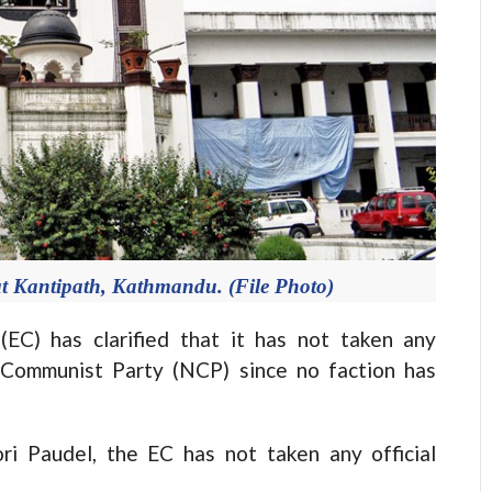
at Kantipath, Kathmandu. (File Photo)
) has clarified that it has not taken any
 Communist Party (NCP) since no faction has
ri Paudel, the EC has not taken any official