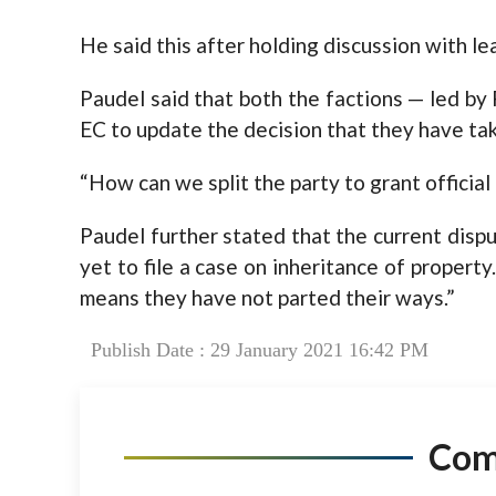
He said this after holding discussion with le
Paudel said that both the factions — led b
EC to update the decision that they have ta
“How can we split the party to grant officia
Paudel further stated that the current dis
yet to file a case on inheritance of property
means they have not parted their ways.”
Publish Date : 29 January 2021 16:42 PM
Co