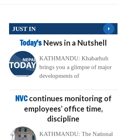
JUST IN
Today’s
News in a Nutshell
KATHMANDU: Khabarhub
brings you a glimpse of major
developments of
NVC
continues monitoring of
employees’ office time,
discipline
KATHMANDU: The National