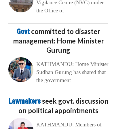
Vigilance Centre (NVC) under
the Office of
Govt
committed to disaster
management: Home Minister
Gurung
KATHMANDU: Home Minister
Sudhan Gurung has shared that
the government
Lawmakers
seek govt. discussion
on political appointments
KATHMANDU: Members of