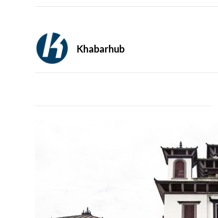
Khabarhub