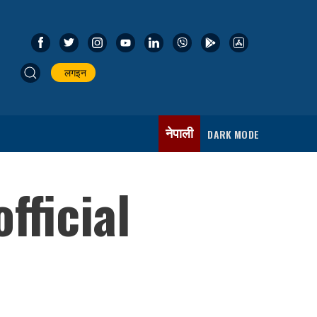
लगइन
नेपाली
DARK MODE
fficial