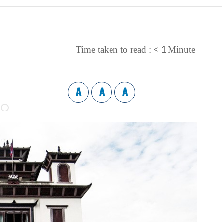
< 1
Time taken to read :
Minute
A
A
A