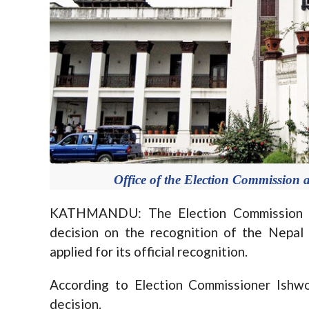
Office of the Election Commission 
KATHMANDU: The Election Commission (EC
decision on the recognition of the Nepal
applied for its official recognition.
According to Election Commissioner Ishwo
decision.