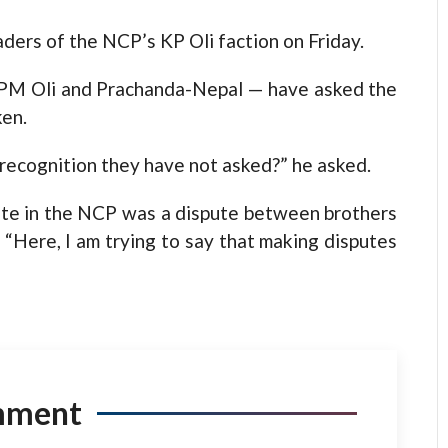
aders of the NCP’s KP Oli faction on Friday.
y PM Oli and Prachanda-Nepal — have asked the
ken.
l recognition they have not asked?” he asked.
pute in the NCP was a dispute between brothers
. “Here, I am trying to say that making disputes
mment