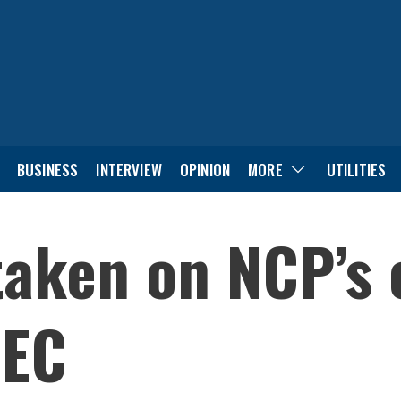
BUSINESS
INTERVIEW
OPINION
MORE
UTILITIES
aken on NCP’s o
 EC