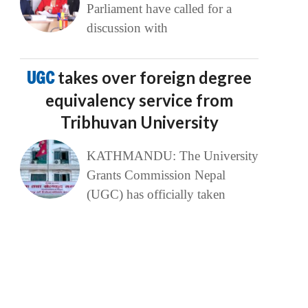
Parliament have called for a
discussion with
UGC
takes over foreign degree
equivalency service from
Tribhuvan University
KATHMANDU: The University
Grants Commission Nepal
(UGC) has officially taken