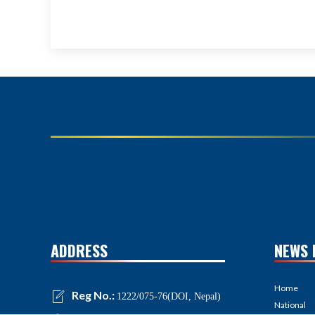
ADDRESS
NEWS 
Home
Reg No.:
1222/075-76(DOI, Nepal)
National