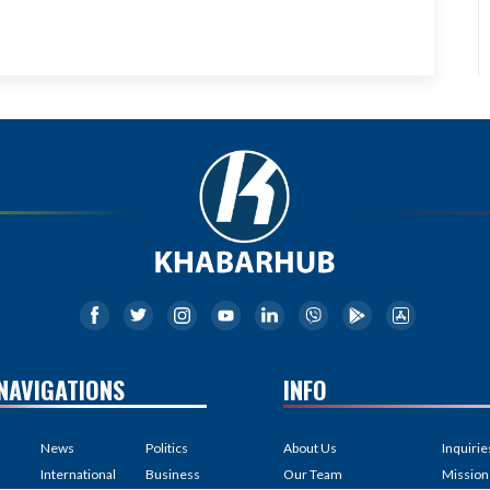
NAVIGATIONS
INFO
News
Politics
About Us
Inquirie
International
Business
Our Team
Mission