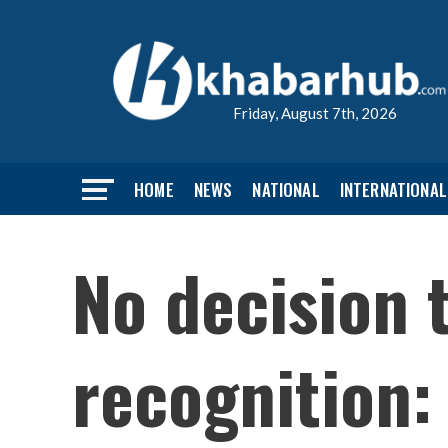
Friday, August 7th, 2026
HOME
NEWS
NATIONAL
INTERNATIONAL
No decision t
recognition: