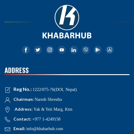
ADDRESS
Reg No.:
1222/075-76(DOI, Nepal)
Chairman:
Naresh Shrestha
Address:
Yak & Yeti Marg, Ktm
Contact:
+977 1-4249158
Email:
info@khabarhub.com