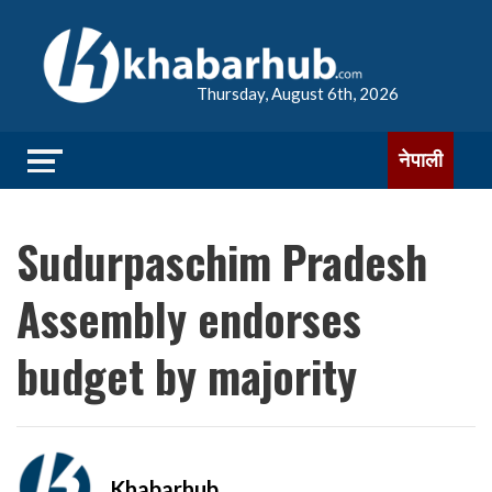
Thursday, August 6th, 2026
नेपाली
Sudurpaschim Pradesh
Assembly endorses
budget by majority
Khabarhub