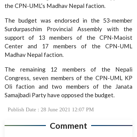
the CPN-UML’s Madhav Nepal faction.
The budget was endorsed in the 53-member
Surdurpaschim Provincial Assembly with the
support of 13 members of the CPN-Maoist
Center and 17 members of the CPN-UML
Madhav Nepal faction.
The remaining 12 members of the Nepali
Congress, seven members of the CPN-UML KP
Oli faction and two members of the Janata
Samajbadi Party have opposed the budget.
Publish Date : 28 June 2021 12:07 PM
Comment