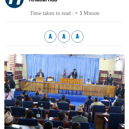
< 1
Time taken to read :
Minute
A
A
A