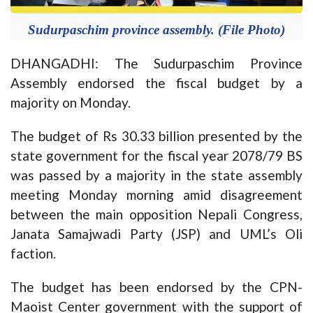
Sudurpaschim province assembly. (File Photo)
DHANGADHI: The Sudurpaschim Province
Assembly endorsed the fiscal budget by a
majority on Monday.
The budget of Rs 30.33 billion presented by the
state government for the fiscal year 2078/79 BS
was passed by a majority in the state assembly
meeting Monday morning amid disagreement
between the main opposition Nepali Congress,
Janata Samajwadi Party (JSP) and UML’s Oli
faction.
The budget has been endorsed by the CPN-
Maoist Center government with the support of