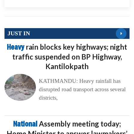
JUST IN
Heavy
rain blocks key highways; night
traffic suspended on BP Highway,
Kantilokpath
KATHMANDU: Heavy rainfall has
disrupted road transport across several
districts,
National
Assembly meeting today;
Home Minister to answer lawmakers’