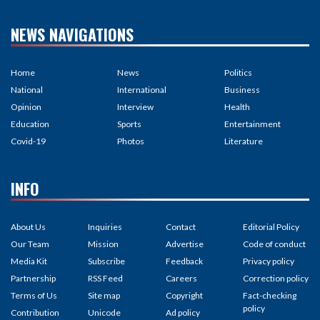
NEWS NAVIGATIONS
Home
News
Politics
National
International
Business
Opinion
Interview
Health
Education
Sports
Entertainment
Covid-19
Photos
Literature
INFO
About Us
Inquiries
Contact
Editorial Policy
Our Team
Mission
Advertise
Code of conduct
Media Kit
Subscribe
Feedback
Privacy policy
Partnership
RSS Feed
Careers
Correction policy
Terms of Us
Site map
Copyright
Fact-checking
policy
Contribution
Unicode
Ad policy