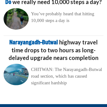
Do
we really need 10,000 steps a day?
You’ve probably heard that hitting
10,000 steps a day is
Narayangadh–Butwal
highway travel
time drops to two hours as long-
delayed upgrade nears completion
CHITWAN: The Narayangadh-Butwal
road section, which has caused
significant hardship