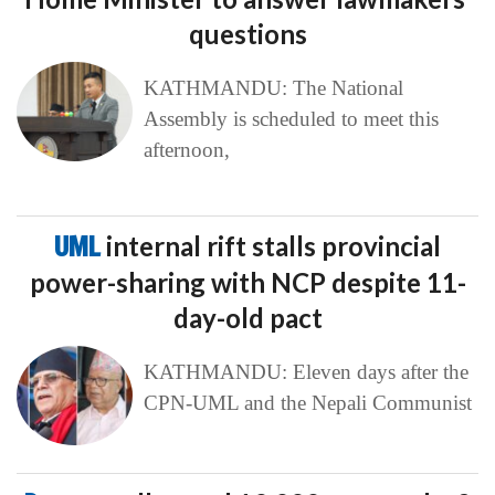
questions
KATHMANDU: The National
Assembly is scheduled to meet this
afternoon,
UML
internal rift stalls provincial
power-sharing with NCP despite 11-
day-old pact
KATHMANDU: Eleven days after the
CPN-UML and the Nepali Communist