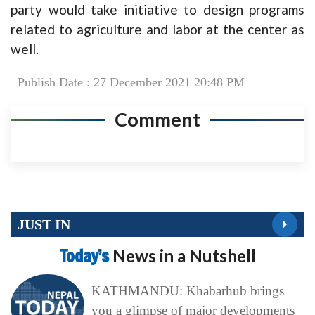
party would take initiative to design programs
related to agriculture and labor at the center as
well.
Publish Date : 27 December 2021 20:48 PM
Comment
JUST IN
Today’s
News in a Nutshell
KATHMANDU: Khabarhub brings
you a glimpse of major developments