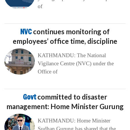
of
NVC
continues monitoring of
employees’ office time, discipline
KATHMANDU: The National
Vigilance Centre (NVC) under the
Office of
Govt
committed to disaster
management: Home Minister Gurung
KATHMANDU: Home Minister
Sudhan Gurung has shared that the