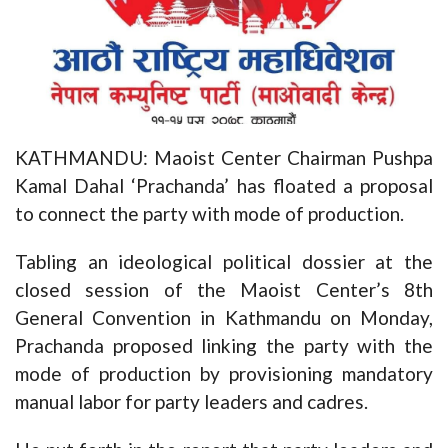
KATHMANDU: Maoist Center Chairman Pushpa
Kamal Dahal ‘Prachanda’ has floated a proposal
to connect the party with mode of production.
Tabling an ideological political dossier at the
closed session of the Maoist Center’s 8th
General Convention in Kathmandu on Monday,
Prachanda proposed linking the party with the
mode of production by provisioning mandatory
manual labor for party leaders and cadres.