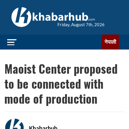
Friday, August 7th, 2026
नेपाली
Maoist Center proposed
to be connected with
mode of production
Khabarhub