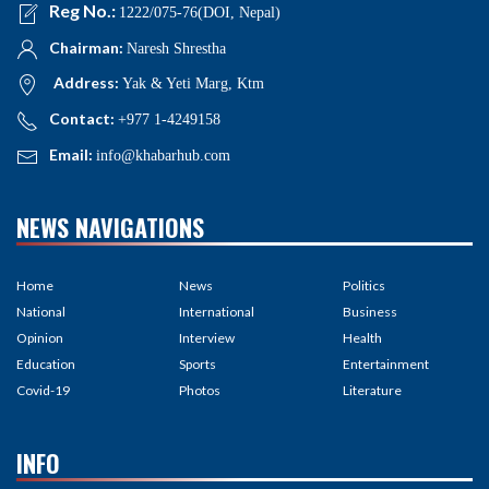
Reg No.:
1222/075-76(DOI, Nepal)
Chairman:
Naresh Shrestha
Address:
Yak & Yeti Marg, Ktm
Contact:
+977 1-4249158
Email:
info@khabarhub.com
NEWS NAVIGATIONS
Home
News
Politics
National
International
Business
Opinion
Interview
Health
Education
Sports
Entertainment
Covid-19
Photos
Literature
INFO