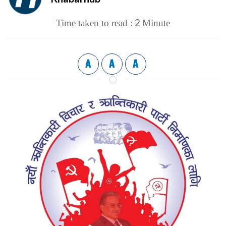
2
Time taken to read :
Minute
A
A
A