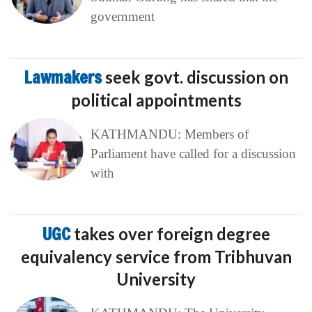
government
Lawmakers
seek govt. discussion on
political appointments
KATHMANDU: Members of
Parliament have called for a discussion
with
UGC
takes over foreign degree
equivalency service from Tribhuvan
University