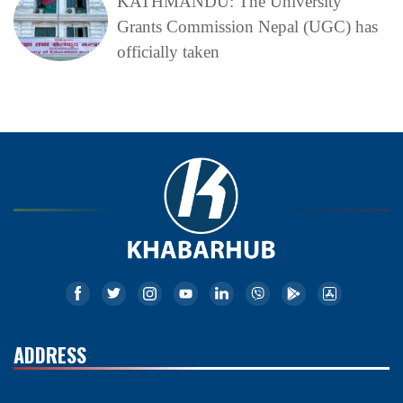
KATHMANDU: The University
Grants Commission Nepal (UGC) has
officially taken
ADDRESS