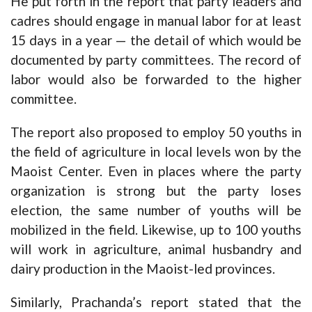
He put forth in the report that party leaders and
cadres should engage in manual labor for at least
15 days in a year — the detail of which would be
documented by party committees. The record of
labor would also be forwarded to the higher
committee.
The report also proposed to employ 50 youths in
the field of agriculture in local levels won by the
Maoist Center. Even in places where the party
organization is strong but the party loses
election, the same number of youths will be
mobilized in the field. Likewise, up to 100 youths
will work in agriculture, animal husbandry and
dairy production in the Maoist-led provinces.
Similarly, Prachanda’s report stated that the