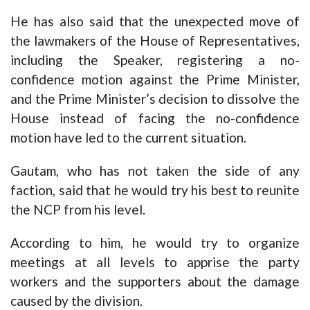
He has also said that the unexpected move of
the lawmakers of the House of Representatives,
including the Speaker, registering a no-
confidence motion against the Prime Minister,
and the Prime Minister’s decision to dissolve the
House instead of facing the no-confidence
motion have led to the current situation.
Gautam, who has not taken the side of any
faction, said that he would try his best to reunite
the NCP from his level.
According to him, he would try to organize
meetings at all levels to apprise the party
workers and the supporters about the damage
caused by the division.