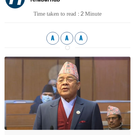
2
Time taken to read :
Minute
A
A
A