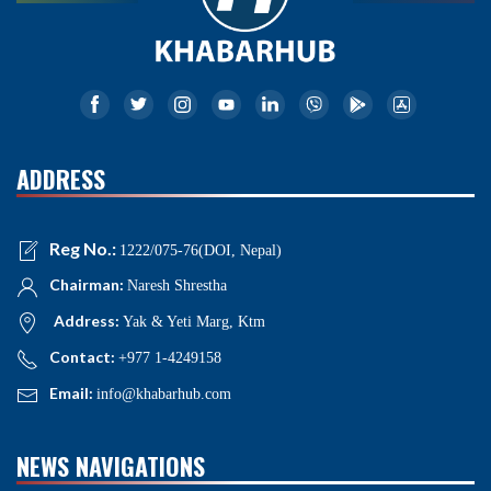
ADDRESS
Reg No.:
1222/075-76(DOI, Nepal)
Chairman:
Naresh Shrestha
Address:
Yak & Yeti Marg, Ktm
Contact:
+977 1-4249158
Email:
info@khabarhub.com
NEWS NAVIGATIONS