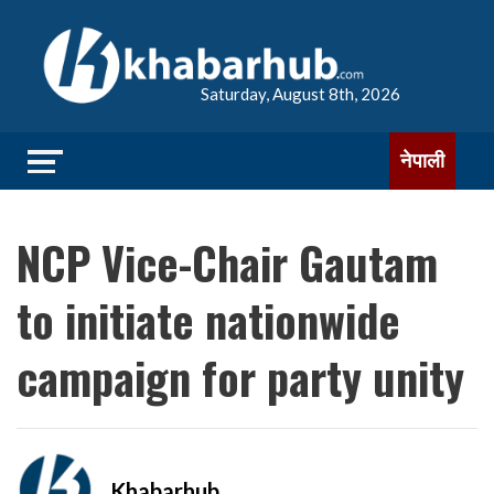
Saturday, August 8th, 2026
नेपाली
NCP Vice-Chair Gautam
to initiate nationwide
campaign for party unity
Khabarhub