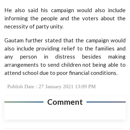
He also said his campaign would also include
informing the people and the voters about the
necessity of party unity.
Gautam further stated that the campaign would
also include providing relief to the families and
any person in distress besides making
arrangements to send children not being able to
attend school due to poor financial conditions.
Publish Date : 27 January 2021 13:09 PM
Comment