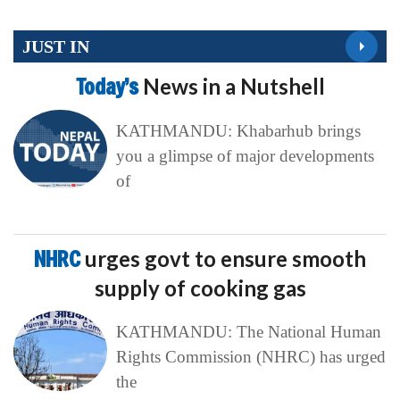
JUST IN
Today’s
News in a Nutshell
KATHMANDU: Khabarhub brings
you a glimpse of major developments
of
NHRC
urges govt to ensure smooth
supply of cooking gas
KATHMANDU: The National Human
Rights Commission (NHRC) has urged
the