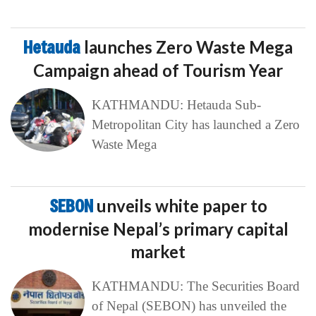
Hetauda
launches Zero Waste Mega
Campaign ahead of Tourism Year
KATHMANDU: Hetauda Sub-
Metropolitan City has launched a Zero
Waste Mega
SEBON
unveils white paper to
modernise Nepal’s primary capital
market
KATHMANDU: The Securities Board
of Nepal (SEBON) has unveiled the