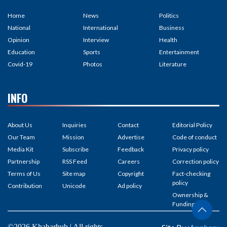
Home
News
Politics
National
International
Business
Opinion
Interview
Health
Education
Sports
Entertainment
Covid-19
Photos
Literature
INFO
About Us
Inquiries
Contact
Editorial Policy
Our Team
Mission
Advertise
Code of conduct
Media Kit
Subscribe
Feedback
Privacy policy
Partnership
RSS Feed
Careers
Correction policy
Terms of Us
Site map
Copyright
Fact-checking
policy
Contribution
Unicode
Ad policy
Ownership &
Funding
©2026 Khabarhub | All rights