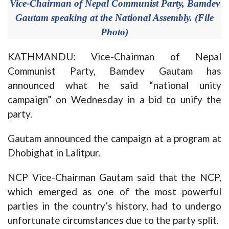
Vice-Chairman of Nepal Communist Party, Bamdev
Gautam speaking at the National Assembly. (File
Photo)
KATHMANDU: Vice-Chairman of Nepal
Communist Party, Bamdev Gautam has
announced what he said “national unity
campaign” on Wednesday in a bid to unify the
party.
Gautam announced the campaign at a program at
Dhobighat in Lalitpur.
NCP Vice-Chairman Gautam said that the NCP,
which emerged as one of the most powerful
parties in the country’s history, had to undergo
unfortunate circumstances due to the party split.