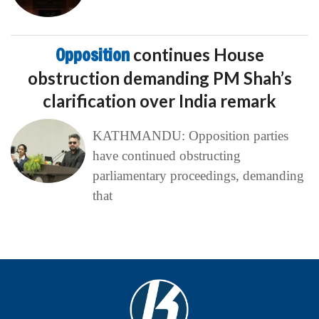
Opposition
continues House
obstruction demanding PM Shah’s
clarification over India remark
KATHMANDU: Opposition parties
have continued obstructing
parliamentary proceedings, demanding
that