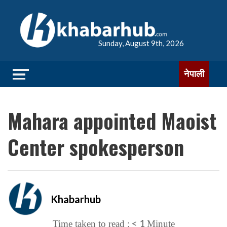
Sunday, August 9th, 2026
नेपाली
Mahara appointed Maoist
Center spokesperson
Khabarhub
< 1
Time taken to read :
Minute