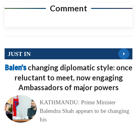
Comment
JUST IN
Balen’s
changing diplomatic style: once
reluctant to meet, now engaging
Ambassadors of major powers
KATHMANDU: Prime Minister
Balendra Shah appears to be changing
his