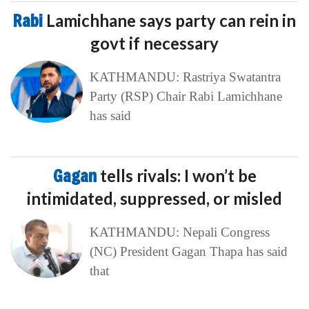
Rabi
Lamichhane says party can rein in
govt if necessary
KATHMANDU: Rastriya Swatantra
Party (RSP) Chair Rabi Lamichhane
has said
Gagan
tells rivals: I won’t be
intimidated, suppressed, or misled
KATHMANDU: Nepali Congress
(NC) President Gagan Thapa has said
that