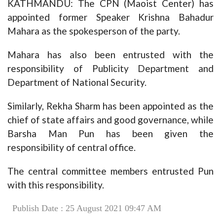
KATHMANDU: The CPN (Maoist Center) has
appointed former Speaker Krishna Bahadur
Mahara as the spokesperson of the party.
Mahara has also been entrusted with the
responsibility of Publicity Department and
Department of National Security.
Similarly, Rekha Sharm has been appointed as the
chief of state affairs and good governance, while
Barsha Man Pun has been given the
responsibility of central office.
The central committee members entrusted Pun
with this responsibility.
Publish Date : 25 August 2021 09:47 AM