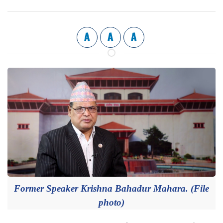
A
A
A
Former Speaker Krishna Bahadur Mahara. (File
photo)