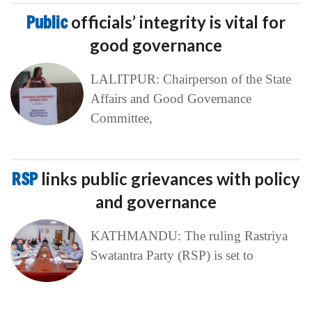
Public
officials’ integrity is vital for
good governance
LALITPUR: Chairperson of the State
Affairs and Good Governance
Committee,
RSP
links public grievances with policy
and governance
KATHMANDU: The ruling Rastriya
Swatantra Party (RSP) is set to