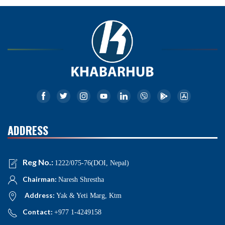
ADDRESS
Reg No.:
1222/075-76(DOI, Nepal)
Chairman:
Naresh Shrestha
Address:
Yak & Yeti Marg, Ktm
Contact:
+977 1-4249158