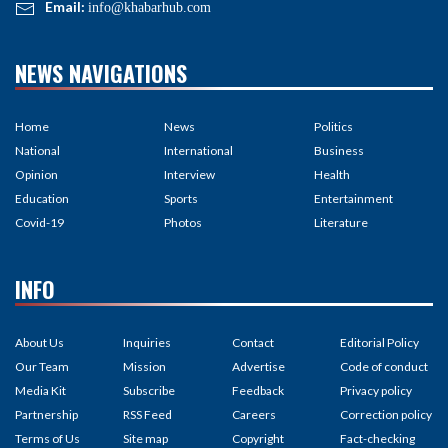
Email:
info@khabarhub.com
NEWS NAVIGATIONS
Home
News
Politics
National
International
Business
Opinion
Interview
Health
Education
Sports
Entertainment
Covid-19
Photos
Literature
INFO
About Us
Inquiries
Contact
Editorial Policy
Our Team
Mission
Advertise
Code of conduct
Media Kit
Subscribe
Feedback
Privacy policy
Partnership
RSS Feed
Careers
Correction policy
Terms of Us
Site map
Copyright
Fact-checking