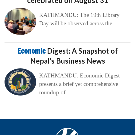
celebrated on August 31
KATHMANDU: The 19th Library
Day will be observed across the
Economic
Digest: A Snapshot of
Nepal’s Business News
KATHMANDU: Economic Digest
presents a brief yet comprehensive
roundup of