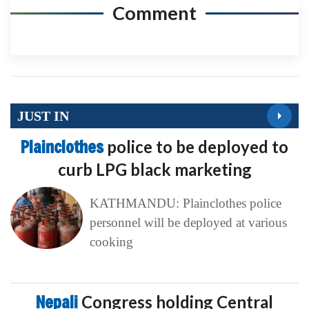
Comment
JUST IN
Plainclothes
police to be deployed to
curb LPG black marketing
KATHMANDU: Plainclothes police
personnel will be deployed at various
cooking
Nepali
Congress holding Central