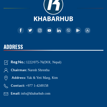
ADDRESS
Reg No.:
1222/075-76(DOI, Nepal)
Chairman:
Naresh Shrestha
Address:
Yak & Yeti Marg, Ktm
Contact:
+977 1-4249158
Email:
info@khabarhub.com