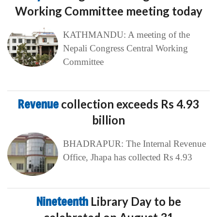
Working Committee meeting today
KATHMANDU: A meeting of the
Nepali Congress Central Working
Committee
Revenue
collection exceeds Rs 4.93
billion
BHADRAPUR: The Internal Revenue
Office, Jhapa has collected Rs 4.93
Nineteenth
Library Day to be