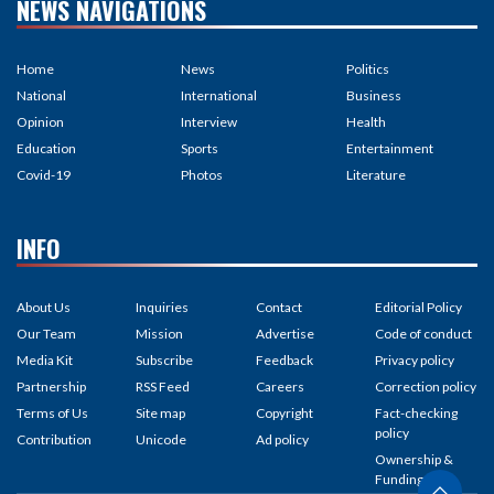
NEWS NAVIGATIONS
Home
News
Politics
National
International
Business
Opinion
Interview
Health
Education
Sports
Entertainment
Covid-19
Photos
Literature
INFO
About Us
Inquiries
Contact
Editorial Policy
Our Team
Mission
Advertise
Code of conduct
Media Kit
Subscribe
Feedback
Privacy policy
Partnership
RSS Feed
Careers
Correction policy
Terms of Us
Site map
Copyright
Fact-checking
policy
Contribution
Unicode
Ad policy
Ownership &
Funding