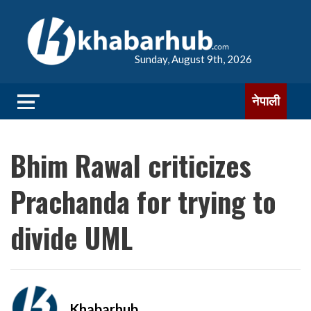
Sunday, August 9th, 2026
नेपाली
Bhim Rawal criticizes
Prachanda for trying to
divide UML
Khabarhub