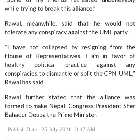
while trying to break this alliance.”
Rawal, meanwhile, said that he would not
tolerate any conspiracy against the UML party.
“I have not collapsed by resigning from the
House of Representatives. I am in favor of
healthy political practice against any
conspiracies to dismantle or split the CPN-UML,”
Rawal has said.
Rawal further stated that the alliance was
formed to make Nepali Congress President Sher
Bahadur Deuba the Prime Minister.
Publish Date : 25 July 2021 10:47 AM