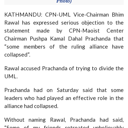
Photo)
KATHMANDU: CPN-UML Vice-Chairman Bhim
Rawal has expressed serious objection to the
statement made by CPN-Maoist Center
Chairman Pushpa Kamal Dahal Prachanda that
“some members of the ruling alliance have
collapsed”.
Rawal accused Prachanda of trying to divide the
UML.
Prachanda had on Saturday said that some
leaders who had played an effective role in the
alliance had collapsed.
Without naming Rawal, Prachanda had said,
“Some of my friends retreated unbelievably