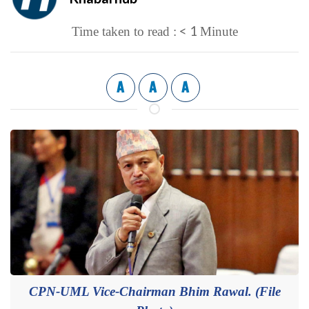
< 1
Time taken to read :
Minute
A
A
A
CPN-UML Vice-Chairman Bhim Rawal. (File