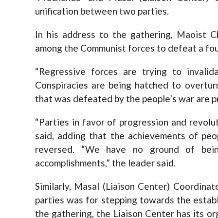
unification between two parties.
In his address to the gathering, Maoist C
among the Communist forces to defeat a foul 
“Regressive forces are trying to invalid
Conspiracies are being hatched to overturn
that was defeated by the people’s war are pr
“Parties in favor of progression and revolut
said, adding that the achievements of peo
reversed. “We have no ground of being
accomplishments,” the leader said.
Similarly, Masal (Liaison Center) Coordina
parties was for stepping towards the establ
the gathering, the Liaison Center has its org