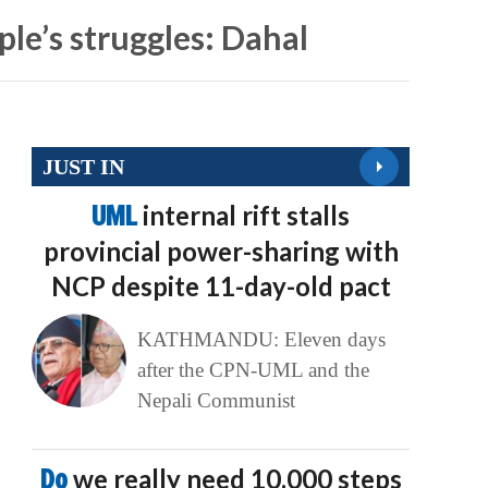
le’s struggles: Dahal
JUST IN
UML
internal rift stalls
provincial power-sharing with
NCP despite 11-day-old pact
KATHMANDU: Eleven days
after the CPN-UML and the
Nepali Communist
Do
we really need 10,000 steps