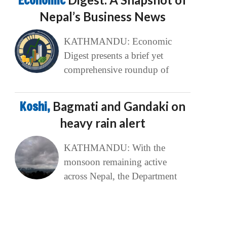
Economic
Nepal’s Business News
KATHMANDU: Economic
Digest presents a brief yet
comprehensive roundup of
Koshi,
Bagmati and Gandaki on
heavy rain alert
KATHMANDU: With the
monsoon remaining active
across Nepal, the Department