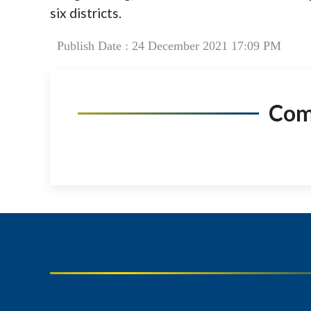
six districts.
Publish Date : 24 December 2021 17:09 PM
Co