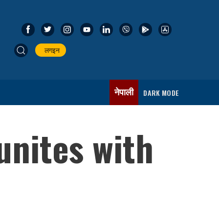
लगइन
नेपाली
DARK MODE
unites with