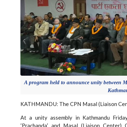
A program held to announce unity between M
Kathman
KATHMANDU: The CPN Masal (Liaison Center
At a unity assembly in Kathmandu Frida
‘Prachanda’ and Masal (Liaison Center)