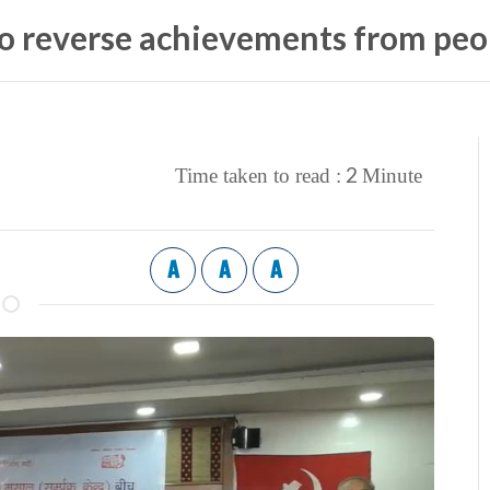
o reverse achievements from peop
2
Time taken to read :
Minute
A
A
A