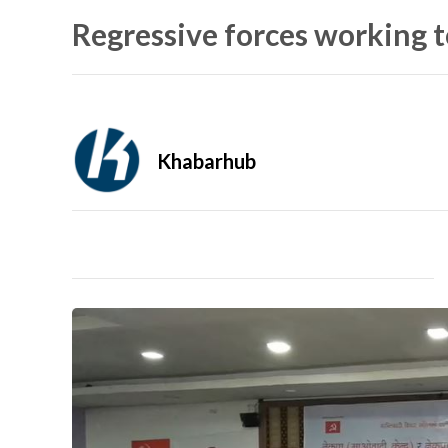
Regressive forces working t
Khabarhub