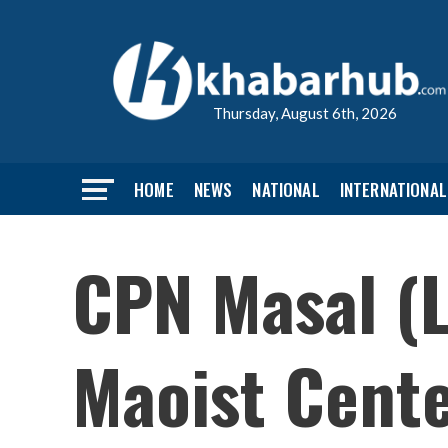
Thursday, August 6th, 2026
HOME
NEWS
NATIONAL
INTERNATIONAL
CPN Masal (L
Maoist Cent