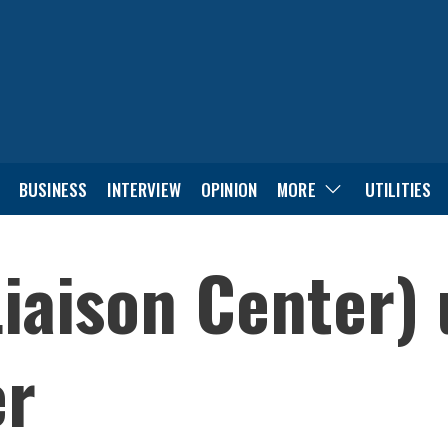
BUSINESS
INTERVIEW
OPINION
MORE
UTILITIES
iaison Center) 
er