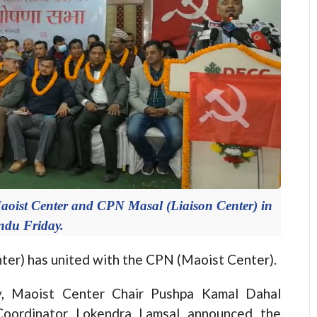
aoist Center and CPN Masal (Liaison Center) in
du Friday.
) has united with the CPN (Maoist Center).
y, Maoist Center Chair Pushpa Kamal Dahal
 Coordinator Lokendra Lamsal announced the