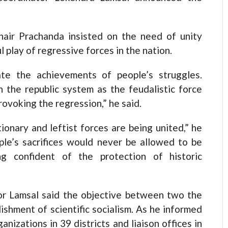
hair Prachanda insisted on the need of unity
play of regressive forces in the nation.
ate the achievements of people’s struggles.
 the republic system as the feudalistic force
ovoking the regression,” he said.
ionary and leftist forces are being united,” he
ple’s sacrifices would never be allowed to be
 confident of the protection of historic
tor Lamsal said the objective between two the
ishment of scientific socialism. As he informed
anizations in 39 districts and liaison offices in