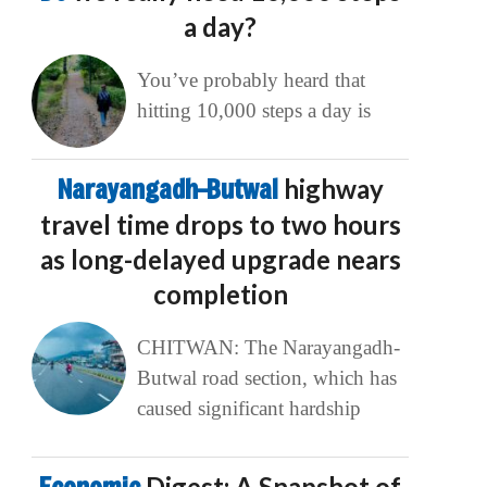
a day?
You’ve probably heard that
hitting 10,000 steps a day is
Narayangadh–Butwal
highway
travel time drops to two hours
as long-delayed upgrade nears
completion
CHITWAN: The Narayangadh-
Butwal road section, which has
caused significant hardship
Digest: A Snapshot of