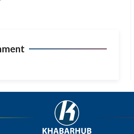
mment