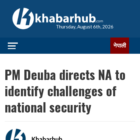
Thursday, August 6th, 2026
नेपाली
PM Deuba directs NA to
identify challenges of
national security
Khabarhub