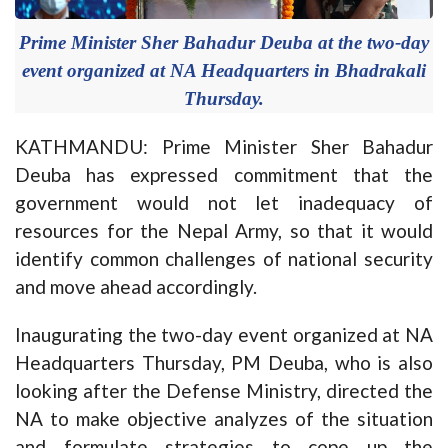
Prime Minister Sher Bahadur Deuba at the two-day
event organized at NA Headquarters in Bhadrakali
Thursday.
KATHMANDU: Prime Minister Sher Bahadur
Deuba has expressed commitment that the
government would not let inadequacy of
resources for the Nepal Army, so that it would
identify common challenges of national security
and move ahead accordingly.
Inaugurating the two-day event organized at NA
Headquarters Thursday, PM Deuba, who is also
looking after the Defense Ministry, directed the
NA to make objective analyzes of the situation
and formulate strategies to cope up the