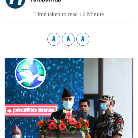
2
Time taken to read :
Minute
A
A
A