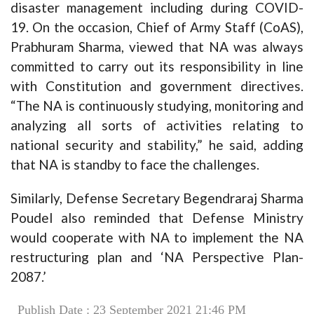
disaster management including during COVID-
19. On the occasion, Chief of Army Staff (CoAS),
Prabhuram Sharma, viewed that NA was always
committed to carry out its responsibility in line
with Constitution and government directives.
“The NA is continuously studying, monitoring and
analyzing all sorts of activities relating to
national security and stability,” he said, adding
that NA is standby to face the challenges.
Similarly, Defense Secretary Begendraraj Sharma
Poudel also reminded that Defense Ministry
would cooperate with NA to implement the NA
restructuring plan and ‘NA Perspective Plan-
2087.’
Publish Date : 23 September 2021 21:46 PM