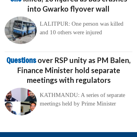
into Gwarko flyover wall
LALITPUR: One person was killed
and 10 others were injured
Questions
over RSP unity as PM Balen,
Finance Minister hold separate
meetings with regulators
KATHMANDU: A series of separate
meetings held by Prime Minister