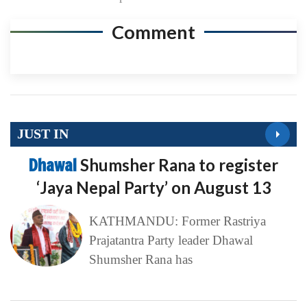
Comment
JUST IN
Dhawal
Shumsher Rana to register
‘Jaya Nepal Party’ on August 13
KATHMANDU: Former Rastriya
Prajatantra Party leader Dhawal
Shumsher Rana has