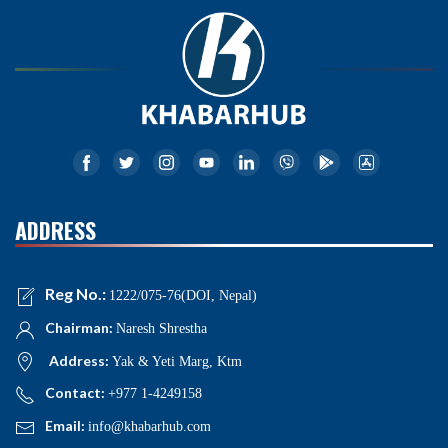
ADDRESS
Reg No.:
1222/075-76(DOI, Nepal)
Chairman:
Naresh Shrestha
Address:
Yak & Yeti Marg, Ktm
Contact:
+977 1-4249158
Email:
info@khabarhub.com