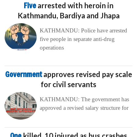
Five
arrested with heroin in
Kathmandu, Bardiya and Jhapa
KATHMANDU: Police have arrested
five people in separate anti-drug
operations
Government
approves revised pay scale
for civil servants
KATHMANDU: The government has
approved a revised salary structure for
One
killed, 10 injured as bus crashes