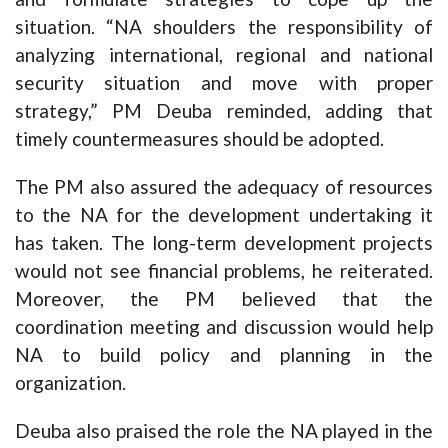
situation. “NA shoulders the responsibility of
analyzing international, regional and national
security situation and move with proper
strategy,” PM Deuba reminded, adding that
timely countermeasures should be adopted.
The PM also assured the adequacy of resources
to the NA for the development undertaking it
has taken. The long-term development projects
would not see financial problems, he reiterated.
Moreover, the PM believed that the
coordination meeting and discussion would help
NA to build policy and planning in the
organization.
Deuba also praised the role the NA played in the