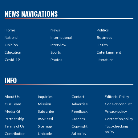
NEWS NAVIGATIONS
Home
News
Politics
National
International
Business
Opinion
Interview
Health
Education
Sports
Entertainment
Covid-19
Photos
Literature
INFO
About Us
Inquiries
Contact
Editorial Policy
Our Team
Mission
Advertise
Code of conduct
Media Kit
Subscribe
Feedback
Privacy policy
Partnership
RSS Feed
Careers
Correction policy
Terms of Us
Site map
Copyright
Fact-checking
policy
Contribution
Unicode
Ad policy