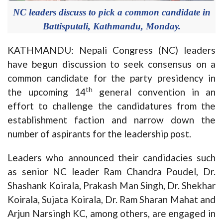
NC leaders discuss to pick a common candidate in
Battisputali, Kathmandu, Monday.
KATHMANDU: Nepali Congress (NC) leaders
have begun discussion to seek consensus on a
common candidate for the party presidency in
th
the upcoming 14
general convention in an
effort to challenge the candidatures from the
establishment faction and narrow down the
number of aspirants for the leadership post.
Leaders who announced their candidacies such
as senior NC leader Ram Chandra Poudel, Dr.
Shashank Koirala, Prakash Man Singh, Dr. Shekhar
Koirala, Sujata Koirala, Dr. Ram Sharan Mahat and
Arjun Narsingh KC, among others, are engaged in