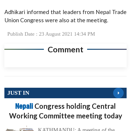
Adhikari informed that leaders from Nepal Trade
Union Congress were also at the meeting.
Publish Date : 23 August 2021 14:34 PM
Comment
JUST IN
Nepali
Congress holding Central
Working Committee meeting today
KATHMANDU: A meeting of the