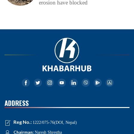
erosion have blocked
ADDRESS
Reg No.:
1222/075-76(DOI, Nepal)
Chairman:
Naresh Shrestha