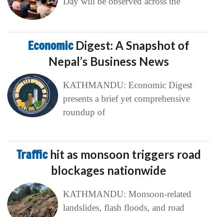
Day will be observed across the
Economic
Digest: A Snapshot of
Nepal’s Business News
KATHMANDU: Economic Digest
presents a brief yet comprehensive
roundup of
Traffic
hit as monsoon triggers road
blockages nationwide
KATHMANDU: Monsoon-related
landslides, flash floods, and road