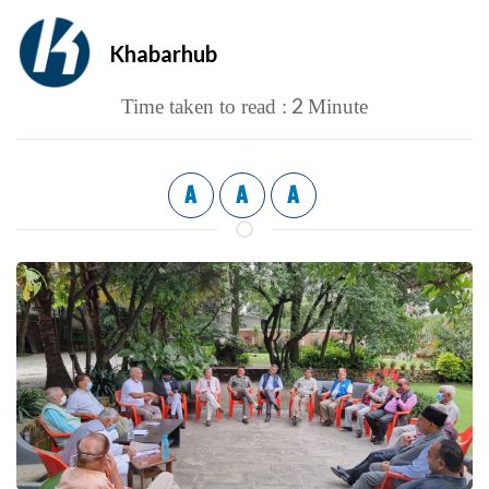
Khabarhub
2
Time taken to read :
Minute
A
A
A