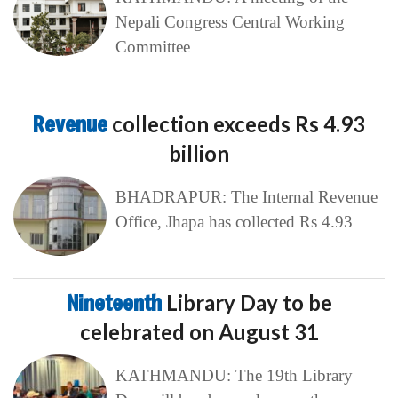
Nepali Congress Central Working
Committee
Revenue
collection exceeds Rs 4.93
billion
BHADRAPUR: The Internal Revenue
Office, Jhapa has collected Rs 4.93
Nineteenth
Library Day to be
celebrated on August 31
KATHMANDU: The 19th Library