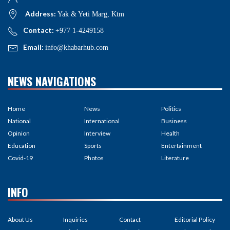
Address:
Yak & Yeti Marg, Ktm
Contact:
+977 1-4249158
Email:
info@khabarhub.com
NEWS NAVIGATIONS
Home
News
Politics
National
International
Business
Opinion
Interview
Health
Education
Sports
Entertainment
Covid-19
Photos
Literature
INFO
About Us
Inquiries
Contact
Editorial Policy