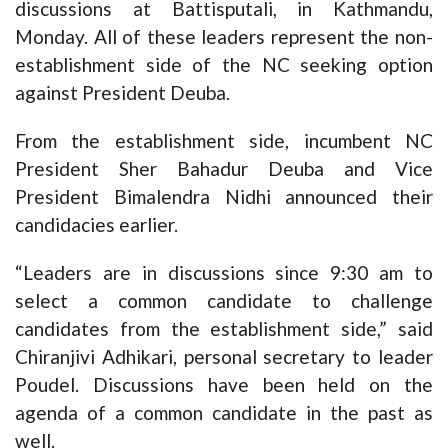
discussions at Battisputali, in Kathmandu,
Monday. All of these leaders represent the non-
establishment side of the NC seeking option
against President Deuba.
From the establishment side, incumbent NC
President Sher Bahadur Deuba and Vice
President Bimalendra Nidhi announced their
candidacies earlier.
“Leaders are in discussions since 9:30 am to
select a common candidate to challenge
candidates from the establishment side,” said
Chiranjivi Adhikari, personal secretary to leader
Poudel. Discussions have been held on the
agenda of a common candidate in the past as
well.