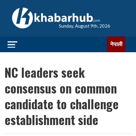
Sunday, August 9th, 2026
नेपाली
NC leaders seek
consensus on common
candidate to challenge
establishment side