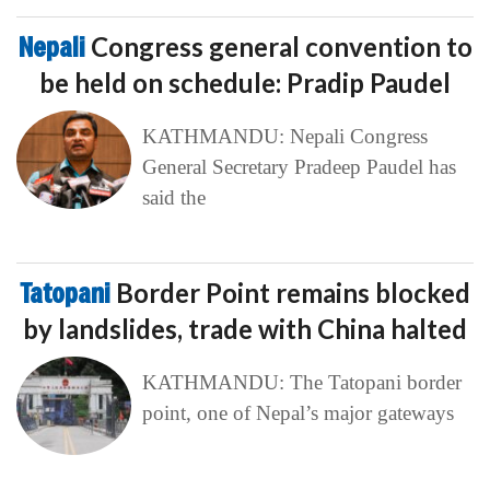
Nepali
Congress general convention to
be held on schedule: Pradip Paudel
KATHMANDU: Nepali Congress
General Secretary Pradeep Paudel has
said the
Tatopani
Border Point remains blocked
by landslides, trade with China halted
KATHMANDU: The Tatopani border
point, one of Nepal’s major gateways