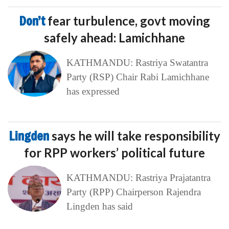
Don’t
fear turbulence, govt moving
safely ahead: Lamichhane
KATHMANDU: Rastriya Swatantra
Party (RSP) Chair Rabi Lamichhane
has expressed
Lingden
says he will take responsibility
for RPP workers’ political future
KATHMANDU: Rastriya Prajatantra
Party (RPP) Chairperson Rajendra
Lingden has said