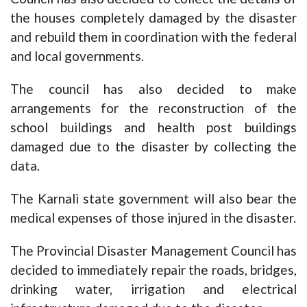
the houses completely damaged by the disaster
and rebuild them in coordination with the federal
and local governments.
The council has also decided to make
arrangements for the reconstruction of the
school buildings and health post buildings
damaged due to the disaster by collecting the
data.
The Karnali state government will also bear the
medical expenses of those injured in the disaster.
The Provincial Disaster Management Council has
decided to immediately repair the roads, bridges,
drinking water, irrigation and electrical