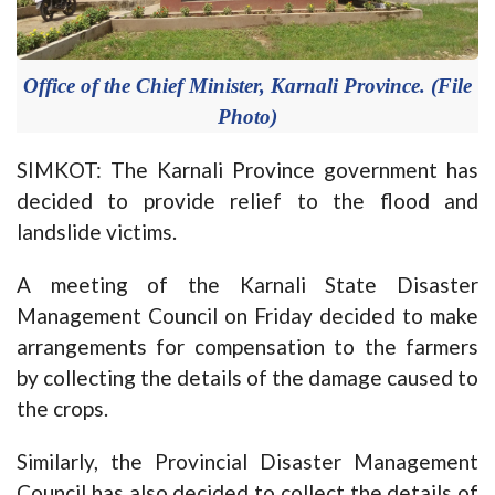
Office of the Chief Minister, Karnali Province. (File
Photo)
SIMKOT: The Karnali Province government has
decided to provide relief to the flood and
landslide victims.
A meeting of the Karnali State Disaster
Management Council on Friday decided to make
arrangements for compensation to the farmers
by collecting the details of the damage caused to
the crops.
Similarly, the Provincial Disaster Management
Council has also decided to collect the details of