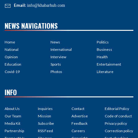
Email:
info@khabarhub.com
NEWS NAVIGATIONS
Home
News
Politics
National
International
Business
Opinion
Interview
Health
Education
Sports
Entertainment
Covid-19
Photos
Literature
INFO
About Us
Inquiries
Contact
Editorial Policy
Our Team
Mission
Advertise
Code of conduct
Media Kit
Subscribe
Feedback
Privacy policy
Partnership
RSS Feed
Careers
Correction policy