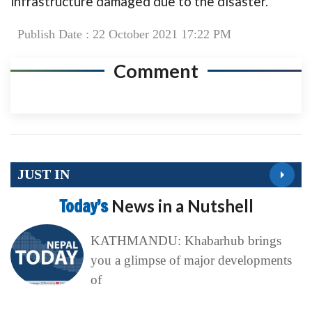
infrastructure damaged due to the disaster.
Publish Date : 22 October 2021 17:22 PM
Comment
JUST IN
Today’s
News in a Nutshell
KATHMANDU: Khabarhub brings
you a glimpse of major developments
of