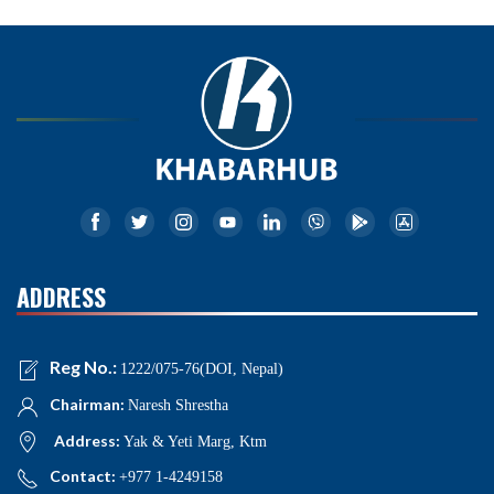
ADDRESS
Reg No.:
1222/075-76(DOI, Nepal)
Chairman:
Naresh Shrestha
Address:
Yak & Yeti Marg, Ktm
Contact:
+977 1-4249158