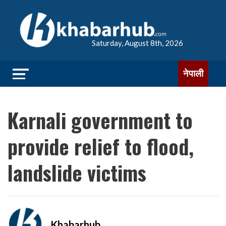
Saturday, August 8th, 2026
नेपाली
Karnali government to
provide relief to flood,
landslide victims
Khabarhub