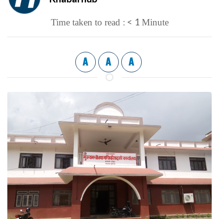
< 1
Time taken to read :
Minute
A
A
A