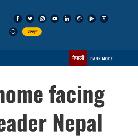
लगइन
नेपाली
DARK MODE
 home facing
eader Nepal