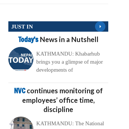
JUST IN
Today’s
News in a Nutshell
KATHMANDU: Khabarhub
brings you a glimpse of major
developments of
NVC
continues monitoring of
employees’ office time,
discipline
KATHMANDU: The National