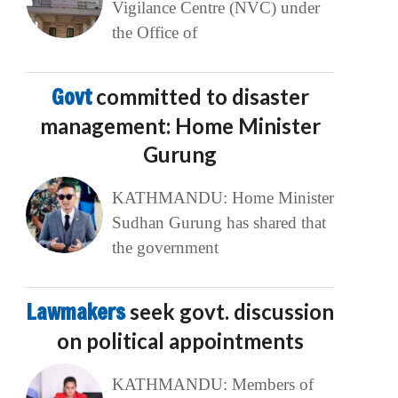
Vigilance Centre (NVC) under
the Office of
Govt
committed to disaster
management: Home Minister
Gurung
KATHMANDU: Home Minister
Sudhan Gurung has shared that
the government
Lawmakers
seek govt. discussion
on political appointments
KATHMANDU: Members of