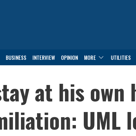
BUSINESS
INTERVIEW
OPINION
MORE
UTILITIES
tay at his own
iliation: UML l