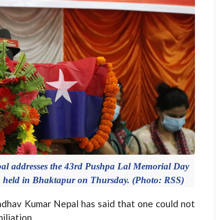
 addresses the 43rd Pushpa Lal Memorial Day
m held in Bhaktapur on Thursday. (Photo: RSS)
v Kumar Nepal has said that one could not
iliation.