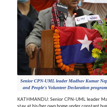
Senior CPN-UML leader Madhav Kumar Nepal
and People's Volunteer Declaration progra
KATHMANDU: Senior CPN-UML leader Madha
stay at his/her own home under constant hum