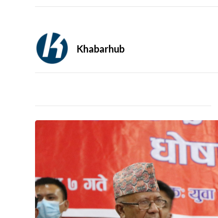
Khabarhub