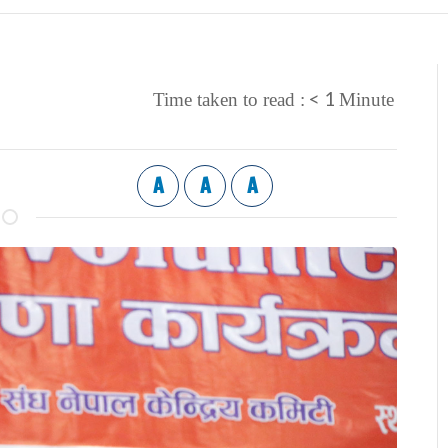
< 1
Time taken to read :
Minute
A
A
A