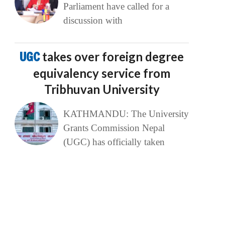
Parliament have called for a
discussion with
UGC
takes over foreign degree
equivalency service from
Tribhuvan University
KATHMANDU: The University
Grants Commission Nepal
(UGC) has officially taken