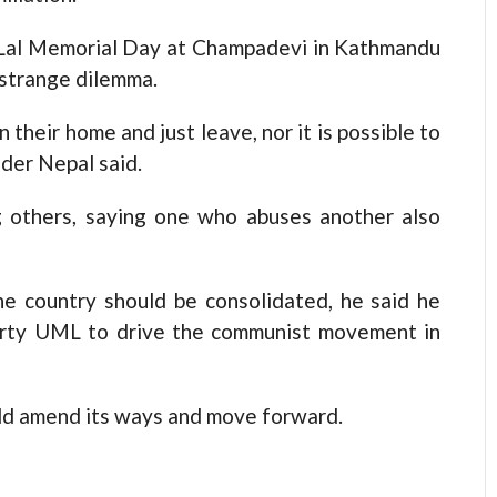
 Lal Memorial Day at Champadevi in Kathmandu
 strange dilemma.
 their home and just leave, nor it is possible to
ader Nepal said.
 others, saying one who abuses another also
e country should be consolidated, he said he
arty UML to drive the communist movement in
ld amend its ways and move forward.