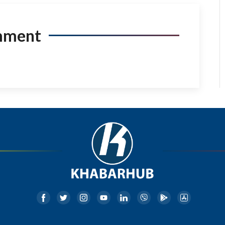
mment