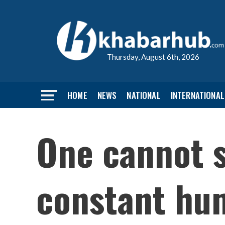
Thursday, August 6th, 2026
HOME
NEWS
NATIONAL
INTERNATIONAL
One cannot s
constant hum