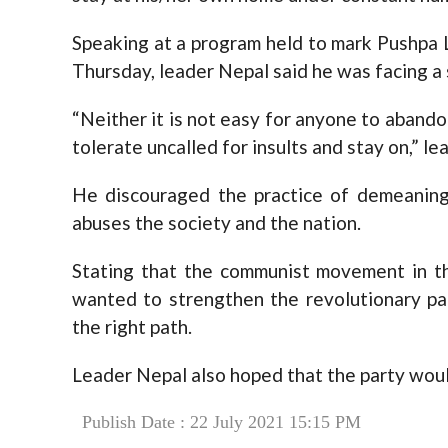
Speaking at a program held to mark Pushpa
Thursday, leader Nepal said he was facing a
“Neither it is not easy for anyone to abandon
tolerate uncalled for insults and stay on,” le
He discouraged the practice of demeaning
abuses the society and the nation.
Stating that the communist movement in th
wanted to strengthen the revolutionary p
the right path.
Leader Nepal also hoped that the party wou
Publish Date : 22 July 2021 15:15 PM