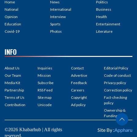
Home
News
Politics
National
International
Business
Opinion
Interview
Health
Education
Sports
Entertainment
Covid-19
Photos
Literature
INFO
About Us
Inquiries
Contact
Editorial Policy
Our Team
Mission
Advertise
Code of conduct
Media Kit
Subscribe
Feedback
Privacy policy
Partnership
RSS Feed
Careers
Correction policy
Terms of Us
Site map
Copyright
Fact-checking
policy
Contribution
Unicode
Ad policy
Ownership &
Funding
©2026 Khabarhub | All rights
Site By :
Appharu
reserved.