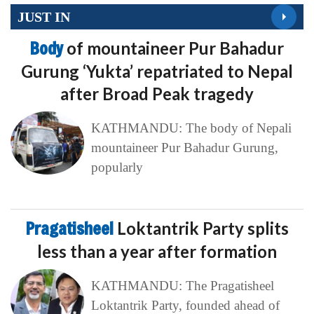
JUST IN
Body
of mountaineer Pur Bahadur
Gurung ‘Yukta’ repatriated to Nepal
after Broad Peak tragedy
KATHMANDU: The body of Nepali
mountaineer Pur Bahadur Gurung,
popularly
Pragatisheel
Loktantrik Party splits
less than a year after formation
KATHMANDU: The Pragatisheel
Loktantrik Party, founded ahead of