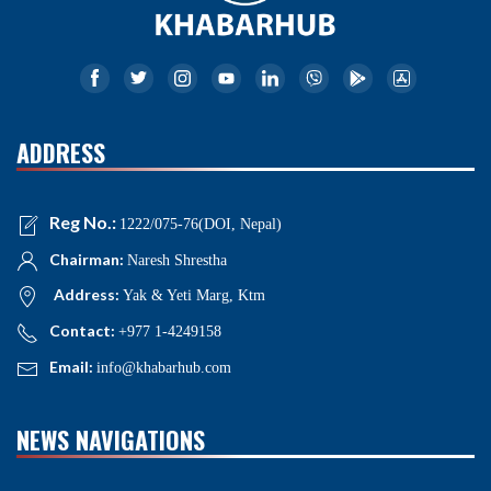
ADDRESS
Reg No.:
1222/075-76(DOI, Nepal)
Chairman:
Naresh Shrestha
Address:
Yak & Yeti Marg, Ktm
Contact:
+977 1-4249158
Email:
info@khabarhub.com
NEWS NAVIGATIONS