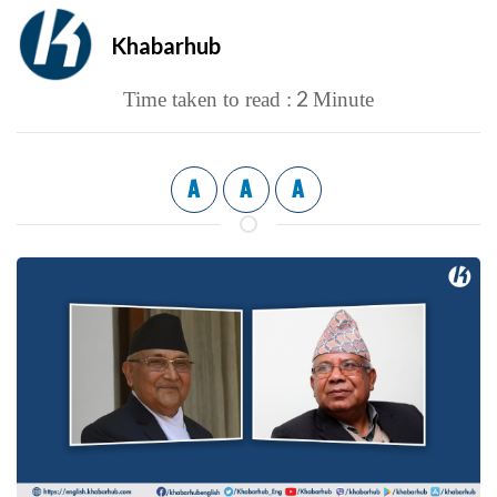
Khabarhub
2
Time taken to read :
Minute
A
A
A