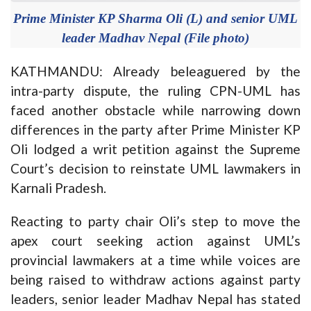
Prime Minister KP Sharma Oli (L) and senior UML
leader Madhav Nepal (File photo)
KATHMANDU: Already beleaguered by the
intra-party dispute, the ruling CPN-UML has
faced another obstacle while narrowing down
differences in the party after Prime Minister KP
Oli lodged a writ petition against the Supreme
Court’s decision to reinstate UML lawmakers in
Karnali Pradesh.
Reacting to party chair Oli’s step to move the
apex court seeking action against UML’s
provincial lawmakers at a time while voices are
being raised to withdraw actions against party
leaders, senior leader Madhav Nepal has stated