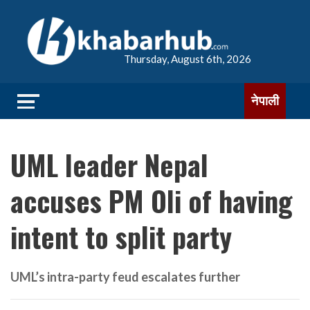
Thursday, August 6th, 2026
नेपाली
UML leader Nepal
accuses PM Oli of having
intent to split party
UML’s intra-party feud escalates further