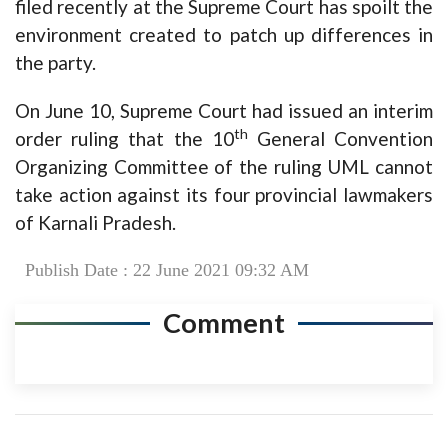
filed recently at the Supreme Court has spoilt the
environment created to patch up differences in
the party.
On June 10, Supreme Court had issued an interim
th
order ruling that the 10
General Convention
Organizing Committee of the ruling UML cannot
take action against its four provincial lawmakers
of Karnali Pradesh.
Publish Date : 22 June 2021 09:32 AM
Comment