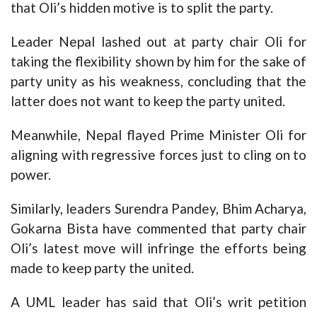
that Oli’s hidden motive is to split the party.
Leader Nepal lashed out at party chair Oli for
taking the flexibility shown by him for the sake of
party unity as his weakness, concluding that the
latter does not want to keep the party united.
Meanwhile, Nepal flayed Prime Minister Oli for
aligning with regressive forces just to cling on to
power.
Similarly, leaders Surendra Pandey, Bhim Acharya,
Gokarna Bista have commented that party chair
Oli’s latest move will infringe the efforts being
made to keep party the united.
A UML leader has said that Oli’s writ petition