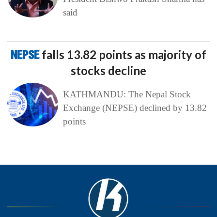
said
NEPSE
falls 13.82 points as majority of
stocks decline
KATHMANDU: The Nepal Stock
Exchange (NEPSE) declined by 13.82
points