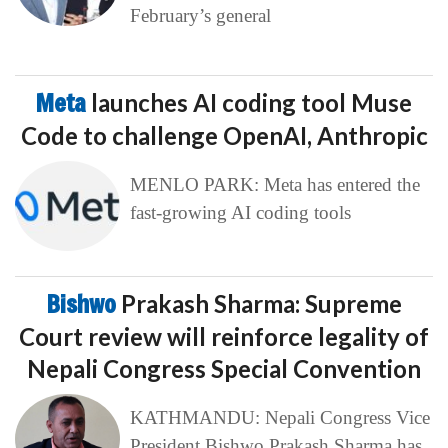
February’s general
Meta
launches AI coding tool Muse
Code to challenge OpenAI, Anthropic
MENLO PARK: Meta has entered the
fast-growing AI coding tools
Bishwo
Prakash Sharma: Supreme
Court review will reinforce legality of
Nepali Congress Special Convention
KATHMANDU: Nepali Congress Vice
President Bishwo Prakash Sharma has