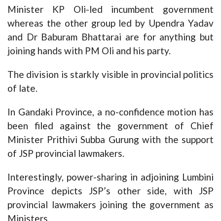
Minister KP Oli-led incumbent government
whereas the other group led by Upendra Yadav
and Dr Baburam Bhattarai are for anything but
joining hands with PM Oli and his party.
The division is starkly visible in provincial politics
of late.
In Gandaki Province, a no-confidence motion has
been filed against the government of Chief
Minister Prithivi Subba Gurung with the support
of JSP provincial lawmakers.
Interestingly, power-sharing in adjoining Lumbini
Province depicts JSP’s other side, with JSP
provincial lawmakers joining the government as
Ministers.