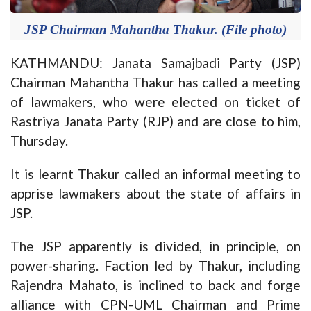
JSP Chairman Mahantha Thakur. (File photo)
KATHMANDU: Janata Samajbadi Party (JSP)
Chairman Mahantha Thakur has called a meeting
of lawmakers, who were elected on ticket of
Rastriya Janata Party (RJP) and are close to him,
Thursday.
It is learnt Thakur called an informal meeting to
apprise lawmakers about the state of affairs in
JSP.
The JSP apparently is divided, in principle, on
power-sharing. Faction led by Thakur, including
Rajendra Mahato, is inclined to back and forge
alliance with CPN-UML Chairman and Prime