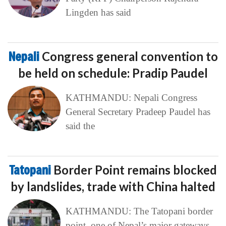
Lingden has said
Nepali
Congress general convention to
be held on schedule: Pradip Paudel
KATHMANDU: Nepali Congress
General Secretary Pradeep Paudel has
said the
Tatopani
Border Point remains blocked
by landslides, trade with China halted
KATHMANDU: The Tatopani border
point, one of Nepal’s major gateways