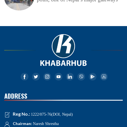
ADDRESS
Reg No.:
1222/075-76(DOI, Nepal)
Chairman:
Naresh Shrestha