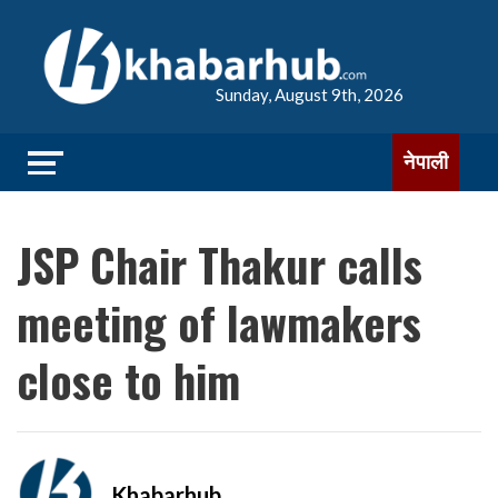
Sunday, August 9th, 2026
नेपाली
JSP Chair Thakur calls
meeting of lawmakers
close to him
Khabarhub