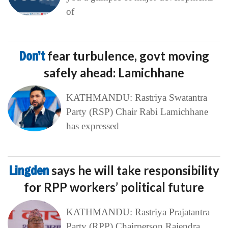
of
Don’t
fear turbulence, govt moving
safely ahead: Lamichhane
KATHMANDU: Rastriya Swatantra
Party (RSP) Chair Rabi Lamichhane
has expressed
Lingden
says he will take responsibility
for RPP workers’ political future
KATHMANDU: Rastriya Prajatantra
Party (RPP) Chairperson Rajendra