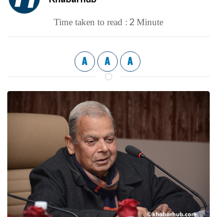
2
Time taken to read :
Minute
A
A
A