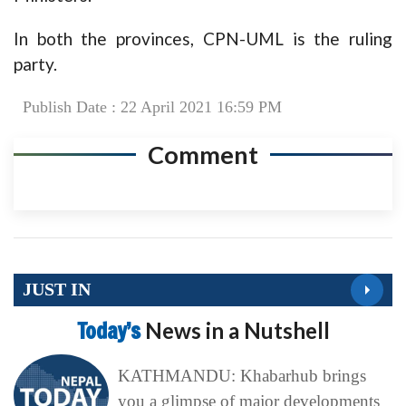
In both the provinces, CPN-UML is the ruling
party.
Publish Date : 22 April 2021 16:59 PM
Comment
JUST IN
Today’s
News in a Nutshell
KATHMANDU: Khabarhub brings
you a glimpse of major developments