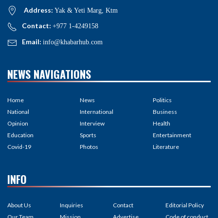
Address:
Yak & Yeti Marg, Ktm
Contact:
+977 1-4249158
Email:
info@khabarhub.com
NEWS NAVIGATIONS
Home
News
Politics
National
International
Business
Opinion
Interview
Health
Education
Sports
Entertainment
Covid-19
Photos
Literature
INFO
About Us
Inquiries
Contact
Editorial Policy
Our Team
Mission
Advertise
Code of conduct