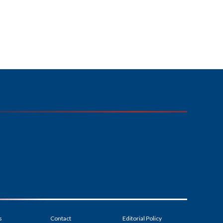
s
Contact
Editorial Policy