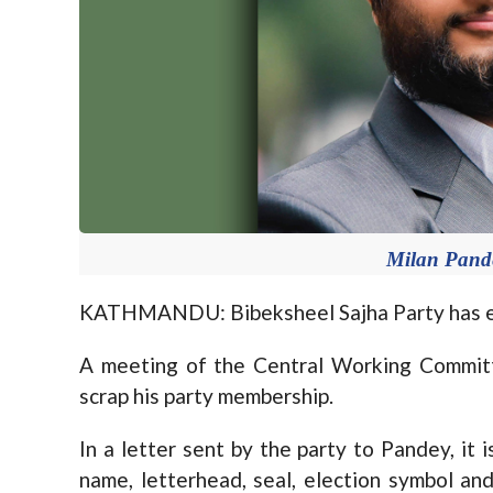
Milan Pande
KATHMANDU: Bibeksheel Sajha Party has exp
A meeting of the Central Working Commit
scrap his party membership.
In a letter sent by the party to Pandey, it 
name, letterhead, seal, election symbol an