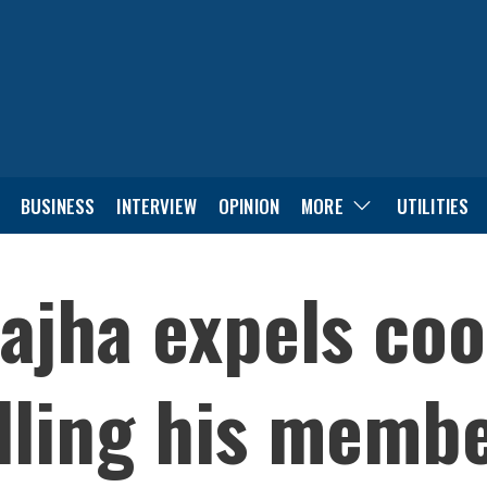
BUSINESS
INTERVIEW
OPINION
MORE
UTILITIES
ajha expels coo
lling his memb