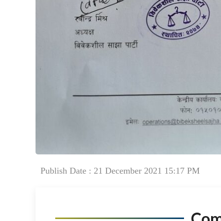
Publish Date : 21 December 2021 15:17 PM
Co