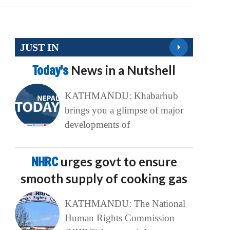
JUST IN
Today’s
News in a Nutshell
KATHMANDU: Khabarhub
brings you a glimpse of major
developments of
NHRC
urges govt to ensure
smooth supply of cooking gas
KATHMANDU: The National
Human Rights Commission