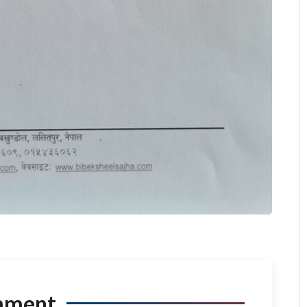
mment