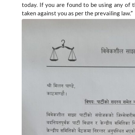
today. If you are found to be using any of t
taken against you as per the prevailing law.”