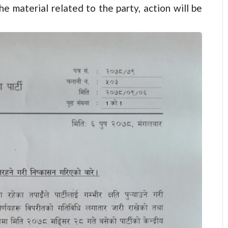
he material related to the party, action will be