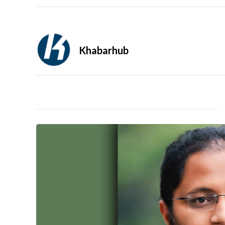
Khabarhub