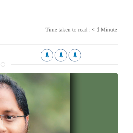
< 1
Time taken to read :
Minute
A
A
A