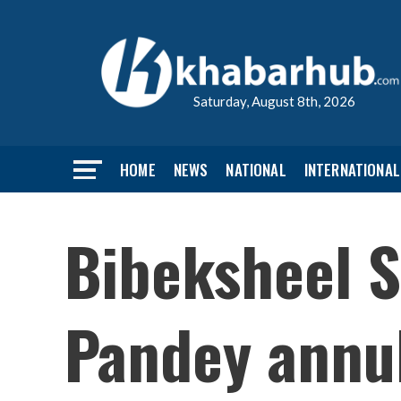
Saturday, August 8th, 2026
HOME
NEWS
NATIONAL
INTERNATIONAL
Bibeksheel S
Pandey annu