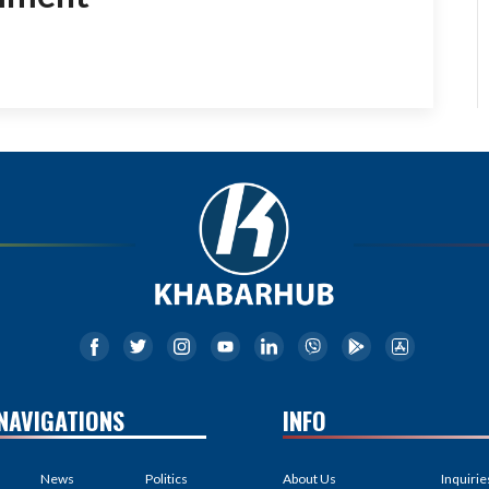
NAVIGATIONS
INFO
News
Politics
About Us
Inquirie