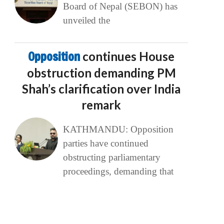
Board of Nepal (SEBON) has
unveiled the
Opposition
continues House
obstruction demanding PM
Shah’s clarification over India
remark
KATHMANDU: Opposition
parties have continued
obstructing parliamentary
proceedings, demanding that