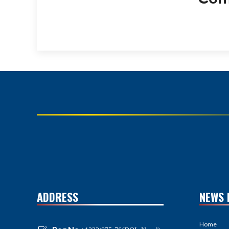
ADDRESS
NEWS 
Home