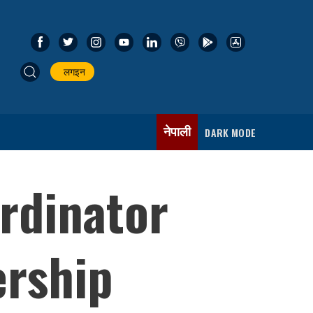
लगइन
नेपाली
DARK MODE
rdinator
ership