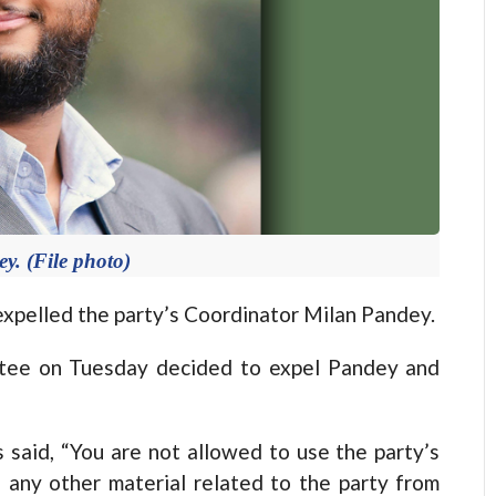
y. (File photo)
elled the party’s Coordinator Milan Pandey.
tee on Tuesday decided to expel Pandey and
is said, “You are not allowed to use the party’s
d any other material related to the party from