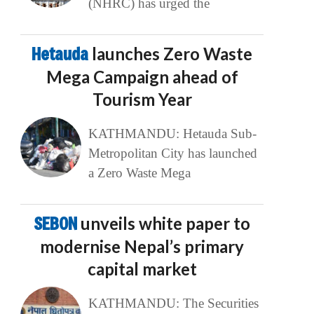
(NHRC) has urged the
Hetauda
launches Zero Waste
Mega Campaign ahead of
Tourism Year
KATHMANDU: Hetauda Sub-
Metropolitan City has launched
a Zero Waste Mega
SEBON
unveils white paper to
modernise Nepal’s primary
capital market
KATHMANDU: The Securities