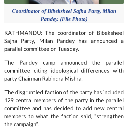
Coordinator of Bibeksheel Sajha Party, Milan
Pandey. (File Photo)
KATHMANDU: The coordinator of Bibeksheel
Sajha Party, Milan Pandey has announced a
parallel committee on Tuesday.
The Pandey camp announced the parallel
committee citing ideological differences with
party Chairman Rabindra Mishra.
The disgruntled faction of the party has included
129 central members of the party in the parallel
committee and has decided to add new central
members to what the faction said, “strengthen
the campaign”.