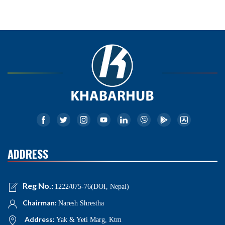
ADDRESS
Reg No.:
1222/075-76(DOI, Nepal)
Chairman:
Naresh Shrestha
Address:
Yak & Yeti Marg, Ktm