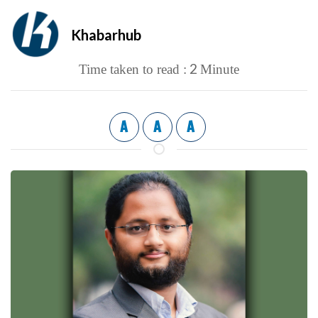
Khabarhub
2
Time taken to read :
Minute
A
A
A