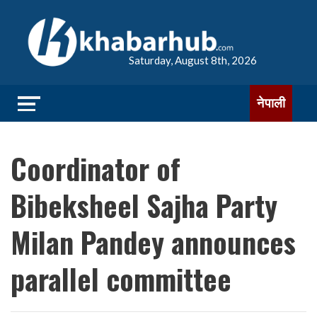
Saturday, August 8th, 2026
नेपाली
Coordinator of
Bibeksheel Sajha Party
Milan Pandey announces
parallel committee