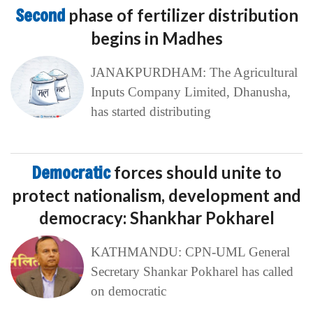
Second
phase of fertilizer distribution
begins in Madhes
JANAKPURDHAM: The Agricultural
Inputs Company Limited, Dhanusha,
has started distributing
Democratic
forces should unite to
protect nationalism, development and
democracy: Shankhar Pokharel
KATHMANDU: CPN-UML General
Secretary Shankar Pokharel has called
on democratic