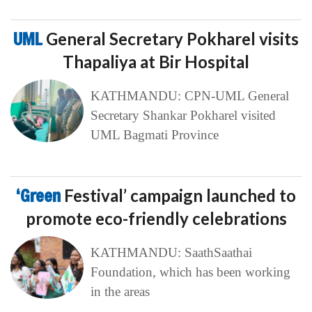
UML
General Secretary Pokharel visits
Thapaliya at Bir Hospital
KATHMANDU: CPN-UML General
Secretary Shankar Pokharel visited
UML Bagmati Province
‘Green
Festival’ campaign launched to
promote eco-friendly celebrations
KATHMANDU: SaathSaathai
Foundation, which has been working
in the areas