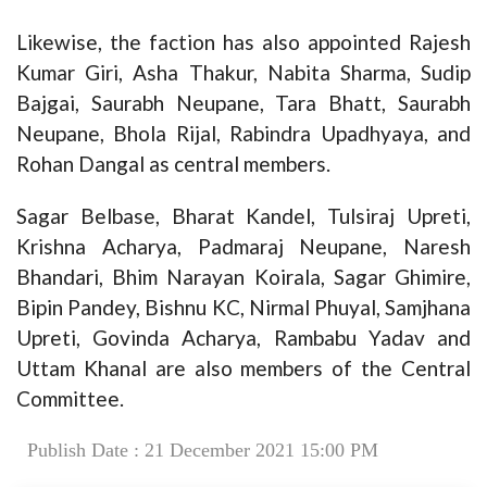
Likewise, the faction has also appointed Rajesh
Kumar Giri, Asha Thakur, Nabita Sharma, Sudip
Bajgai, Saurabh Neupane, Tara Bhatt, Saurabh
Neupane, Bhola Rijal, Rabindra Upadhyaya, and
Rohan Dangal as central members.
Sagar Belbase, Bharat Kandel, Tulsiraj Upreti,
Krishna Acharya, Padmaraj Neupane, Naresh
Bhandari, Bhim Narayan Koirala, Sagar Ghimire,
Bipin Pandey, Bishnu KC, Nirmal Phuyal, Samjhana
Upreti, Govinda Acharya, Rambabu Yadav and
Uttam Khanal are also members of the Central
Committee.
Publish Date : 21 December 2021 15:00 PM