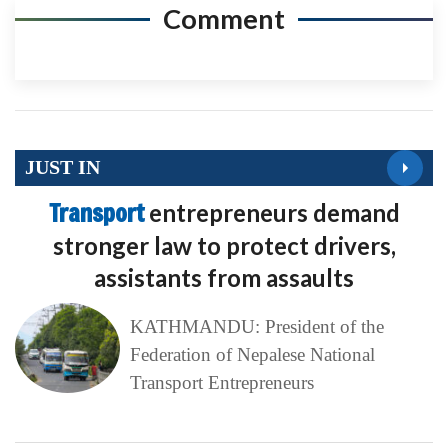
Comment
JUST IN
Transport
entrepreneurs demand
stronger law to protect drivers,
assistants from assaults
KATHMANDU: President of the
Federation of Nepalese National
Transport Entrepreneurs