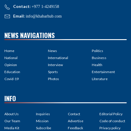
Contact:
+977 1-4249158
Email:
info@khabarhub.com
NEWS NAVIGATIONS
Home
News
Politics
National
International
Business
Opinion
Interview
Health
Education
Sports
Entertainment
Covid-19
Photos
Literature
INFO
About Us
Inquiries
Contact
Editorial Policy
Our Team
Mission
Advertise
Code of conduct
Media Kit
Subscribe
Feedback
Privacy policy