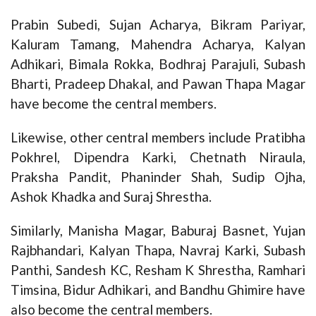
Prabin Subedi, Sujan Acharya, Bikram Pariyar,
Kaluram Tamang, Mahendra Acharya, Kalyan
Adhikari, Bimala Rokka, Bodhraj Parajuli, Subash
Bharti, Pradeep Dhakal, and Pawan Thapa Magar
have become the central members.
Likewise, other central members include Pratibha
Pokhrel, Dipendra Karki, Chetnath Niraula,
Praksha Pandit, Phaninder Shah, Sudip Ojha,
Ashok Khadka and Suraj Shrestha.
Similarly, Manisha Magar, Baburaj Basnet, Yujan
Rajbhandari, Kalyan Thapa, Navraj Karki, Subash
Panthi, Sandesh KC, Resham K Shrestha, Ramhari
Timsina, Bidur Adhikari, and Bandhu Ghimire have
also become the central members.