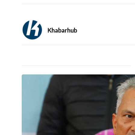
Khabarhub