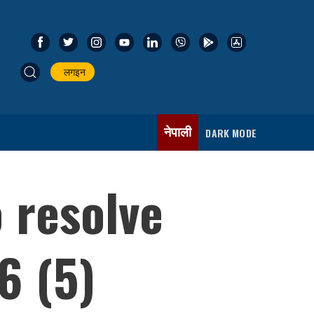
लगइन
नेपाली
DARK MODE
o resolve
6 (5)