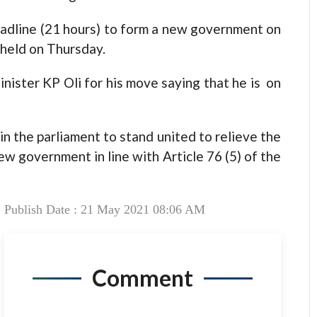
eadline (21 hours) to form a new government on
held on Thursday.
nister KP Oli for his move saying that he is on
in the parliament to stand united to relieve the
ew government in line with Article 76 (5) of the
Publish Date : 21 May 2021 08:06 AM
Comment