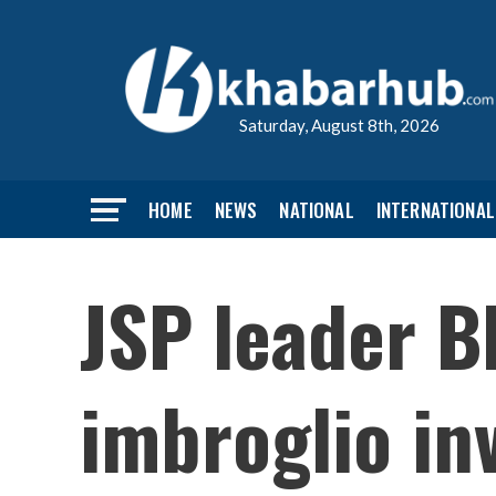
Saturday, August 8th, 2026
HOME
NEWS
NATIONAL
INTERNATIONAL
JSP leader Bh
imbroglio in