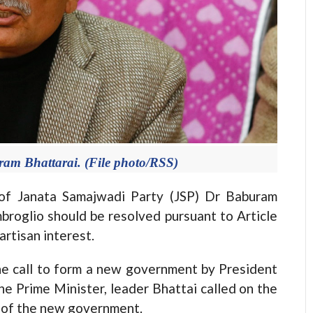
am Bhattarai. (File photo/RSS)
f Janata Samajwadi Party (JSP) Dr Baburam
broglio should be resolved pursuant to Article
artisan interest.
e call to form a new government by President
e Prime Minister, leader Bhattai called on the
n of the new government.