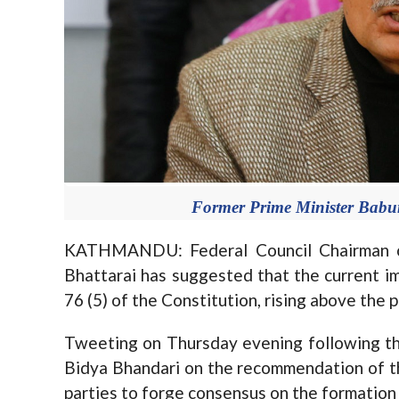
Former Prime Minister Babur
KATHMANDU: Federal Council Chairman o
Bhattarai has suggested that the current im
76 (5) of the Constitution, rising above the p
Tweeting on Thursday evening following th
Bidya Bhandari on the recommendation of th
parties to forge consensus on the formatio