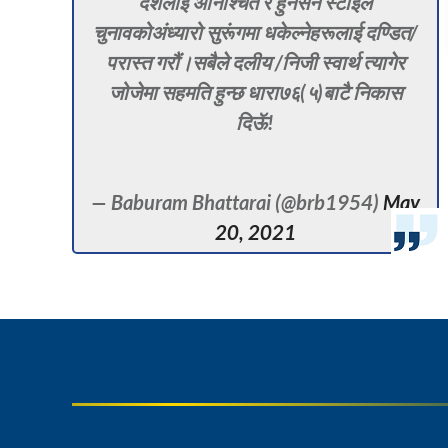
देशलाई अनिश्चित र हुनसेन स्टाइल
चुनावकोअंध्यारो सुरूंगमा धकेल्नेहरूलाई दण्डित/
परास्त गरौं।सबैले दलीय /निजी स्वार्थ त्यागेर
जोजेमा सहमति हुन्छ धारा७६(५)बाटै निकास
दिऊॅ!
— Baburam Bhattarai (@brb1954)
May
20, 2021