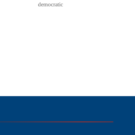
democratic