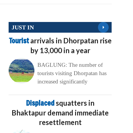
JUST IN
Tourist
arrivals in Dhorpatan rise
by 13,000 in a year
BAGLUNG: The number of
tourists visiting Dhorpatan has
increased significantly
Displaced
squatters in
Bhaktapur demand immediate
resettlement