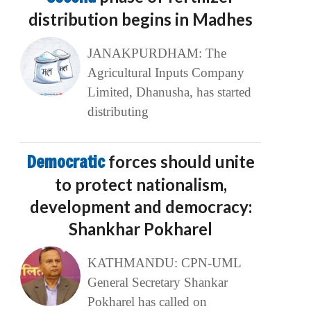
distribution begins in Madhes
JANAKPURDHAM: The
Agricultural Inputs Company
Limited, Dhanusha, has started
distributing
Democratic
forces should unite
to protect nationalism,
development and democracy:
Shankhar Pokharel
KATHMANDU: CPN-UML
General Secretary Shankar
Pokharel has called on