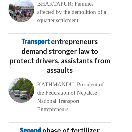
BHAKTAPUR: Families
affected by the demolition of a
squatter settlement
Transport
entrepreneurs
demand stronger law to
protect drivers, assistants from
assaults
KATHMANDU: President of
the Federation of Nepalese
National Transport
Entrepreneurs
Second
phase of fertilizer