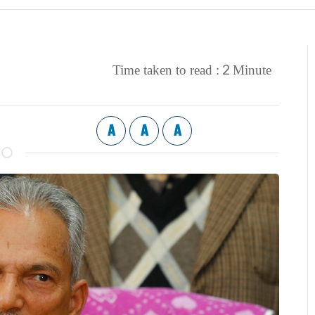
2
Time taken to read :
Minute
A
A
A