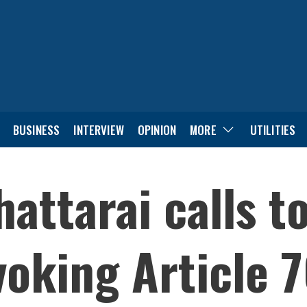
BUSINESS
INTERVIEW
OPINION
MORE
UTILITIES
attarai calls t
voking Article 7