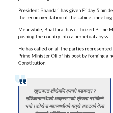
President Bhandari has given Friday 5 pm d
the recommendation of the cabinet meeting 
Meanwhile, Bhattarai has criticized Prime Mi
pushing the country into a perpetual abyss.
He has called on all the parties represented 
Prime Minister Oli of his post by forming a n
Constitution.
खुराफात शीरोमणि द्वयको षडयन्त्र र
संविधानमाथिको आक्रमणको शृंखला नरोकिने
भयो।कोरोना महाब्याधीको यत्रो संकटको वेला