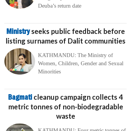
Deuba’s return date
Ministry
seeks public feedback before
listing surnames of Dalit communities
KATHMANDU: The Ministry of
Women, Children, Gender and Sexual
Minorities
Bagmati
cleanup campaign collects 4
metric tonnes of non-biodegradable
waste
KATHMANDU: Four metric tonnes of