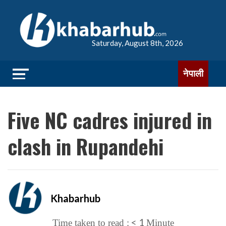
Saturday, August 8th, 2026
नेपाली
Five NC cadres injured in
clash in Rupandehi
Khabarhub
< 1
Time taken to read :
Minute