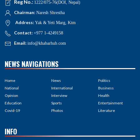
Reg No.:
1222/075-76(DOI, Nepal)
Chairman:
Naresh Shrestha
Address:
Yak & Yeti Marg, Ktm
Contact:
+977 1-4249158
Email:
info@khabarhub.com
NEWS NAVIGATIONS
Home
News
Politics
National
International
Business
Opinion
Interview
Health
Education
Sports
Entertainment
Covid-19
Photos
Literature
INFO