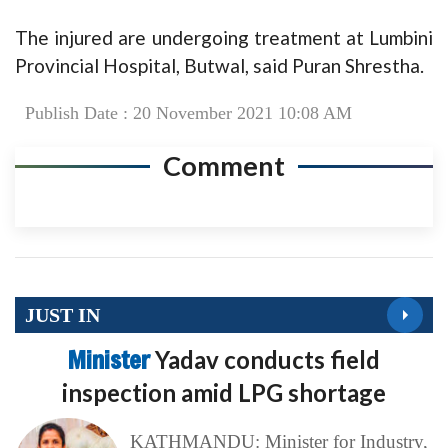
The injured are undergoing treatment at Lumbini
Provincial Hospital, Butwal, said Puran Shrestha.
Publish Date : 20 November 2021 10:08 AM
Comment
JUST IN
Minister
Yadav conducts field
inspection amid LPG shortage
KATHMANDU: Minister for Industry,