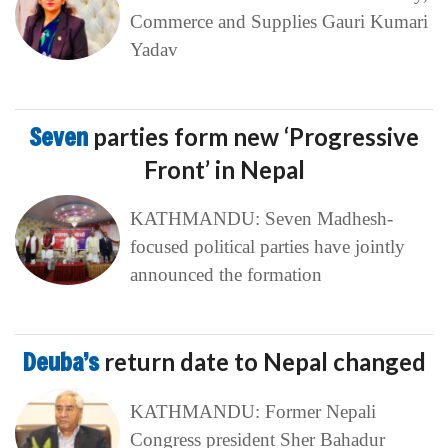
Commerce and Supplies Gauri Kumari
Yadav
Seven
parties form new ‘Progressive
Front’ in Nepal
KATHMANDU: Seven Madhesh-
focused political parties have jointly
announced the formation
Deuba’s
return date to Nepal changed
KATHMANDU: Former Nepali
Congress president Sher Bahadur