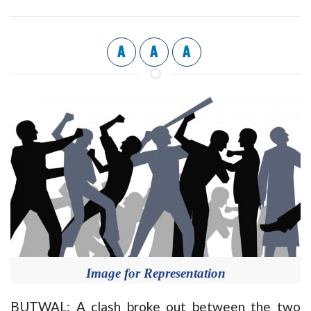
A
A
A
Image for Representation
BUTWAL: A clash broke out between the two