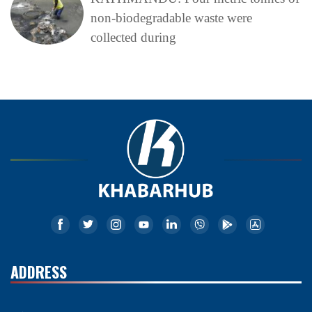
non-biodegradable waste were
collected during
ADDRESS