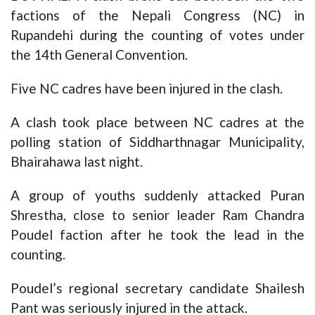
factions of the Nepali Congress (NC) in
Rupandehi during the counting of votes under
the 14th General Convention.
Five NC cadres have been injured in the clash.
A clash took place between NC cadres at the
polling station of Siddharthnagar Municipality,
Bhairahawa last night.
A group of youths suddenly attacked Puran
Shrestha, close to senior leader Ram Chandra
Poudel faction after he took the lead in the
counting.
Poudel’s regional secretary candidate Shailesh
Pant was seriously injured in the attack.