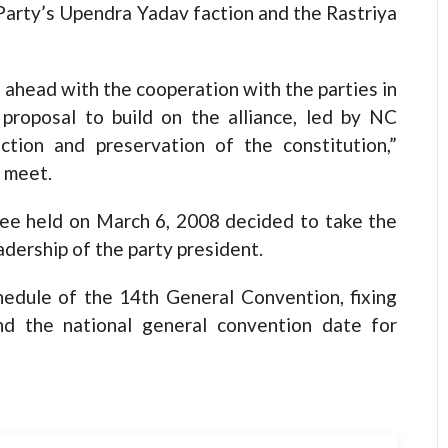
Party’s Upendra Yadav faction and the Rastriya
head with the cooperation with the parties in
proposal to build on the alliance, led by NC
tion and preservation of the constitution,”
 meet.
ee held on March 6, 2008 decided to take the
adership of the party president.
edule of the 14th General Convention, fixing
nd the national general convention date for