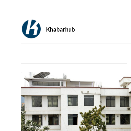
Khabarhub