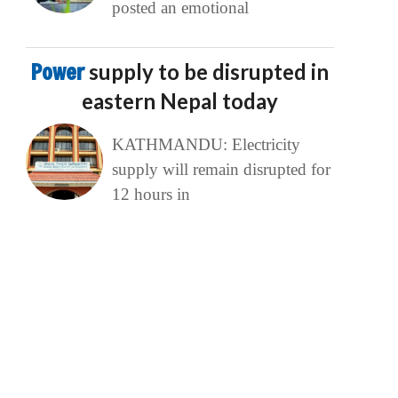
posted an emotional
Power
supply to be disrupted in
eastern Nepal today
KATHMANDU: Electricity
supply will remain disrupted for
12 hours in