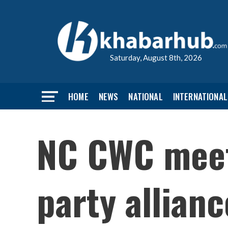
Saturday, August 8th, 2026
HOME
NEWS
NATIONAL
INTERNATIONAL
NC CWC meeti
party allianc