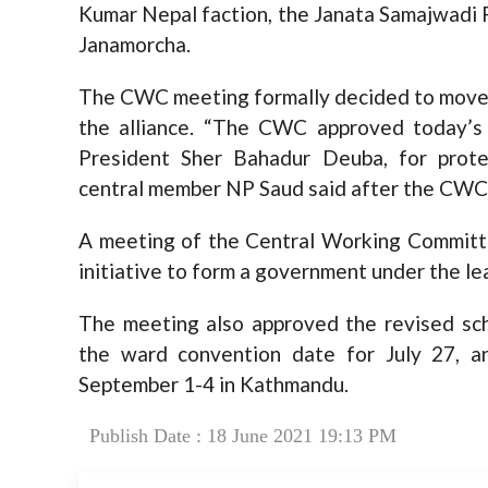
Kumar Nepal faction, the Janata Samajwadi 
Janamorcha.
The CWC meeting formally decided to move a
the alliance. “The CWC approved today’s 
President Sher Bahadur Deuba, for protec
central member NP Saud said after the CWC
A meeting of the Central Working Committ
initiative to form a government under the le
The meeting also approved the revised sch
the ward convention date for July 27, a
September 1-4 in Kathmandu.
Publish Date : 18 June 2021 19:13 PM