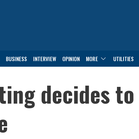
BUSINESS
INTERVIEW
OPINION
MORE
UTILITIES
ng decides to f
e