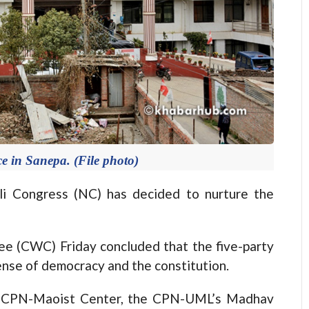
e in Sanepa. (File photo)
 Congress (NC) has decided to nurture the
e (CWC) Friday concluded that the five-party
ense of democracy and the constitution.
C, CPN-Maoist Center, the CPN-UML’s Madhav