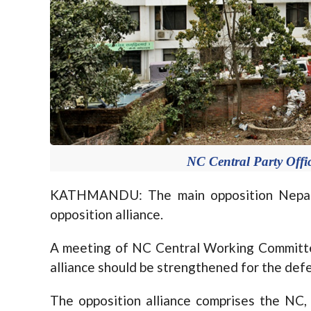
NC Central Party Offic
KATHMANDU: The main opposition Nepali
opposition alliance.
A meeting of NC Central Working Committe
alliance should be strengthened for the def
The opposition alliance comprises the N