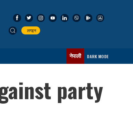
लगइन
नेपाली
DARK MODE
gainst party