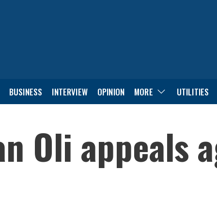
BUSINESS
INTERVIEW
OPINION
MORE
UTILITIES
 Oli appeals a