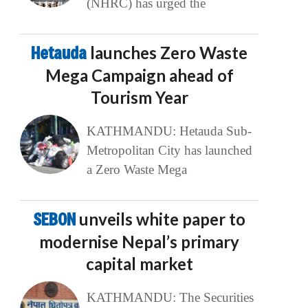
(NHRC) has urged the
Hetauda
launches Zero Waste
Mega Campaign ahead of
Tourism Year
KATHMANDU: Hetauda Sub-
Metropolitan City has launched
a Zero Waste Mega
SEBON
unveils white paper to
modernise Nepal’s primary
capital market
KATHMANDU: The Securities