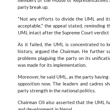
members of the House of Representatives a
party break up.
“Not any efforts to divide the UML and it
acceptable,” the appeal stated, reminding 
UML intact after the Supreme Court verdict
As it failed, the UML is concentrated to ke
history, argued the Chairman. He further 
problems plaguing the party on its unificat
was made for its implementation.
Moreover, he said UML, as the party having a l
opposition now. The leaders and cadres sh
party strength in the national politics.
Chairman Oli also asserted that the UML ha
and development in Nepal.