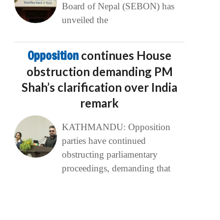
Board of Nepal (SEBON) has
unveiled the
Opposition
continues House
obstruction demanding PM
Shah’s clarification over India
remark
KATHMANDU: Opposition
parties have continued
obstructing parliamentary
proceedings, demanding that