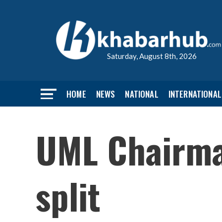
Saturday, August 8th, 2026
HOME
NEWS
NATIONAL
INTERNATIONAL
UML Chairman
split