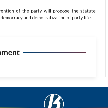
ention of the party will propose the statute
y democracy and democratization of party life.
mment