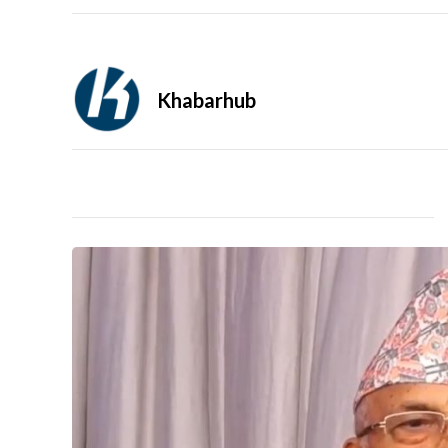
Khabarhub