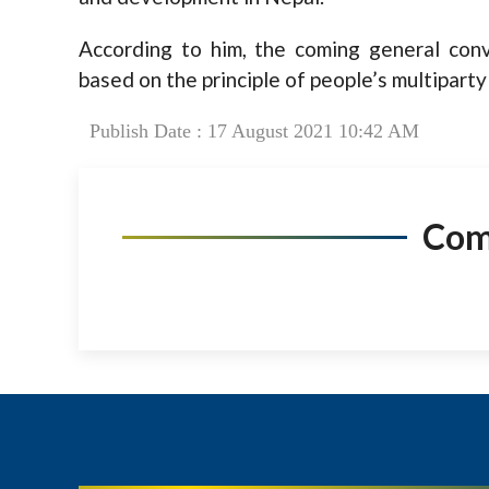
According to him, the coming general conv
based on the principle of people’s multipart
Publish Date : 17 August 2021 10:42 AM
Co