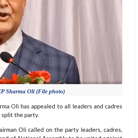
Sharma Oli (File photo)
Oli has appealed to all leaders and cadres
split the party.
irman Oli called on the party leaders, cadres,