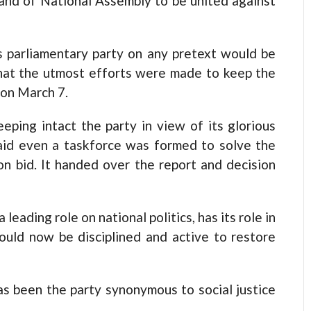
nd of National Assembly to be united against
s parliamentary party on any pretext would be
that the utmost efforts were made to keep the
 on March 7.
eping intact the party in view of its glorious
said even a taskforce was formed to solve the
ion bid. It handed over the report and decision
eading role on national politics, has its role in
ould now be disciplined and active to restore
s been the party synonymous to social justice