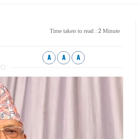
2
Time taken to read :
Minute
A
A
A