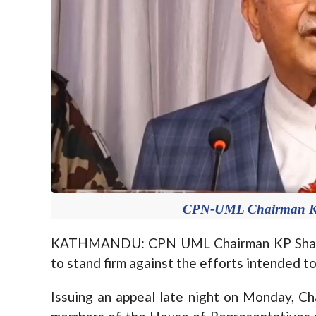
CPN-UML Chairman KP 
KATHMANDU: CPN UML Chairman KP Sharma 
to stand firm against the efforts intended to 
Issuing an appeal late night on Monday, Cha