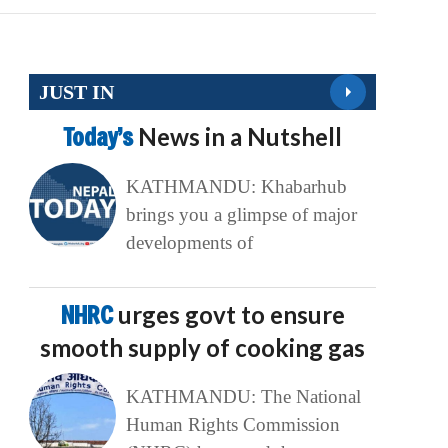
JUST IN
Today’s
News in a Nutshell
KATHMANDU: Khabarhub
brings you a glimpse of major
developments of
NHRC
urges govt to ensure
smooth supply of cooking gas
KATHMANDU: The National
Human Rights Commission