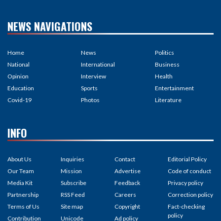
NEWS NAVIGATIONS
Home
News
Politics
National
International
Business
Opinion
Interview
Health
Education
Sports
Entertainment
Covid-19
Photos
Literature
INFO
About Us
Inquiries
Contact
Editorial Policy
Our Team
Mission
Advertise
Code of conduct
Media Kit
Subscribe
Feedback
Privacy policy
Partnership
RSS Feed
Careers
Correction policy
Terms of Us
Site map
Copyright
Fact-checking
policy
Contribution
Unicode
Ad policy