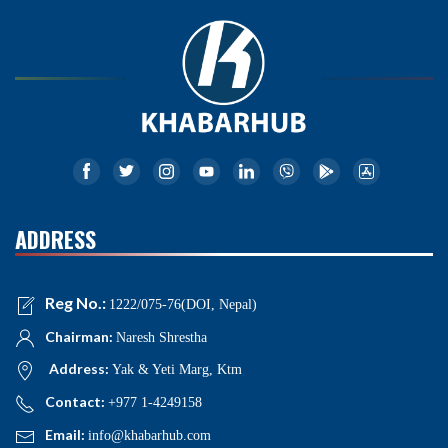
ADDRESS
Reg No.:
1222/075-76(DOI, Nepal)
Chairman:
Naresh Shrestha
Address:
Yak & Yeti Marg, Ktm
Contact:
+977 1-4249158
Email:
info@khabarhub.com