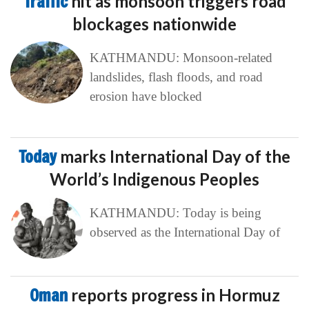
Traffic
hit as monsoon triggers road
blockages nationwide
KATHMANDU: Monsoon-related
landslides, flash floods, and road
erosion have blocked
Today
marks International Day of the
World’s Indigenous Peoples
KATHMANDU: Today is being
observed as the International Day of
Oman
reports progress in Hormuz