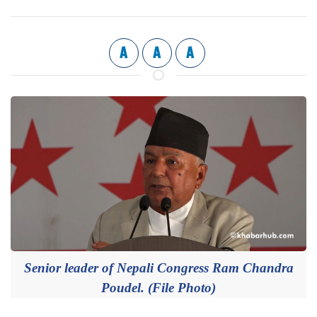
A
A
A
Senior leader of Nepali Congress Ram Chandra
Poudel. (File Photo)