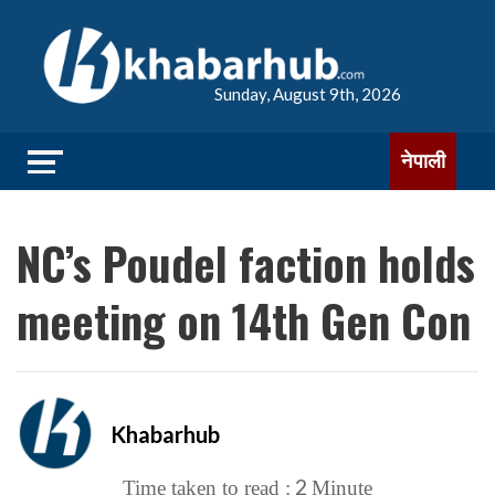
Sunday, August 9th, 2026
नेपाली
NC’s Poudel faction holds
meeting on 14th Gen Con
Khabarhub
2
Time taken to read :
Minute