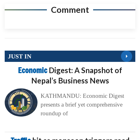
Comment
JUST IN
Economic
Digest: A Snapshot of
Nepal’s Business News
KATHMANDU: Economic Digest
presents a brief yet comprehensive
roundup of