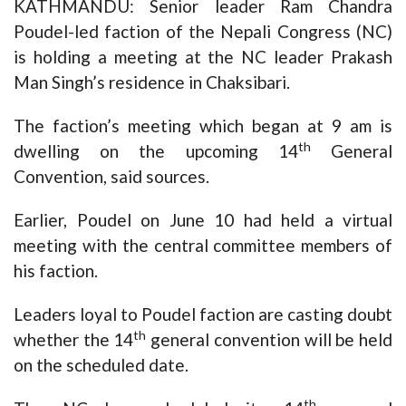
KATHMANDU: Senior leader Ram Chandra
Poudel-led faction of the Nepali Congress (NC)
is holding a meeting at the NC leader Prakash
Man Singh’s residence in Chaksibari.
The faction’s meeting which began at 9 am is
th
dwelling on the upcoming 14
General
Convention, said sources.
Earlier, Poudel on June 10 had held a virtual
meeting with the central committee members of
his faction.
Leaders loyal to Poudel faction are casting doubt
th
whether the 14
general convention will be held
on the scheduled date.
th