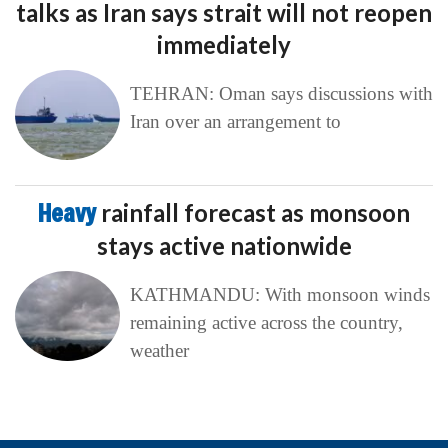
talks as Iran says strait will not reopen
immediately
TEHRAN: Oman says discussions with
Iran over an arrangement to
Heavy
rainfall forecast as monsoon
stays active nationwide
KATHMANDU: With monsoon winds
remaining active across the country,
weather