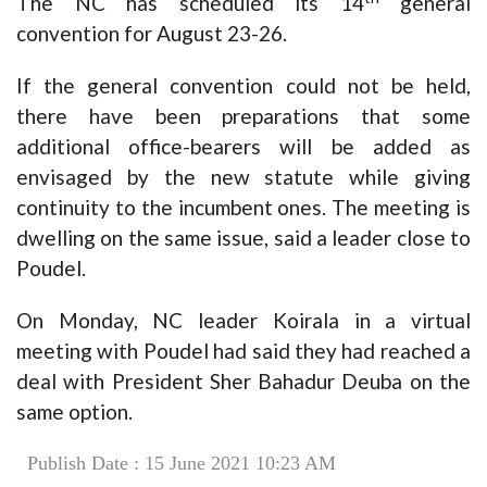
The NC has scheduled its 14
general
convention for August 23-26.
If the general convention could not be held,
there have been preparations that some
additional office-bearers will be added as
envisaged by the new statute while giving
continuity to the incumbent ones. The meeting is
dwelling on the same issue, said a leader close to
Poudel.
On Monday, NC leader Koirala in a virtual
meeting with Poudel had said they had reached a
deal with President Sher Bahadur Deuba on the
same option.
Publish Date : 15 June 2021 10:23 AM