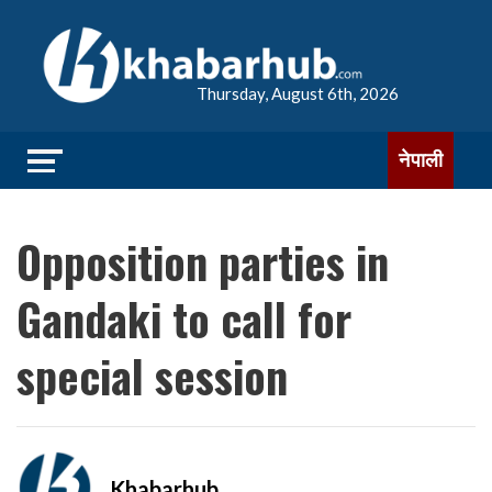
Thursday, August 6th, 2026
नेपाली
Opposition parties in
Gandaki to call for
special session
Khabarhub