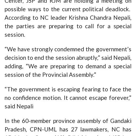
Center, JSP and RJM are holding a meeting on
possible ways to the current political deadlock.
According to NC leader Krishna Chandra Nepali,
the parties are preparing to call for a special
session.
“We have strongly condemned the government’s
decision to end the session abruptly,” said Nepali,
adding, “We are preparing to demand a special
session of the Provincial Assembly.”
“The government is escaping fearing to face the
no confidence motion. It cannot escape forever,”
said Nepali
In the 60-member province assembly of Gandaki
Pradesh, CPN-UML has 27 lawmakers, NC has