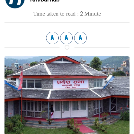
2
Time taken to read :
Minute
A
A
A