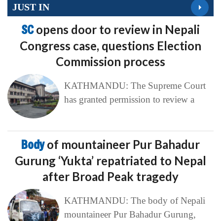
JUST IN
SC
opens door to review in Nepali
Congress case, questions Election
Commission process
KATHMANDU: The Supreme Court
has granted permission to review a
Body
of mountaineer Pur Bahadur
Gurung ‘Yukta’ repatriated to Nepal
after Broad Peak tragedy
KATHMANDU: The body of Nepali
mountaineer Pur Bahadur Gurung,