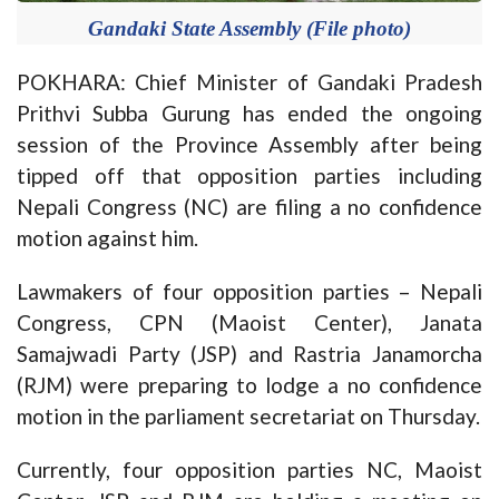
Gandaki State Assembly (File photo)
POKHARA: Chief Minister of Gandaki Pradesh
Prithvi Subba Gurung has ended the ongoing
session of the Province Assembly after being
tipped off that opposition parties including
Nepali Congress (NC) are filing a no confidence
motion against him.
Lawmakers of four opposition parties – Nepali
Congress, CPN (Maoist Center), Janata
Samajwadi Party (JSP) and Rastria Janamorcha
(RJM) were preparing to lodge a no confidence
motion in the parliament secretariat on Thursday.
Currently, four opposition parties NC, Maoist