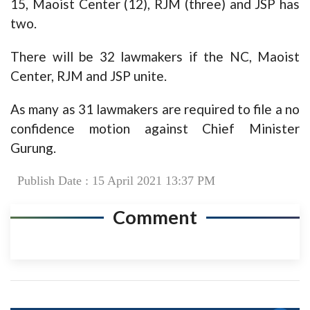
15, Maoist Center (12), RJM (three) and JSP has
two.
There will be 32 lawmakers if the NC, Maoist
Center, RJM and JSP unite.
As many as 31 lawmakers are required to file a no
confidence motion against Chief Minister
Gurung.
Publish Date : 15 April 2021 13:37 PM
Comment