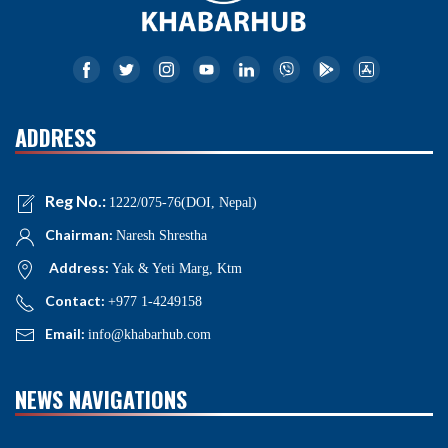
ADDRESS
Reg No.:
1222/075-76(DOI, Nepal)
Chairman:
Naresh Shrestha
Address:
Yak & Yeti Marg, Ktm
Contact:
+977 1-4249158
Email:
info@khabarhub.com
NEWS NAVIGATIONS