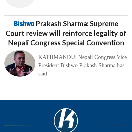
Bishwo
Prakash Sharma: Supreme
Court review will reinforce legality of
Nepali Congress Special Convention
KATHMANDU: Nepali Congress Vice
President Bishwo Prakash Sharma has
said