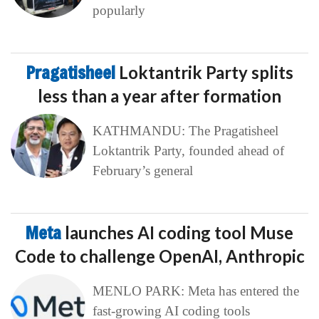
popularly
Pragatisheel
Loktantrik Party splits
less than a year after formation
KATHMANDU: The Pragatisheel
Loktantrik Party, founded ahead of
February’s general
Meta
launches AI coding tool Muse
Code to challenge OpenAI, Anthropic
MENLO PARK: Meta has entered the
fast-growing AI coding tools