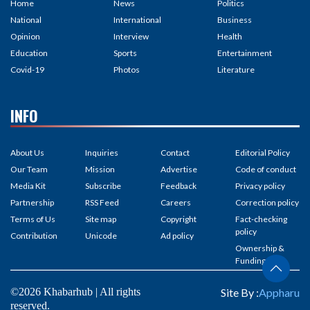
Home
News
Politics
National
International
Business
Opinion
Interview
Health
Education
Sports
Entertainment
Covid-19
Photos
Literature
INFO
About Us
Inquiries
Contact
Editorial Policy
Our Team
Mission
Advertise
Code of conduct
Media Kit
Subscribe
Feedback
Privacy policy
Partnership
RSS Feed
Careers
Correction policy
Terms of Us
Site map
Copyright
Fact-checking
policy
Contribution
Unicode
Ad policy
Ownership &
Funding
©2026 Khabarhub | All rights
Site By :
Appharu
reserved.