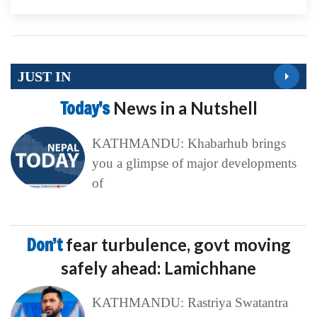
JUST IN
Today’s
News in a Nutshell
KATHMANDU: Khabarhub brings
you a glimpse of major developments
of
Don’t
fear turbulence, govt moving
safely ahead: Lamichhane
KATHMANDU: Rastriya Swatantra