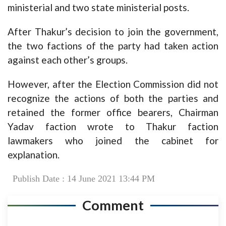
ministerial and two state ministerial posts.
After Thakur’s decision to join the government,
the two factions of the party had taken action
against each other’s groups.
However, after the Election Commission did not
recognize the actions of both the parties and
retained the former office bearers, Chairman
Yadav faction wrote to Thakur faction
lawmakers who joined the cabinet for
explanation.
Publish Date : 14 June 2021 13:44 PM
Comment