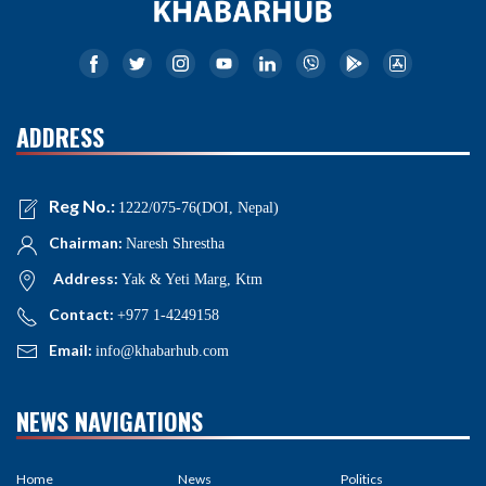
ADDRESS
Reg No.:
1222/075-76(DOI, Nepal)
Chairman:
Naresh Shrestha
Address:
Yak & Yeti Marg, Ktm
Contact:
+977 1-4249158
Email:
info@khabarhub.com
NEWS NAVIGATIONS
Home
News
Politics