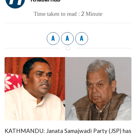
2
Time taken to read :
Minute
A
A
A
KATHMANDU: Janata Samajwadi Party (JSP) has