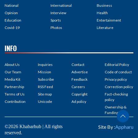
National
International
Business
Opinion
Interview
Health
Education
Sports
Entertainment
Covid-19
Photos
Literature
INFO
About Us
Inquiries
Contact
Editorial Policy
Our Team
Mission
Advertise
Code of conduct
Media Kit
Subscribe
Feedback
Privacy policy
Partnership
RSS Feed
Careers
Correction policy
Terms of Us
Site map
Copyright
Fact-checking
policy
Contribution
Unicode
Ad policy
Ownership &
Funding
©2026 Khabarhub | All rights
Site By :
Appharu
reserved.