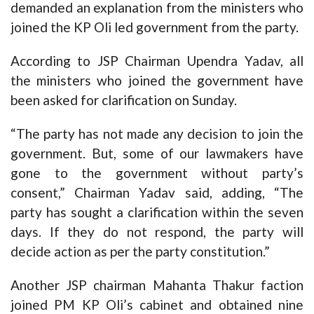
demanded an explanation from the ministers who
joined the KP Oli led government from the party.
According to JSP Chairman Upendra Yadav, all
the ministers who joined the government have
been asked for clarification on Sunday.
“The party has not made any decision to join the
government. But, some of our lawmakers have
gone to the government without party’s
consent,” Chairman Yadav said, adding, “The
party has sought a clarification within the seven
days. If they do not respond, the party will
decide action as per the party constitution.”
Another JSP chairman Mahanta Thakur faction
joined PM KP Oli’s cabinet and obtained nine