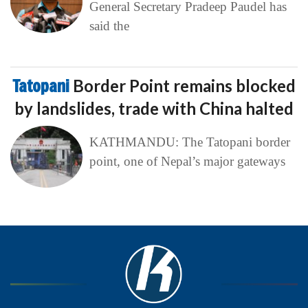
General Secretary Pradeep Paudel has
said the
Tatopani
Border Point remains blocked
by landslides, trade with China halted
KATHMANDU: The Tatopani border
point, one of Nepal’s major gateways