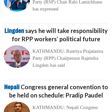
Party (RSP) Chair Rabi Lamichhane
has expressed
Lingden
says he will take responsibility
for RPP workers’ political future
KATHMANDU: Rastriya Prajatantra
Party (RPP) Chairperson Rajendra
Lingden has said
Nepali
Congress general convention to
be held on schedule: Pradip Paudel
KATHMANDU: Nepali Congress