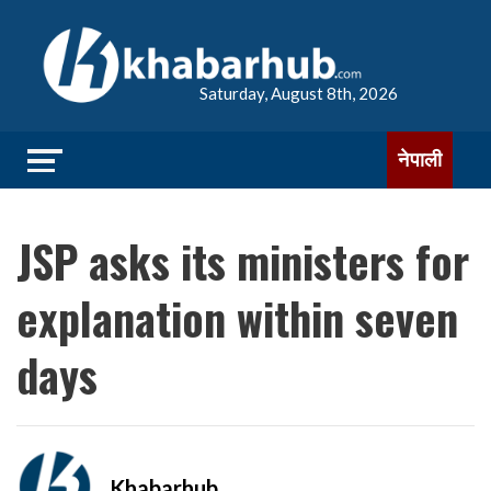
Saturday, August 8th, 2026
नेपाली
JSP asks its ministers for
explanation within seven
days
Khabarhub