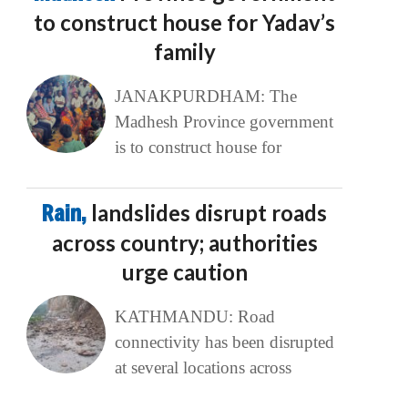
to construct house for Yadav’s
family
JANAKPURDHAM: The
Madhesh Province government
is to construct house for
Rain,
landslides disrupt roads
across country; authorities
urge caution
KATHMANDU: Road
connectivity has been disrupted
at several locations across