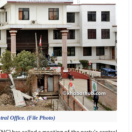
ral Office. (File Photo)
) has called a meeting of the party’s central