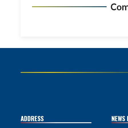
Co
ADDRESS
NEWS 