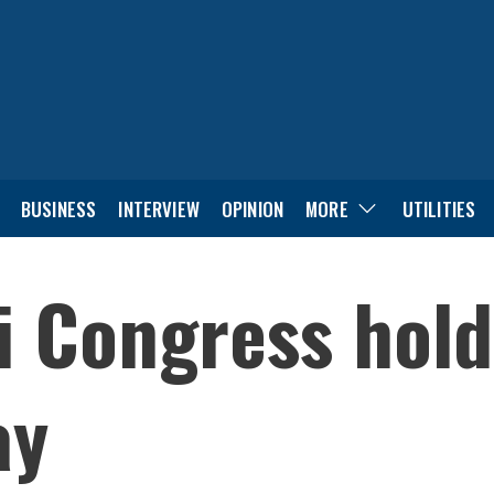
BUSINESS
INTERVIEW
OPINION
MORE
UTILITIES
i Congress hol
ay