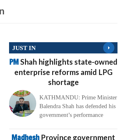
on
JUST IN
PM
Shah highlights state-owned
enterprise reforms amid LPG
shortage
KATHMANDU: Prime Minister
Balendra Shah has defended his
government’s performance
Madhesh
Province government