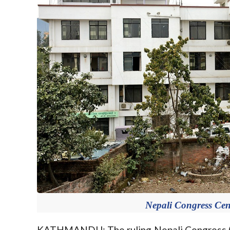
Nepali Congress Cent
KATHMANDU: The ruling Nepali Congress (NC