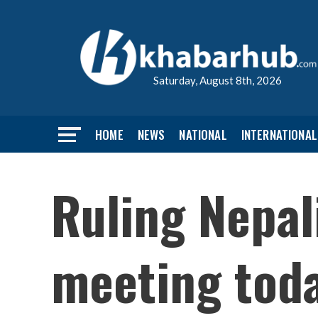
Saturday, August 8th, 2026
HOME
NEWS
NATIONAL
INTERNATIONAL
Ruling Nepal
meeting tod