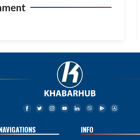
mment
NAVIGATIONS
INFO