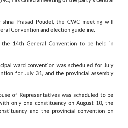
Krishna Prasad Poudel, the CWC meeting will
eral Convention and election guideline.
 the 14th General Convention to be held in
icipal ward convention was scheduled for July
ention for July 31, and the provincial assembly
 House of Representatives was scheduled to be
 with only one constituency on August 10, the
onstituency and the provincial convention on