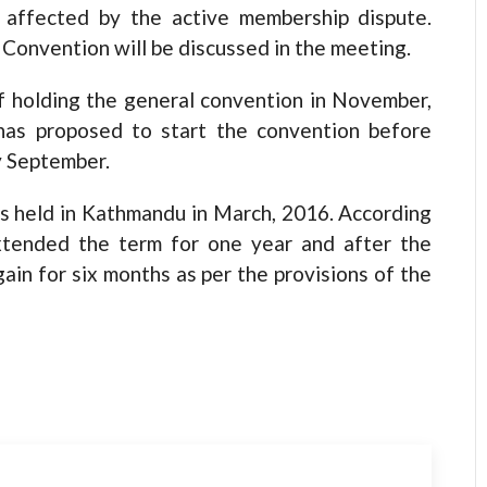
 affected by the active membership dispute.
Convention will be discussed in the meeting.
f holding the general convention in November,
has proposed to start the convention before
y September.
 held in Kathmandu in March, 2016. According
xtended the term for one year and after the
ain for six months as per the provisions of the