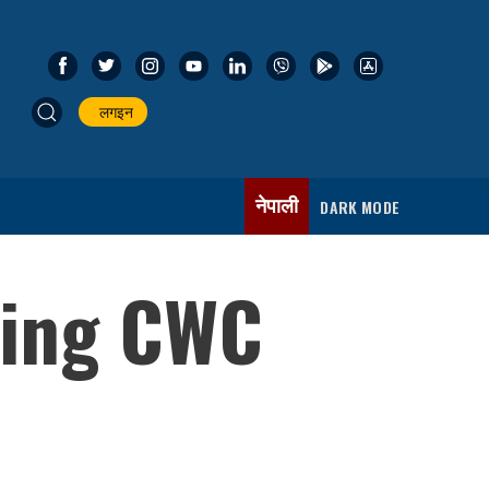
लगइन
नेपाली
DARK MODE
ding CWC