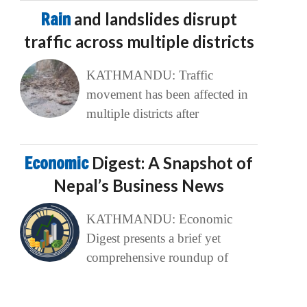
Rain
and landslides disrupt
traffic across multiple districts
KATHMANDU: Traffic
movement has been affected in
multiple districts after
Economic
Digest: A Snapshot of
Nepal’s Business News
KATHMANDU: Economic
Digest presents a brief yet
comprehensive roundup of