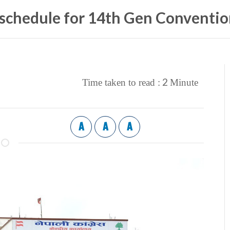
 schedule for 14th Gen Conventi
2
Time taken to read :
Minute
A
A
A