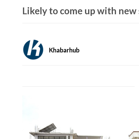
Likely to come up with new
Khabarhub