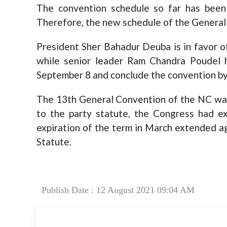
The convention schedule so far has been
Therefore, the new schedule of the General 
President Sher Bahadur Deuba is in favor o
while senior leader Ram Chandra Poudel 
September 8 and conclude the convention b
The 13th General Convention of the NC was
to the party statute, the Congress had e
expiration of the term in March extended ag
Statute.
Publish Date : 12 August 2021 09:04 AM