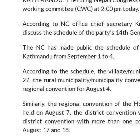
working committee (CWC) at 2:00 pm today.
According to NC office chief secretary 
discuss the schedule of the party’s 14th Gen
The NC has made public the schedule of
Kathmandu from September 1 to 4.
According to the schedule, the village/mun
27, the rural municipality/municipality conv
regional convention for August 4.
Similarly, the regional convention of the
held on August 7, the district convention
district convention with more than one c
August 17 and 18.