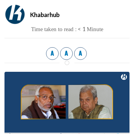
Khabarhub
< 1
Time taken to read :
Minute
A
A
A