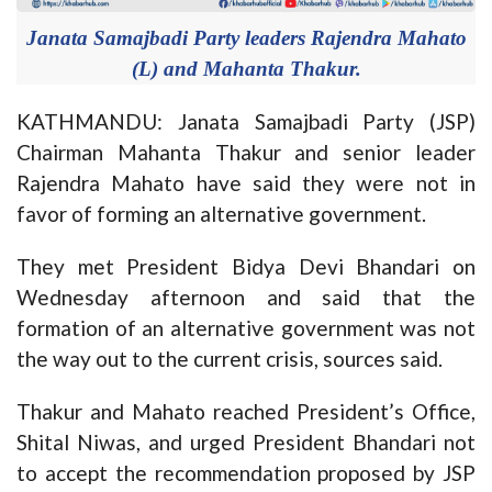
Janata Samajbadi Party leaders Rajendra Mahato
(L) and Mahanta Thakur.
KATHMANDU: Janata Samajbadi Party (JSP)
Chairman Mahanta Thakur and senior leader
Rajendra Mahato have said they were not in
favor of forming an alternative government.
They met President Bidya Devi Bhandari on
Wednesday afternoon and said that the
formation of an alternative government was not
the way out to the current crisis, sources said.
Thakur and Mahato reached President’s Office,
Shital Niwas, and urged President Bhandari not
to accept the recommendation proposed by JSP