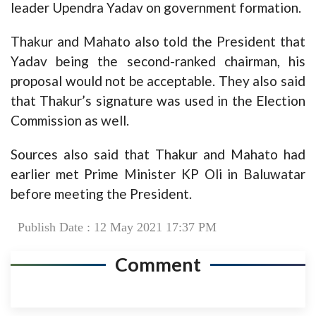
leader Upendra Yadav on government formation.
Thakur and Mahato also told the President that
Yadav being the second-ranked chairman, his
proposal would not be acceptable. They also said
that Thakur’s signature was used in the Election
Commission as well.
Sources also said that Thakur and Mahato had
earlier met Prime Minister KP Oli in Baluwatar
before meeting the President.
Publish Date : 12 May 2021 17:37 PM
Comment