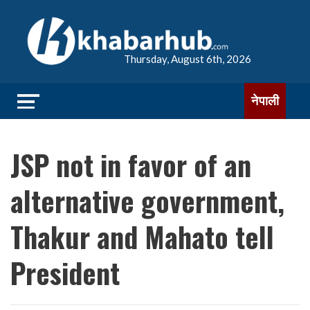
Thursday, August 6th, 2026
नेपाली
JSP not in favor of an
alternative government,
Thakur and Mahato tell
President