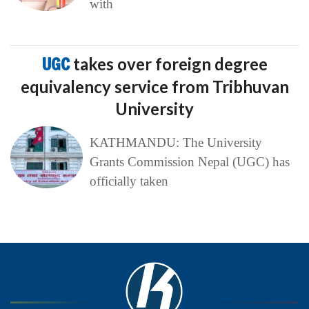
with
UGC
takes over foreign degree
equivalency service from Tribhuvan
University
KATHMANDU: The University
Grants Commission Nepal (UGC) has
officially taken