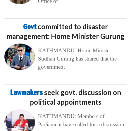
Office of
Govt
committed to disaster
management: Home Minister Gurung
KATHMANDU: Home Minister
Sudhan Gurung has shared that the
government
Lawmakers
seek govt. discussion on
political appointments
KATHMANDU: Members of
Parliament have called for a discussion