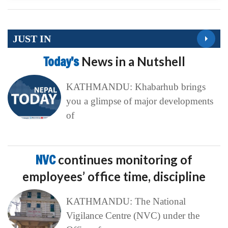
JUST IN
Today’s
News in a Nutshell
KATHMANDU: Khabarhub brings
you a glimpse of major developments
of
NVC
continues monitoring of
employees’ office time, discipline
KATHMANDU: The National
Vigilance Centre (NVC) under the