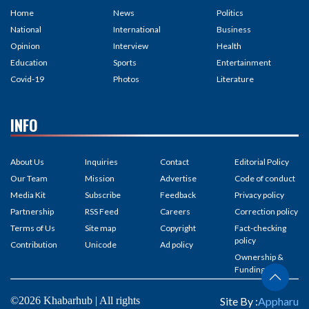
Home
News
Politics
National
International
Business
Opinion
Interview
Health
Education
Sports
Entertainment
Covid-19
Photos
Literature
INFO
About Us
Inquiries
Contact
Editorial Policy
Our Team
Mission
Advertise
Code of conduct
Media Kit
Subscribe
Feedback
Privacy policy
Partnership
RSS Feed
Careers
Correction policy
Terms of Us
Site map
Copyright
Fact-checking
policy
Contribution
Unicode
Ad policy
Ownership &
Funding
©2026 Khabarhub | All rights
Site By :
Appharu