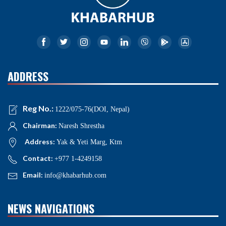
ADDRESS
Reg No.:
1222/075-76(DOI, Nepal)
Chairman:
Naresh Shrestha
Address:
Yak & Yeti Marg, Ktm
Contact:
+977 1-4249158
Email:
info@khabarhub.com
NEWS NAVIGATIONS