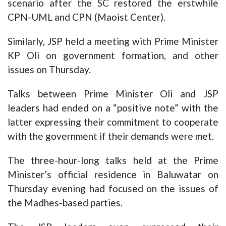
scenario after the SC restored the erstwhile
CPN-UML and CPN (Maoist Center).
Similarly, JSP held a meeting with Prime Minister
KP Oli on government formation, and other
issues on Thursday.
Talks between Prime Minister Oli and JSP
leaders had ended on a “positive note” with the
latter expressing their commitment to cooperate
with the government if their demands were met.
The three-hour-long talks held at the Prime
Minister’s official residence in Baluwatar on
Thursday evening had focused on the issues of
the Madhes-based parties.