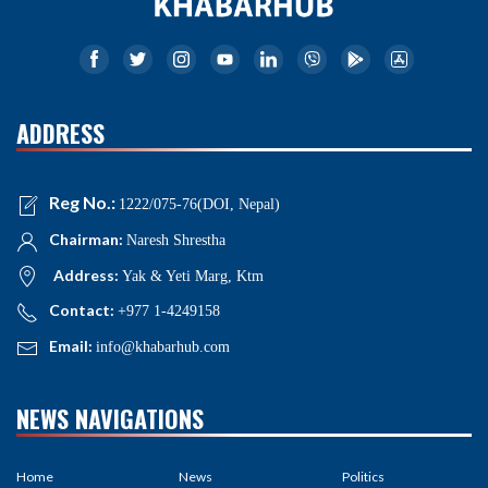
ADDRESS
Reg No.:
1222/075-76(DOI, Nepal)
Chairman:
Naresh Shrestha
Address:
Yak & Yeti Marg, Ktm
Contact:
+977 1-4249158
Email:
info@khabarhub.com
NEWS NAVIGATIONS
Home
News
Politics