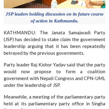
JSP leaders holding discussion on its future course
of action in Kathmandu.
KATHMANDU: The Janata Samajwadi Party
(JSP) has decided to stake claim the government
leadership arguing that it has been repeatedly
betrayed by the previous governments.
Party leader Raj Kishor Yadav said that the party
would now propose to form a coalition
government with Nepali Congress and CPN-UML
under the leadership of JSP.
Meanwhile, a meeting of the parliamentary party
held at its parliamentary party office in Singha