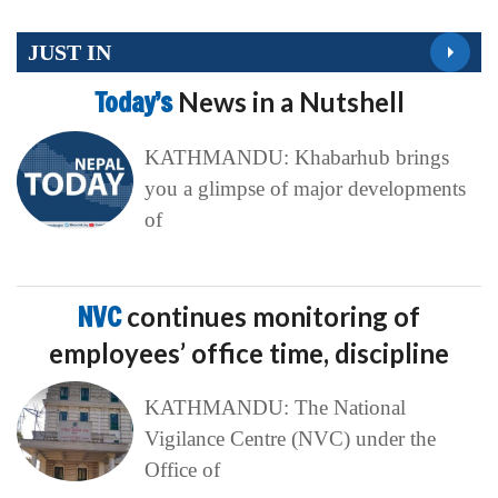
JUST IN
Today’s
News in a Nutshell
KATHMANDU: Khabarhub brings
you a glimpse of major developments
of
NVC
continues monitoring of
employees’ office time, discipline
KATHMANDU: The National
Vigilance Centre (NVC) under the
Office of