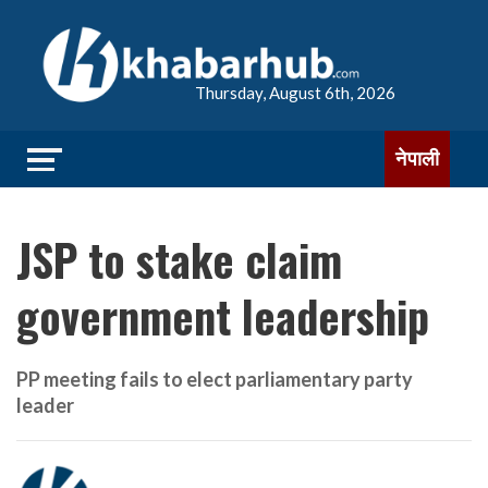
Thursday, August 6th, 2026
नेपाली
JSP to stake claim
government leadership
PP meeting fails to elect parliamentary party
leader