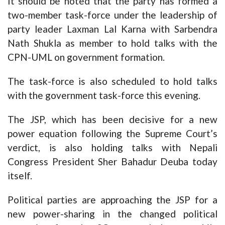
It should be noted that the party has formed a
two-member task-force under the leadership of
party leader Laxman Lal Karna with Sarbendra
Nath Shukla as member to hold talks with the
CPN-UML on government formation.
The task-force is also scheduled to hold talks
with the government task-force this evening.
The JSP, which has been decisive for a new
power equation following the Supreme Court’s
verdict, is also holding talks with Nepali
Congress President Sher Bahadur Deuba today
itself.
Political parties are approaching the JSP for a
new power-sharing in the changed political