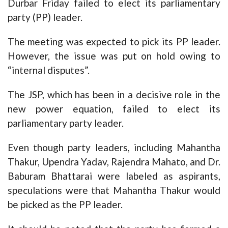
Durbar Friday failed to elect its parliamentary
party (PP) leader.
The meeting was expected to pick its PP leader.
However, the issue was put on hold owing to
“internal disputes”.
The JSP, which has been in a decisive role in the
new power equation, failed to elect its
parliamentary party leader.
Even though party leaders, including Mahantha
Thakur, Upendra Yadav, Rajendra Mahato, and Dr.
Baburam Bhattarai were labeled as aspirants,
speculations were that Mahantha Thakur would
be picked as the PP leader.