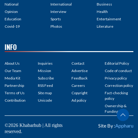
National
International
Business
Opinion
Interview
Health
Education
Sports
Entertainment
Covid-19
Photos
Literature
INFO
About Us
Inquiries
Contact
Editorial Policy
Our Team
Mission
Advertise
Code of conduct
Media Kit
Subscribe
Feedback
Privacy policy
Partnership
RSS Feed
Careers
Correction policy
Terms of Us
Site map
Copyright
Fact-checking
policy
Contribution
Unicode
Ad policy
Ownership &
Funding
©2026 Khabarhub | All rights
Site By :
Appharu
reserved.