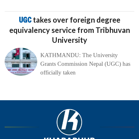
UGC
takes over foreign degree
equivalency service from Tribhuvan
University
KATHMANDU: The University
Grants Commission Nepal (UGC) has
officially taken