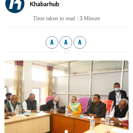
Khabarhub
3
Time taken to read :
Minute
A
A
A