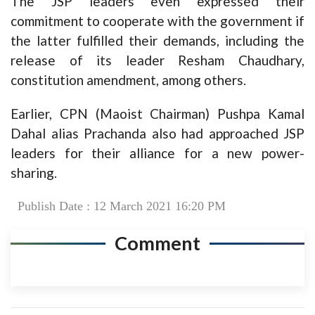
The JSP leaders even expressed their
commitment to cooperate with the government if
the latter fulfilled their demands, including the
release of its leader Resham Chaudhary,
constitution amendment, among others.
Earlier, CPN (Maoist Chairman) Pushpa Kamal
Dahal alias Prachanda also had approached JSP
leaders for their alliance for a new power-
sharing.
Publish Date : 12 March 2021 16:20 PM
Comment