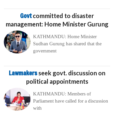
Govt
committed to disaster
management: Home Minister Gurung
KATHMANDU: Home Minister
Sudhan Gurung has shared that the
government
Lawmakers
seek govt. discussion on
political appointments
KATHMANDU: Members of
Parliament have called for a discussion
with