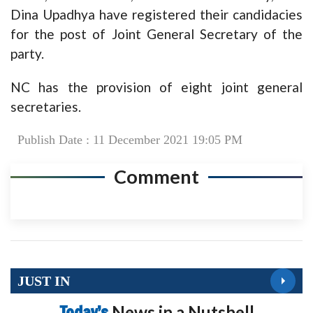
Dina Upadhya have registered their candidacies
for the post of Joint General Secretary of the
party.
NC has the provision of eight joint general
secretaries.
Publish Date : 11 December 2021 19:05 PM
Comment
JUST IN
Today’s
News in a Nutshell