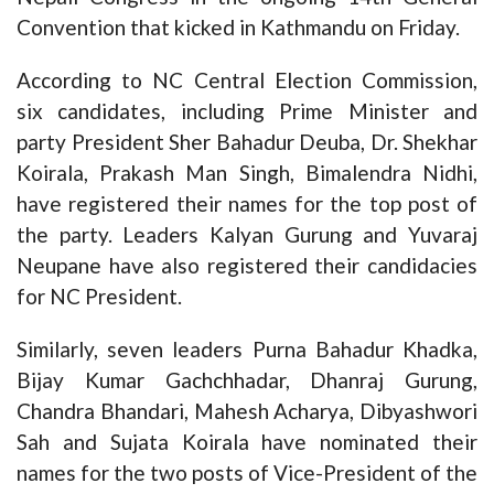
Convention that kicked in Kathmandu on Friday.
According to NC Central Election Commission,
six candidates, including Prime Minister and
party President Sher Bahadur Deuba, Dr. Shekhar
Koirala, Prakash Man Singh, Bimalendra Nidhi,
have registered their names for the top post of
the party. Leaders Kalyan Gurung and Yuvaraj
Neupane have also registered their candidacies
for NC President.
Similarly, seven leaders Purna Bahadur Khadka,
Bijay Kumar Gachchhadar, Dhanraj Gurung,
Chandra Bhandari, Mahesh Acharya, Dibyashwori
Sah and Sujata Koirala have nominated their
names for the two posts of Vice-President of the