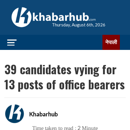
Thursday, August 6th, 2026
नेपाली
39 candidates vying for
13 posts of office bearers
Khabarhub
2
Time taken to read :
Minute