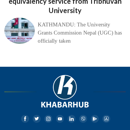
equivalency service from Tribhuvan
University
KATHMANDU: The University
Grants Commission Nepal (UGC) has
officially taken