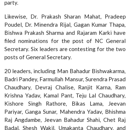
party.
Likewise, Dr. Prakash Sharan Mahat, Pradeep
Poudel, Dr. Minendra Rijal, Gagan Kumar Thapa,
Bishwa Prakash Sharma and Rajaram Karki have
filed nominations for the post of NC General
Secretary. Six leaders are contesting for the two
posts of General Secretary.
20 leaders, including Man Bahadur Bishwakarma,
Badri Pandey, Farmullah Mansur, Surendra Prasad
Chaudhary, Devraj Chalise, Ranjit Karna, Ram
Krishna Yadav, Kamal Pant, Teju Lal Chaudhary,
Kishore Singh Rathore, Bikas Lama, Jeevan
Pariyar, Ganga Sunar, Mahendra Yadav, Bhishma
Raj Angdambe, Jeevan Bahadur Shahi, Chet Raj
Badal, Shesh Wakil, Umakanta Chaudhary, and