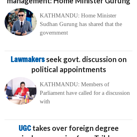
management: Home Minister Gurung
KATHMANDU: Home Minister
Sudhan Gurung has shared that the
government
Lawmakers
seek govt. discussion on
political appointments
KATHMANDU: Members of
Parliament have called for a discussion
with
UGC
takes over foreign degree