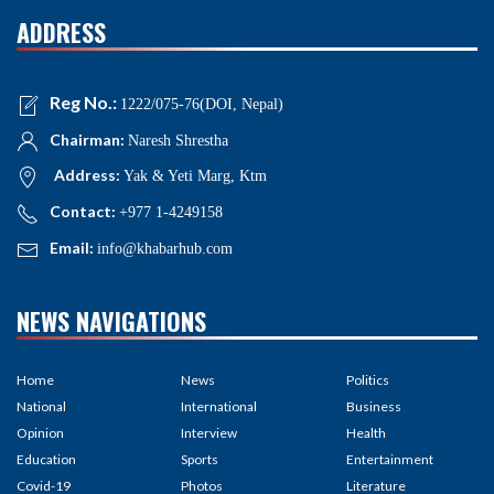
ADDRESS
Reg No.:
1222/075-76(DOI, Nepal)
Chairman:
Naresh Shrestha
Address:
Yak & Yeti Marg, Ktm
Contact:
+977 1-4249158
Email:
info@khabarhub.com
NEWS NAVIGATIONS
Home
News
Politics
National
International
Business
Opinion
Interview
Health
Education
Sports
Entertainment
Covid-19
Photos
Literature