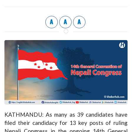
A
A
A
KATHMANDU: As many as 39 candidates have
filed their candidacy for 13 key posts of ruling
Nepali Congress in the ongoing 14th General