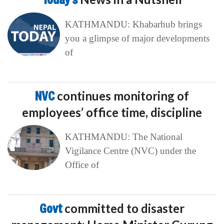
KATHMANDU: Khabarhub brings
you a glimpse of major developments
of
NVC
continues monitoring of
employees’ office time, discipline
KATHMANDU: The National
Vigilance Centre (NVC) under the
Office of
Govt
committed to disaster