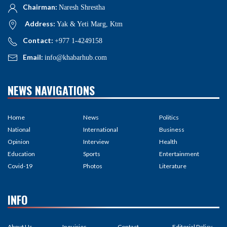
Chairman:
Naresh Shrestha
Address:
Yak & Yeti Marg, Ktm
Contact:
+977 1-4249158
Email:
info@khabarhub.com
NEWS NAVIGATIONS
Home
News
Politics
National
International
Business
Opinion
Interview
Health
Education
Sports
Entertainment
Covid-19
Photos
Literature
INFO
About Us
Inquiries
Contact
Editorial Policy