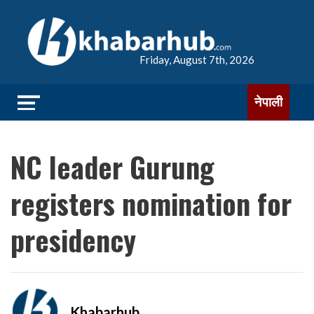
Friday, August 7th, 2026
नेपाली
NC leader Gurung
registers nomination for
presidency
Khabarhub