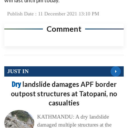
will last until pm today.
Publish Date : 11 December 2021 13:10 PM
Comment
JUST IN
Dry
landslide damages APF border
outpost structures at Tatopani, no
casualties
KATHMANDU: A dry landslide
damaged multiple structures at the