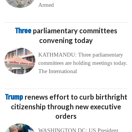
Armed
Three
parliamentary committees
convening today
KATHMANDU: Three parliamentary
committees are holding meetings today.
The International
Trump
renews effort to curb birthright
citizenship through new executive
orders
WASHINGTON DC: US President