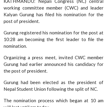
KATHMANDU: Nepali Congress (NC) central
working committee member (CWC) and leader
Kalyan Gurung has filed his nomination for the
post of president.
Gurung registered his nomination for the post at
10:28 am becoming the first leader to file the
nomination.
Organizing a press meet, invited CWC member
Gurung had earlier announced his candidacy for
the post of president.
Gurung had been elected as the president of
Nepal Student Union following the split of NC.
The nomination process which began at 10 am