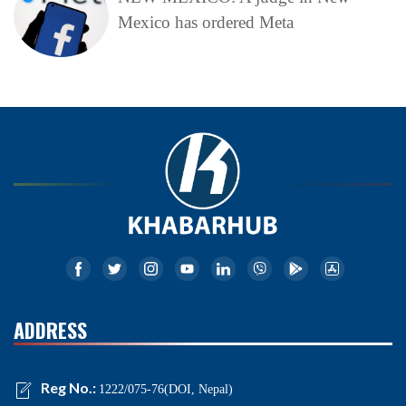
Mexico has ordered Meta
ADDRESS
Reg No.:
1222/075-76(DOI, Nepal)