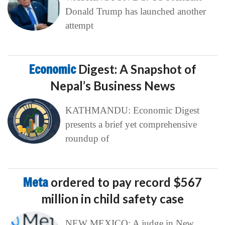
Donald Trump has launched another
attempt
Economic
Digest: A Snapshot of
Nepal’s Business News
KATHMANDU: Economic Digest
presents a brief yet comprehensive
roundup of
Meta
ordered to pay record $567
million in child safety case
NEW MEXICO: A judge in New