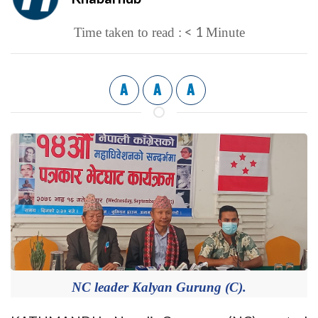
< 1
Time taken to read :
Minute
A
A
A
NC leader Kalyan Gurung (C).