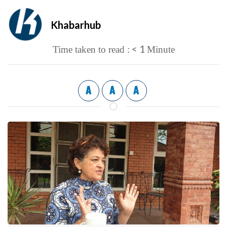
Khabarhub
< 1
Time taken to read :
Minute
A
A
A