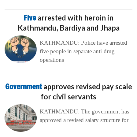
Five
arrested with heroin in
Kathmandu, Bardiya and Jhapa
KATHMANDU: Police have arrested
five people in separate anti-drug
operations
Government
approves revised pay scale
for civil servants
KATHMANDU: The government has
approved a revised salary structure for