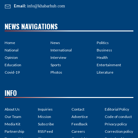
Email:
info@khabarhub.com
NEWS NAVIGATIONS
Home
News
Politics
National
International
Business
Opinion
Interview
Health
Education
Sports
Entertainment
Covid-19
Photos
Literature
INFO
About Us
Inquiries
Contact
Editorial Policy
Our Team
Mission
Advertise
Code of conduct
Media Kit
Subscribe
Feedback
Privacy policy
Partnership
RSS Feed
Careers
Correction policy