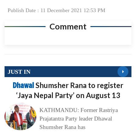
Publish Date : 11 December 2021 12:53 PM
Comment
JUST IN
Dhawal
Shumsher Rana to register
‘Jaya Nepal Party’ on August 13
KATHMANDU: Former Rastriya
Prajatantra Party leader Dhawal
Shumsher Rana has