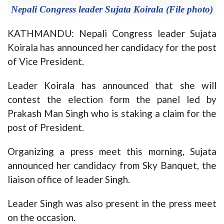
Nepali Congress leader Sujata Koirala (File photo)
KATHMANDU: Nepali Congress leader Sujata
Koirala has announced her candidacy for the post
of Vice President.
Leader Koirala has announced that she will
contest the election form the panel led by
Prakash Man Singh who is staking a claim for the
post of President.
Organizing a press meet this morning, Sujata
announced her candidacy from Sky Banquet, the
liaison office of leader Singh.
Leader Singh was also present in the press meet
on the occasion.