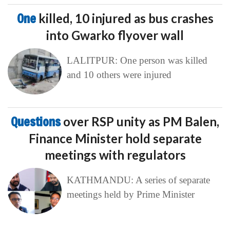
One
killed, 10 injured as bus crashes
into Gwarko flyover wall
LALITPUR: One person was killed
and 10 others were injured
Questions
over RSP unity as PM Balen,
Finance Minister hold separate
meetings with regulators
KATHMANDU: A series of separate
meetings held by Prime Minister