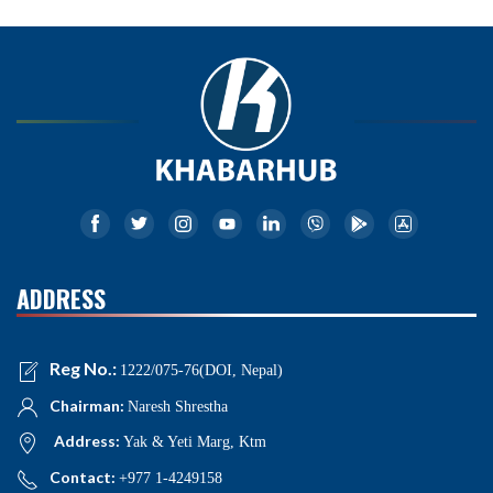
ADDRESS
Reg No.:
1222/075-76(DOI, Nepal)
Chairman:
Naresh Shrestha
Address:
Yak & Yeti Marg, Ktm
Contact:
+977 1-4249158