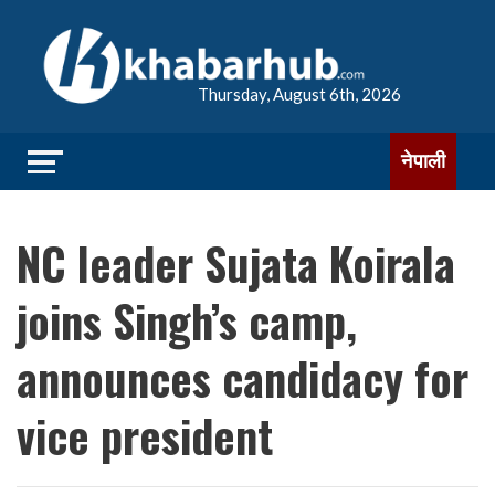
Thursday, August 6th, 2026
नेपाली
NC leader Sujata Koirala
joins Singh’s camp,
announces candidacy for
vice president