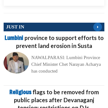
JUST IN
Lumbini
province to support efforts to
prevent land erosion in Susta
NAWALPARASI: Lumbini Province
Chief Minister Chet Narayan Acharya
has conducted
Religious
flags to be removed from
public places after Devanaganj
tension; restrictions on DJs,