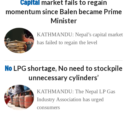
Capital
market fails to regain
momentum since Balen became Prime
Minister
KATHMANDU: Nepal’s capital market
has failed to regain the level
No
LPG shortage, No need to stockpile
unnecessary cylinders’
KATHMANDU: The Nepal LP Gas
Industry Association has urged
consumers