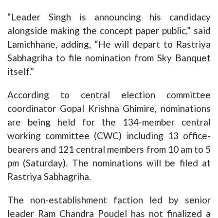
“Leader Singh is announcing his candidacy
alongside making the concept paper public,” said
Lamichhane, adding, “He will depart to Rastriya
Sabhagriha to file nomination from Sky Banquet
itself.”
According to central election committee
coordinator Gopal Krishna Ghimire, nominations
are being held for the 134-member central
working committee (CWC) including 13 office-
bearers and 121 central members from 10 am to 5
pm (Saturday). The nominations will be filed at
Rastriya Sabhagriha.
The non-establishment faction led by senior
leader Ram Chandra Poudel has not finalized a