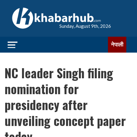
Sunday, August 9th, 2026
नेपाली
NC leader Singh filing
nomination for
presidency after
unveiling concept paper
today