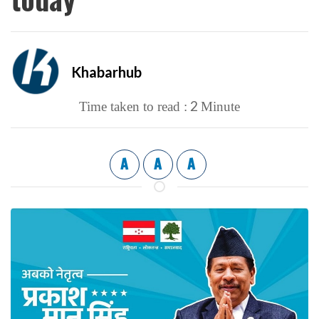
Khabarhub
2
Time taken to read :
Minute
A
A
A