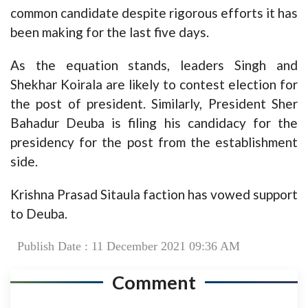
common candidate despite rigorous efforts it has
been making for the last five days.
As the equation stands, leaders Singh and
Shekhar Koirala are likely to contest election for
the post of president. Similarly, President Sher
Bahadur Deuba is filing his candidacy for the
presidency for the post from the establishment
side.
Krishna Prasad Sitaula faction has vowed support
to Deuba.
Publish Date : 11 December 2021 09:36 AM
Comment