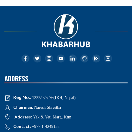
ADDRESS
Reg No.:
1222/075-76(DOI, Nepal)
Chairman:
Naresh Shrestha
Address:
Yak & Yeti Marg, Ktm
Contact:
+977 1-4249158