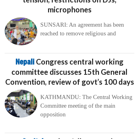
microphones
SUNSARI: An agreement has been
reached to remove religious and
Nepali
Congress central working
committee discusses 15th General
Convention, review of govt’s 100 days
KATHMANDU: The Central Working
Committee meeting of the main
opposition