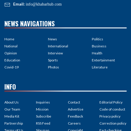
Email:
info@khabarhub.com
NEWS NAVIGATIONS
Home
News
Politics
National
International
Business
Opinion
Interview
Health
Education
Sports
Entertainment
Covid-19
Photos
Literature
INFO
About Us
Inquiries
Contact
Editorial Policy
Our Team
Mission
Advertise
Code of conduct
Media Kit
Subscribe
Feedback
Privacy policy
Partnership
RSS Feed
Careers
Correction policy
Terms of Us
Site map
Copyright
Fact-checking