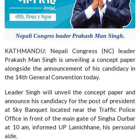
Nepali Congres leader Prakash Man Singh.
KATHMANDU: Nepali Congress (NC) leader
Prakash Man Singh is unveiling a concept paper
alongside the announcement of his candidacy in
the 14th General Convention today.
Leader Singh will unveil the concept paper and
announce his candidacy for the post of president
at Sky Banquet located near the Traffic Police
Office in front of the main gate of Singha Durbar
at 10 am, informed UP Lamichhane, his personal
aide.