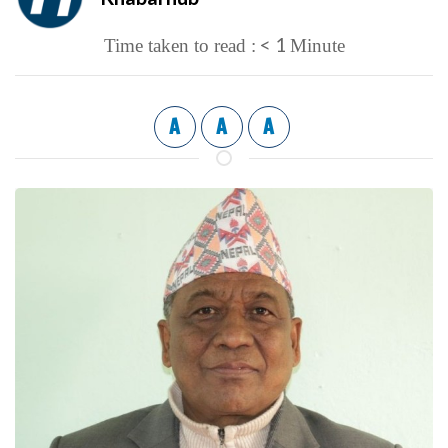
< 1
Time taken to read :
Minute
A
A
A