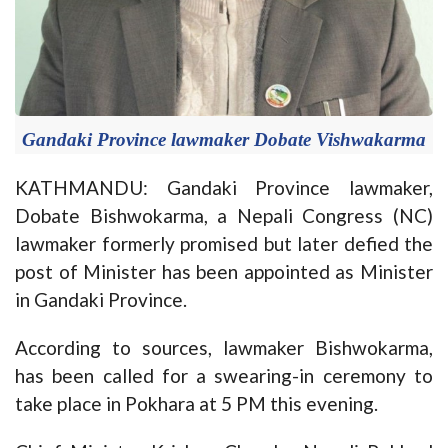
Gandaki Province lawmaker Dobate Vishwakarma
KATHMANDU: Gandaki Province lawmaker,
Dobate Bishwokarma, a Nepali Congress (NC)
lawmaker formerly promised but later defied the
post of Minister has been appointed as Minister
in Gandaki Province.
According to sources, lawmaker Bishwokarma,
has been called for a swearing-in ceremony to
take place in Pokhara at 5 PM this evening.