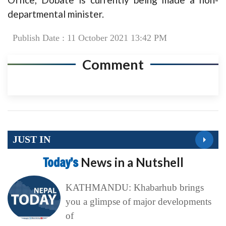
departmental minister.
Publish Date : 11 October 2021 13:42 PM
Comment
JUST IN
Today’s
News in a Nutshell
KATHMANDU: Khabarhub brings
you a glimpse of major developments
of