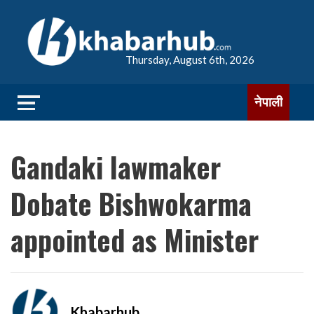
Thursday, August 6th, 2026
नेपाली
Gandaki lawmaker
Dobate Bishwokarma
appointed as Minister
Khabarhub