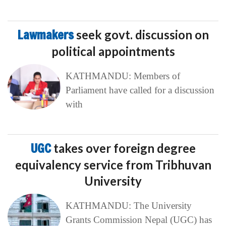
Lawmakers
seek govt. discussion on
political appointments
KATHMANDU: Members of
Parliament have called for a discussion
with
UGC
takes over foreign degree
equivalency service from Tribhuvan
University
KATHMANDU: The University
Grants Commission Nepal (UGC) has