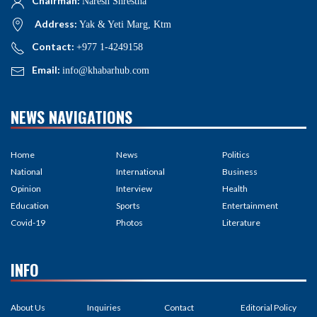
Chairman:
Naresh Shrestha
Address:
Yak & Yeti Marg, Ktm
Contact:
+977 1-4249158
Email:
info@khabarhub.com
NEWS NAVIGATIONS
Home
News
Politics
National
International
Business
Opinion
Interview
Health
Education
Sports
Entertainment
Covid-19
Photos
Literature
INFO
About Us
Inquiries
Contact
Editorial Policy