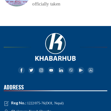
officially taken
ADDRESS
Reg No.:
1222/075-76(DOI, Nepal)