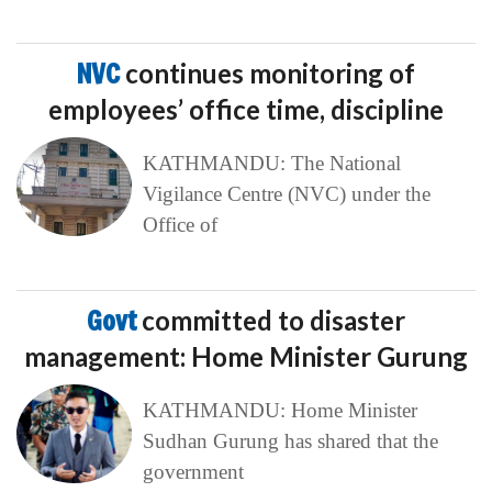
NVC
continues monitoring of
employees’ office time, discipline
KATHMANDU: The National
Vigilance Centre (NVC) under the
Office of
Govt
committed to disaster
management: Home Minister Gurung
KATHMANDU: Home Minister
Sudhan Gurung has shared that the
government