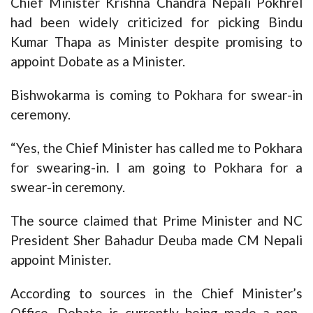
Chief Minister Krishna Chandra Nepali Pokhrel
had been widely criticized for picking Bindu
Kumar Thapa as Minister despite promising to
appoint Dobate as a Minister.
Bishwokarma is coming to Pokhara for swear-in
ceremony.
“Yes, the Chief Minister has called me to Pokhara
for swearing-in. I am going to Pokhara for a
swear-in ceremony.
The source claimed that Prime Minister and NC
President Sher Bahadur Deuba made CM Nepali
appoint Minister.
According to sources in the Chief Minister’s
Office, Dobate is currently being made a non-