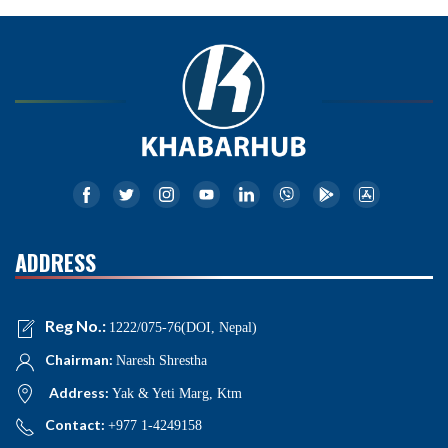
ADDRESS
Reg No.:
1222/075-76(DOI, Nepal)
Chairman:
Naresh Shrestha
Address:
Yak & Yeti Marg, Ktm
Contact:
+977 1-4249158