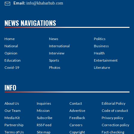
Email:
info@khabarhub.com
NEWS NAVIGATIONS
Home
News
Politics
National
International
Business
Opinion
Interview
Health
Education
Sports
Entertainment
Covid-19
Photos
Literature
INFO
About Us
Inquiries
Contact
Editorial Policy
Our Team
Mission
Advertise
Code of conduct
Media Kit
Subscribe
Feedback
Privacy policy
Partnership
RSS Feed
Careers
Correction policy
Terms of Us
Site map
Copyright
Fact-checking