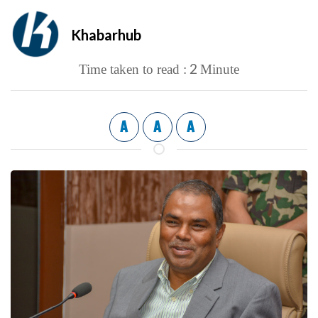
Khabarhub
2
Time taken to read :
Minute
A
A
A