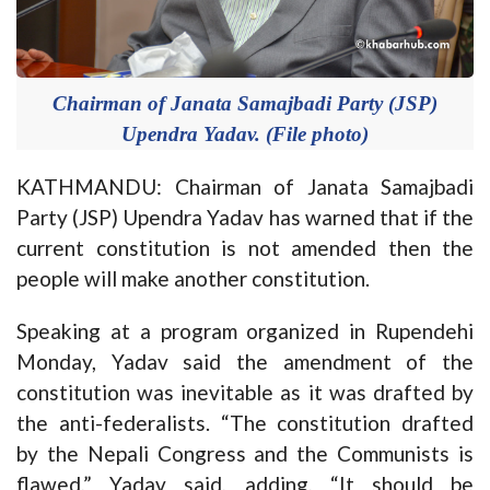
Chairman of Janata Samajbadi Party (JSP)
Upendra Yadav. (File photo)
KATHMANDU: Chairman of Janata Samajbadi
Party (JSP) Upendra Yadav has warned that if the
current constitution is not amended then the
people will make another constitution.
Speaking at a program organized in Rupendehi
Monday, Yadav said the amendment of the
constitution was inevitable as it was drafted by
the anti-federalists. “The constitution drafted
by the Nepali Congress and the Communists is
flawed,” Yadav said, adding, “It should be