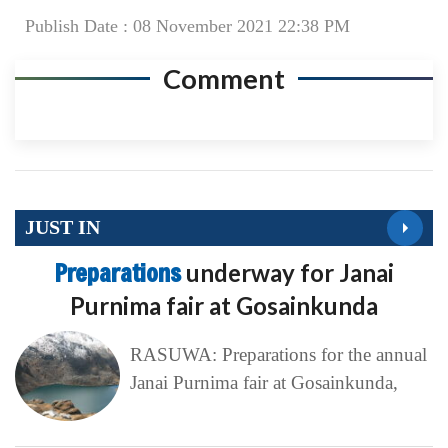
Publish Date : 08 November 2021 22:38 PM
Comment
JUST IN
Preparations
underway for Janai
Purnima fair at Gosainkunda
RASUWA: Preparations for the annual
Janai Purnima fair at Gosainkunda,