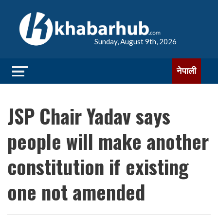
Sunday, August 9th, 2026
नेपाली
JSP Chair Yadav says
people will make another
constitution if existing
one not amended