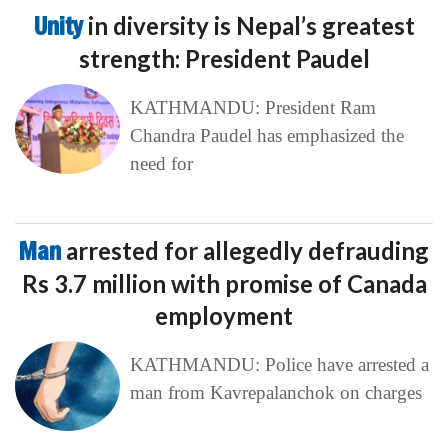
Unity
in diversity is Nepal’s greatest
strength: President Paudel
KATHMANDU: President Ram
Chandra Paudel has emphasized the
need for
Man
arrested for allegedly defrauding
Rs 3.7 million with promise of Canada
employment
KATHMANDU: Police have arrested a
man from Kavrepalanchok on charges