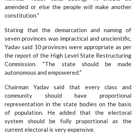
amended or else the people will make another
constitution.”
Stating that the demarcation and naming of
seven provinces was impractical and unscientific,
Yadav said 10 provinces were appropriate as per
the report of the High Level State Restructuring
Commission. “The state should be made
autonomous and empowered.”
Chairman Yadav said that every class and
community should have proportional
representation in the state bodies on the basis
of population. He added that the electoral
system should be fully proportional as the
current electoral is very expensive.