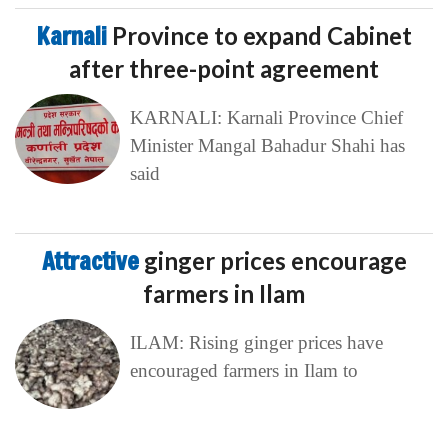
Karnali
Province to expand Cabinet
after three-point agreement
KARNALI: Karnali Province Chief
Minister Mangal Bahadur Shahi has
said
Attractive
ginger prices encourage
farmers in Ilam
ILAM: Rising ginger prices have
encouraged farmers in Ilam to